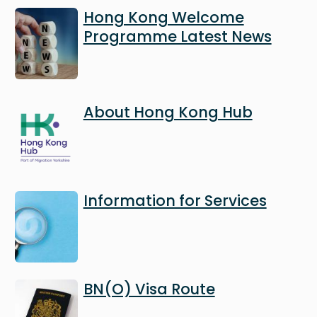
Image
Hong Kong Welcome
Programme Latest News
Image
About Hong Kong Hub
Image
Information for Services
Image
BN(O) Visa Route