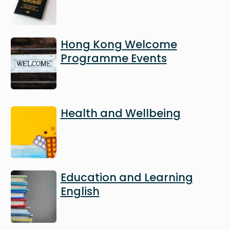
Image
Hong Kong Welcome
Programme Events
Image
Health and Wellbeing
Image
Education and Learning
English