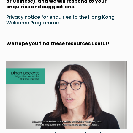
or Chinese), and we will respond to your
enquiries and suggestions.
Privacy notice for enquiries to the Hong Kong
Welcome Programme
We hope you find these resources useful!