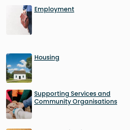
Image
Employment
Image
Housing
Image
Supporting Services and
Community Organisations