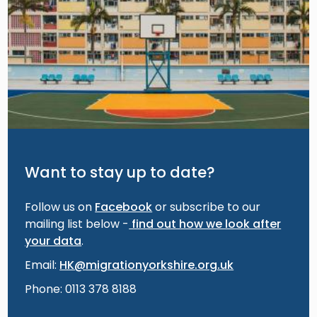
Want to stay up to date?
Follow us on
Facebook
or subscribe to our
mailing list below -
find out how we look after
your data
.
Email:
HK@migrationyorkshire.org.uk
Phone: 0113 378 8188