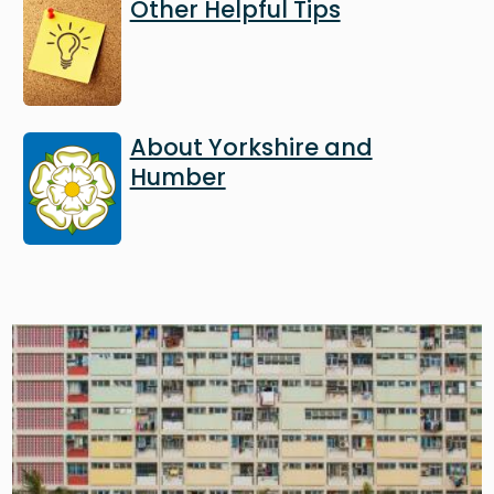
Image
Other Helpful Tips
Image
About Yorkshire and
Humber
Image