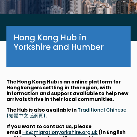
Hong Kong Hub in
Yorkshire and Humber
The Hong Kong Hub is an online platform for
Hongkongers settling in the region, with
information and support available to help new
arrivals thrive in their local communities.
The Hub is also available in
Traditional Chinese
(繁體中文版網頁)
.
If you want to contact us, please
email
HK@migrationyorkshire.org.uk
(in English