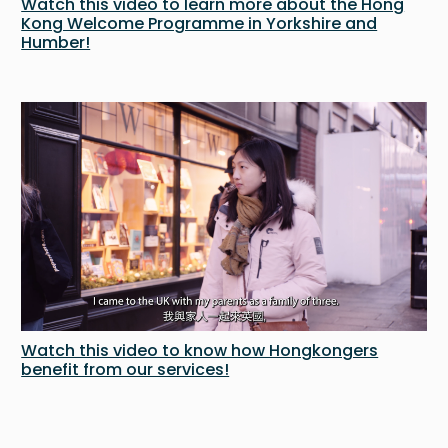
Watch this video to learn more about the Hong
Kong Welcome Programme in Yorkshire and
Humber!
Watch this video to know how Hongkongers
benefit from our services!