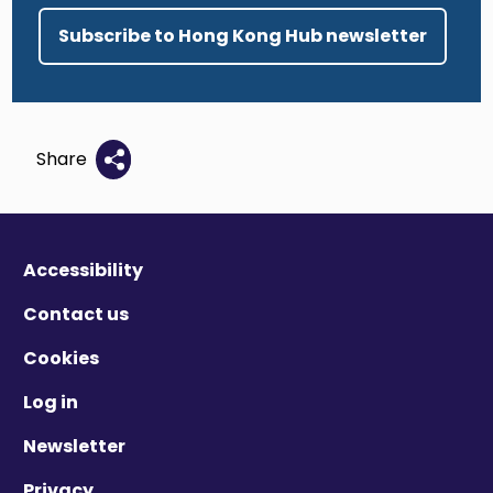
Subscribe to Hong Kong Hub newsletter
Share
Accessibility
Contact us
Cookies
Log in
Newsletter
Privacy