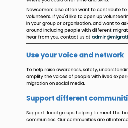
Newcomers also often want to contribute to
volunteers. If you'd like to open up volunteer
in your group or organisation, and want to as
around including people with different migra
hear from you, contact us at
admin@migratio
Use your voice and network
To help raise awareness, safety, understandi
amplify the voices of people with lived exper
migration on social media.
Support different communit
Support local groups helping to meet the bas
communities. Our communities are all interc