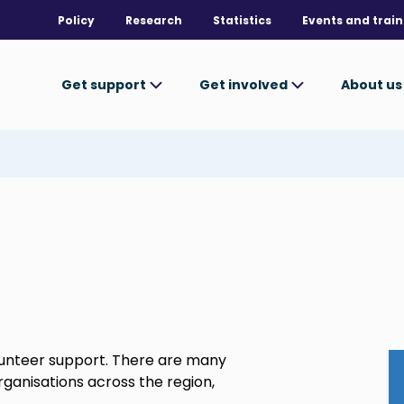
Policy
Research
Statistics
Events and train
Get support
Get involved
About u
unteer support. There are many
organisations across the region,