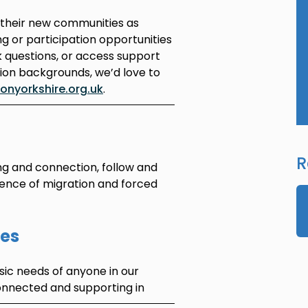
 their new communities as
ing or participation opportunities
k questions, or access support
tion backgrounds, we’d love to
nyorkshire.org.uk
.
R
ng and connection, follow and
ience of migration and forced
ies
ic needs of anyone in our
onnected and supporting in