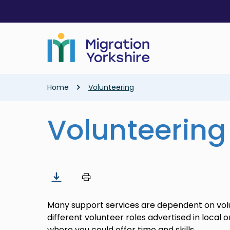
Skip
Skip
to
to
main
main
content
content
Breadcrumb
Home
Volunteering
Volunteering
Many support services are dependent on vol
different volunteer roles advertised in local 
where you could offer time and skills.