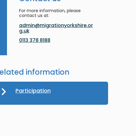
For more information, please
contact us at:
admin@migrationyorkshire.or
g.uk
0113 378 8188
elated information
Participation