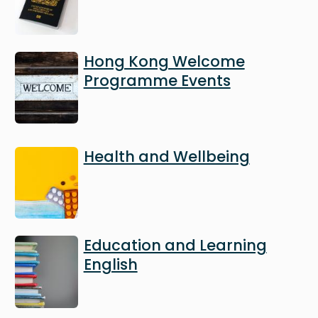
Image
Hong Kong Welcome
Programme Events
Image
Health and Wellbeing
Image
Education and Learning
English