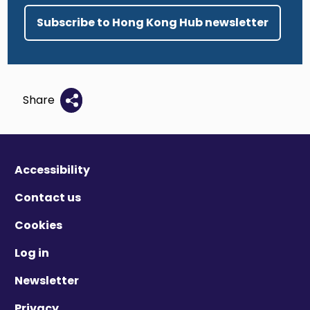
Subscribe to Hong Kong Hub newsletter
Share
Accessibility
Contact us
Cookies
Log in
Newsletter
Privacy