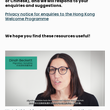
or Chinese), and we will respond to your
enquiries and suggestions.
Privacy notice for enquiries to the Hong Kong
Welcome Programme
We hope you find these resources useful!