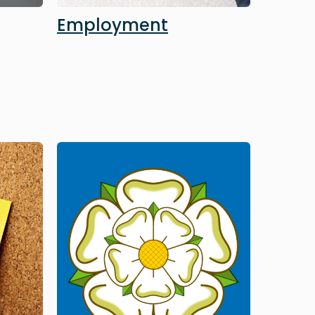
Employment
Image