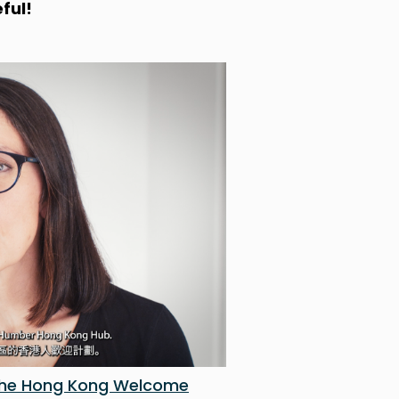
ful!
 the Hong Kong Welcome