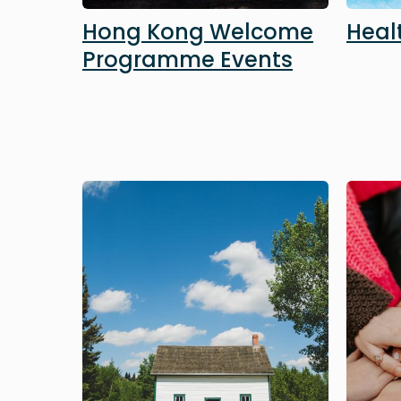
Hong Kong Welcome
Heal
Programme Events
Image
Image