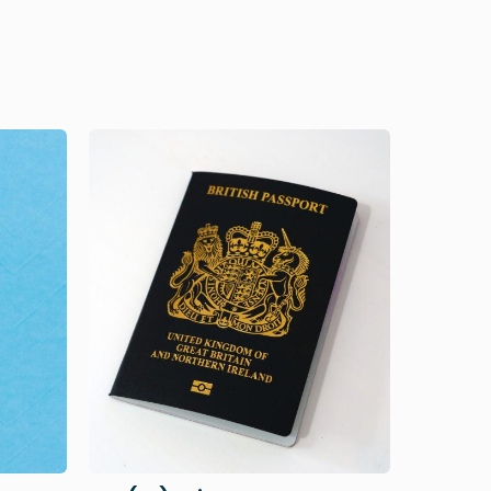
Image