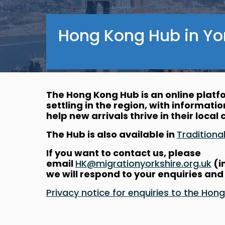
Hong Kong Hub in Yo
The Hong Kong Hub is an online plat
settling in the region, with informati
help new arrivals thrive in their loca
The Hub is also available in
Traditio
If you want to contact us, please
email
HK@migrationyorkshire.org.uk
(i
we will respond to your enquiries and
Privacy notice for enquiries to the 