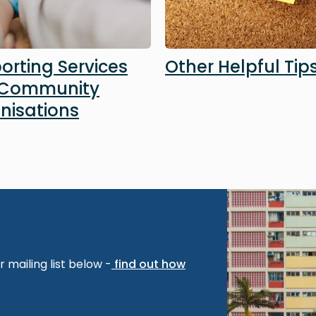
orting Services
Other Helpful Tip
 Community
nisations
Image
 mailing list below -
find out how