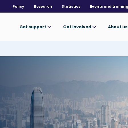
Policy
Research
Statistics
Events and trainin
Get support
Get involved
About u