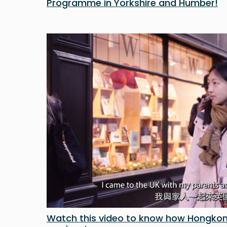
Programme in Yorkshire and Humber!
Watch this video to know how Hongkon