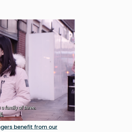
gers benefit from our