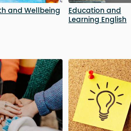
th and Wellbeing
Education and
Learning English
Image