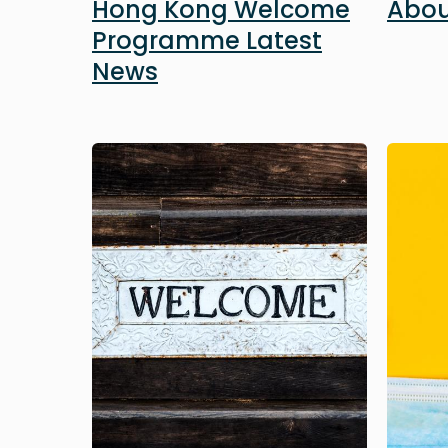
Hong Kong Welcome
Abou
Programme Latest
News
Image
Image