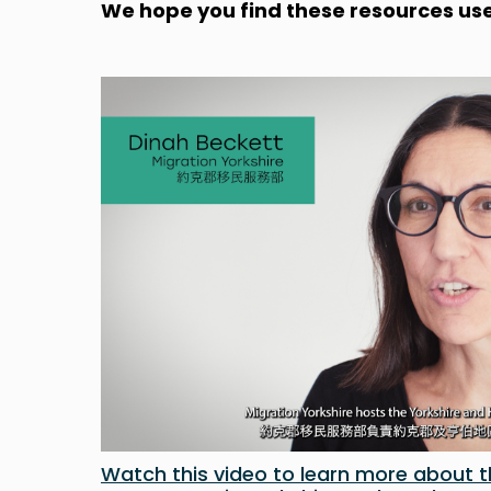
We hope you find these resources use
Watch this video to learn more about