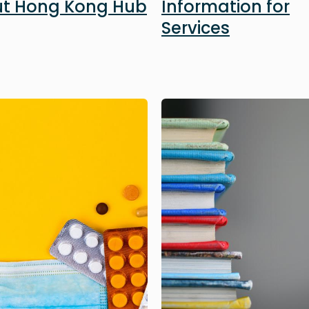
t Hong Kong Hub
Information for
Services
Image