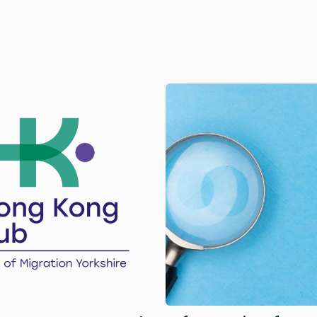
Image