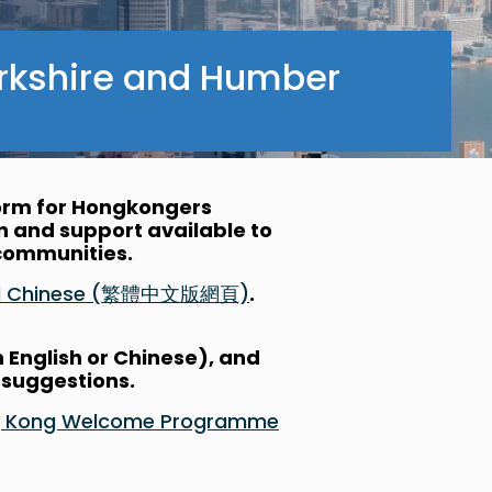
rkshire and Humber
form for Hongkongers
on and support available to
l communities.
nal Chinese (繁體中文版網頁)
.
n English or Chinese), and
 suggestions.
Hong Kong Welcome Programme