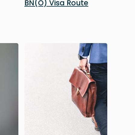
BN(O) Visa Route
Image