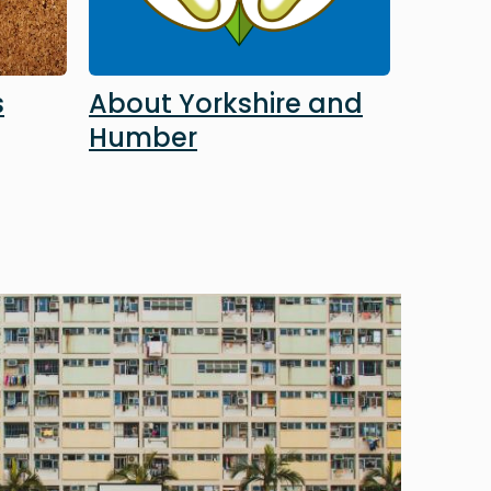
s
About Yorkshire and
Humber