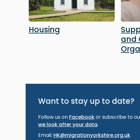
Housing
Supp
and
Orga
Want to stay up to date?
Follow us on
Facebook
or subscribe to our
we look after your data
.
Email:
HK@migrationyorkshire.org.uk