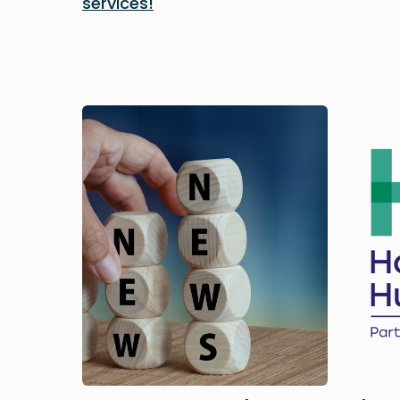
services!
Image
Image