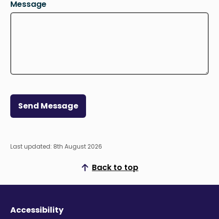
Message
Send Message
Last updated: 8th August 2026
Back to top
Scroll to top
Accessibility