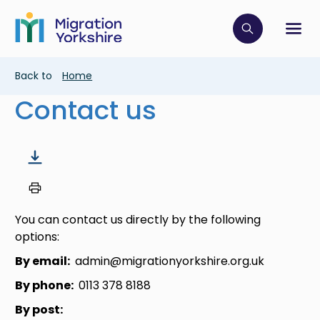
Skip
Skip
to
to
main
Click to op
Sh
main
content
content
Breadcrumb
Back to
Home
Contact us
You can contact us directly by the following
options:
By email:
admin@migrationyorkshire.org.uk
By phone:
0113 378 8188
By post: