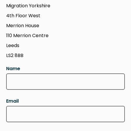
Migration Yorkshire
4th Floor West
Merrion House
110 Merrion Centre
Leeds
LS2 8BB
Name
Email