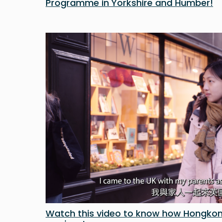
Programme in Yorkshire and Humber!
Watch this video to know how Hongkon