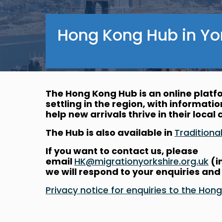
Hong Kong Hub in Yo
The Hong Kong Hub is an online plat
settling in the region, with informati
help new arrivals thrive in their loca
The Hub is also available in
Traditio
If you want to contact us, please
email
HK@migrationyorkshire.org.uk
(i
we will respond to your enquiries and
Privacy notice for enquiries to the 