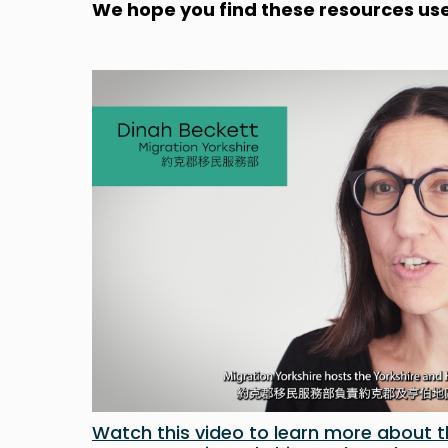
We hope you find these resources use
Watch this video to learn more about