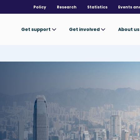
Policy
Research
Statistics
Events an
Get support
Get involved
About u