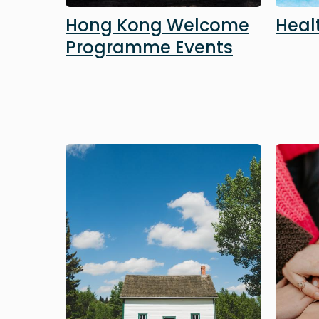
Hong Kong Welcome
Heal
Programme Events
Image
Image