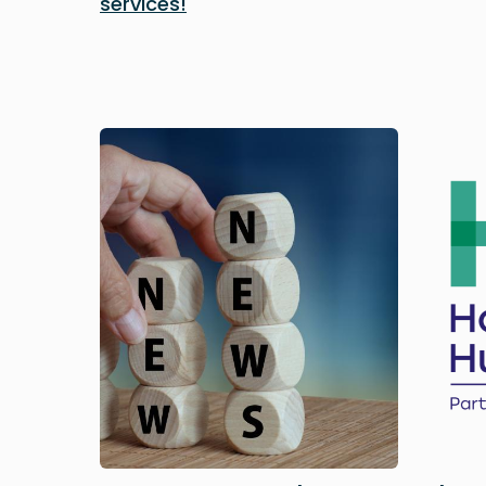
services!
Image
Image