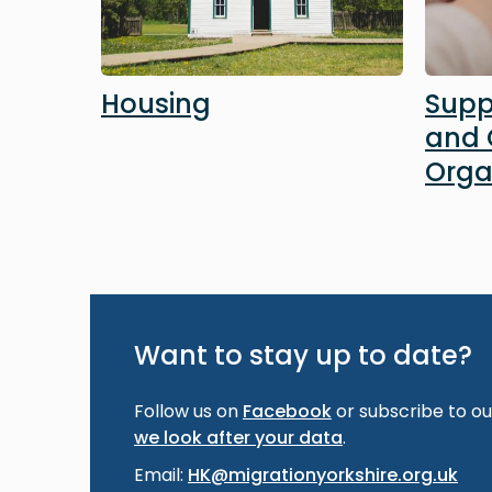
Housing
Supp
and
Orga
Want to stay up to date?
Follow us on
Facebook
or subscribe to our
we look after your data
.
Email:
HK@migrationyorkshire.org.uk