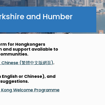
rkshire and Humber
form for Hongkongers
on and support available to
l communities.
nal Chinese (繁體中文版網頁)
.
n English or Chinese), and
 suggestions.
Hong Kong Welcome Programme