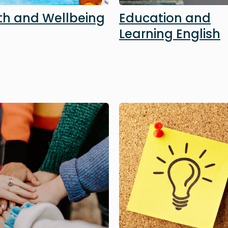
th and Wellbeing
Education and
Learning English
Image