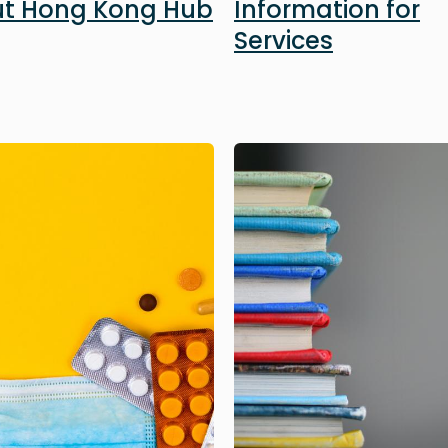
t Hong Kong Hub
Information for
Services
Image