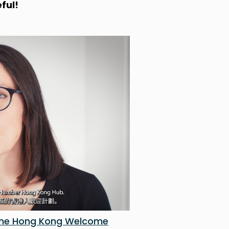
ful!
 the Hong Kong Welcome