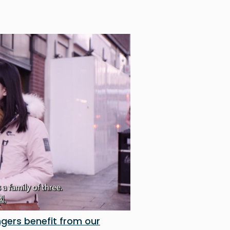
gers benefit from our