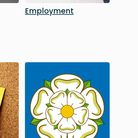
Employment
Image