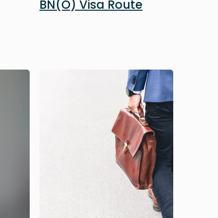
BN(O) Visa Route
Image