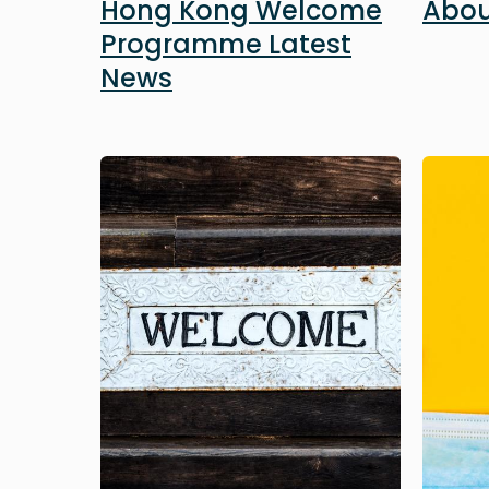
Hong Kong Welcome
Abou
Programme Latest
News
Image
Image