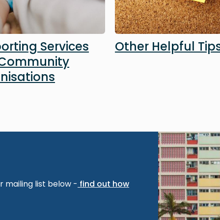
orting Services
Other Helpful Tip
 Community
nisations
Image
 mailing list below -
find out how