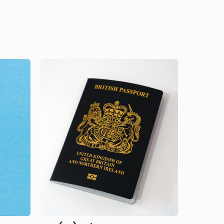
Image