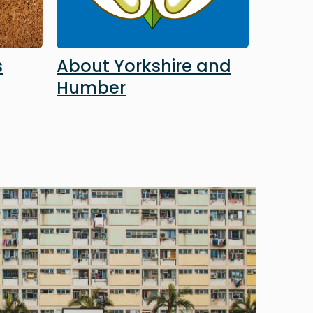
s
About Yorkshire and
Humber