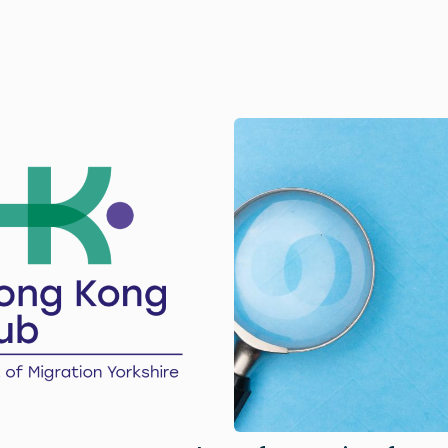
Image