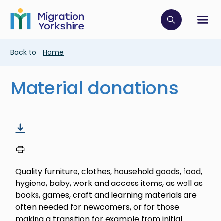
Skip
Skip
to
to
main
Click to op
Sh
main
content
content
Breadcrumb
Back to
Home
Material donations
Quality furniture, clothes, household goods, food,
hygiene, baby, work and access items, as well as
books, games, craft and learning materials are
often needed for newcomers, or for those
making a transition for example from initial