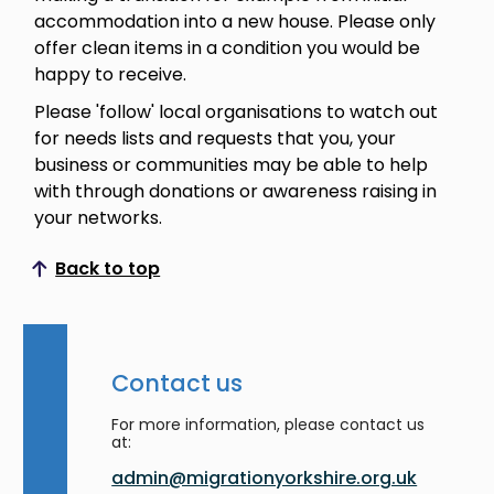
accommodation into a new house. Please only
offer clean items in a condition you would be
happy to receive.
Please 'follow' local organisations to watch out
for needs lists and requests that you, your
business or communities may be able to help
with through donations or awareness raising in
your networks.
Back to top
Scroll to top
Contact us
For more information, please contact us
at:
admin@migrationyorkshire.org.uk