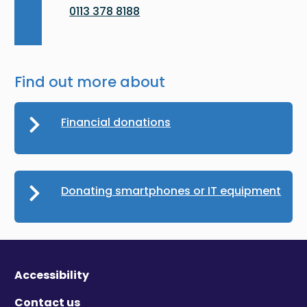
0113 378 8188
Find out more about
Financial donations
Donating smartphones or IT equipment
Accessibility
Contact us