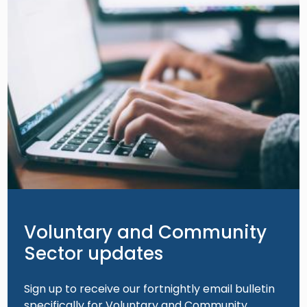
Voluntary and Community
Sector updates
Sign up to receive our fortnightly email bulletin
specifically for Voluntary and Community