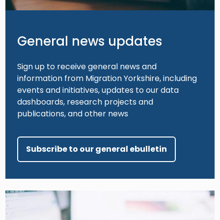
General news updates
Sign up to receive general news and
information from Migration Yorkshire, including
events and initiatives, updates to our data
dashboards, research projects and
publications, and other news
Subscribe to our general ebulletin
Image