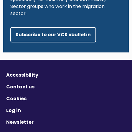
Sector groups who work in the migration
sector.
Subscribe to our VCS ebulletin
Accessibility
Contact us
Cookies
Log in
Newsletter