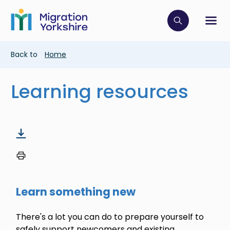
Skip
Skip
to
to
main
Click to op
Sh
main
content
content
Breadcrumb
Back to
Home
Learning resources
Learn something new
There's a lot you can do to prepare yourself to
safely support newcomers and existing