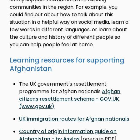
communities in the region. For example, you
could find out about how to talk about this
situation in a helpful way on social media, learn a
few words in different languages, or learn about
the culture and history of different people so
you can help people feel at home.
Learning resources for supporting
Afghanistan
The UK government’s resettlement
programme for Afghan nationals
Afghan
citizens resettlement scheme - GOV.UK
(www.gov.uk)
UK immigration routes for Afghan nationals
Country of origin information guide on
Afghanistan - by Asylos
[opens in PDF]