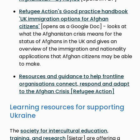
Refugee Action's Good practice handbook
'UK immigration options for Afghan
citizens'
[opens as a Google Doc] - looks at
what the Afghanistan crisis means for the
status of Afghans in the UK and gives an
overview of the immigration and nationality
applications that Afghan citizens may be able
to make.
Resources and guidance to help frontline
organisations connect, respond and adapt
to the Afghan Crisis [Refugee Action]
Learning resources for supporting
Ukraine
The
society for intercultural education,
training, and research
[Sietar] are offering a