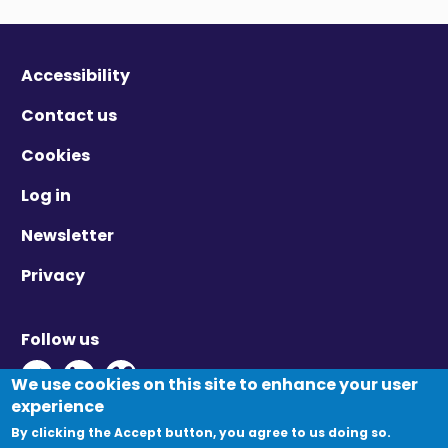
Accessibility
Contact us
Cookies
Log in
Newsletter
Privacy
Follow us
Twitter - Opens in new window
Linkedin - Opens in new window
Vimeo - Opens in new window
We use cookies on this site to enhance your user
experience
By clicking the Accept button, you agree to us doing so.