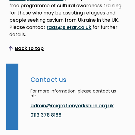
free programme of cultural awareness training
for those who may be assisting refugees and
people seeking asylum from Ukraine in the UK.
Please contact
raas@sietar.co.uk
for further
details.
Back to top
Scroll to top
Contact us
For more information, please contact us
at:
admin@migrationyorkshire.org.uk
0113 378 8188