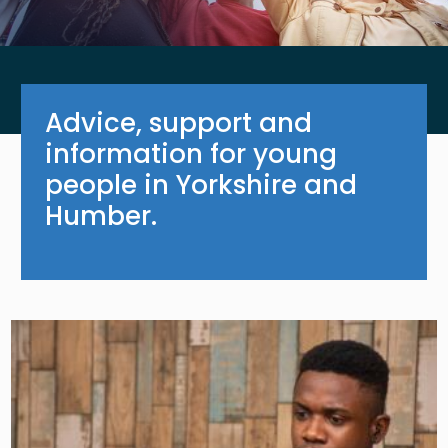
Advice, support and
information for young
people in Yorkshire and
Humber.
Image