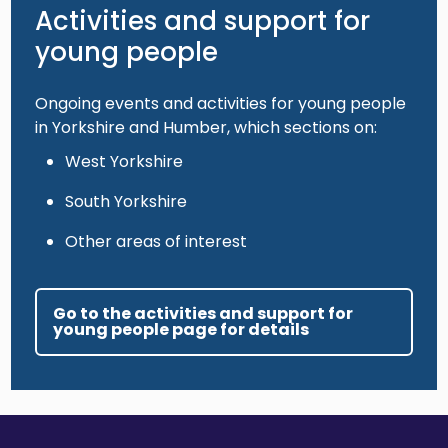
Activities and support for
young people
Ongoing events and activities for young people
in Yorkshire and Humber, which sections on:
West Yorkshire
South Yorkshire
Other areas of interest
Go to the activities and support for
young people page for details