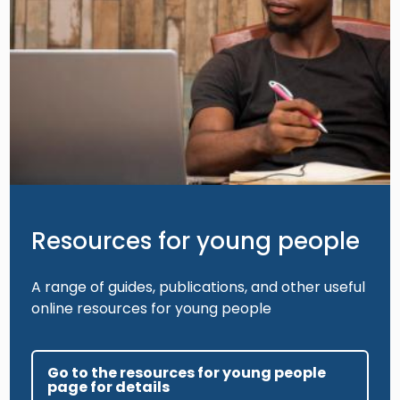
Resources for young people
A range of guides, publications, and other useful
online resources for young people
Go to the resources for young people
page for details