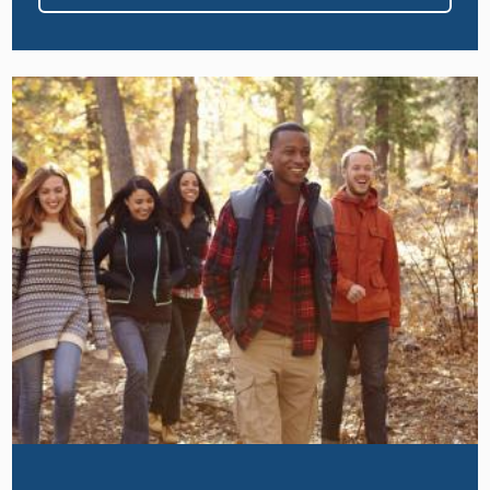
Image