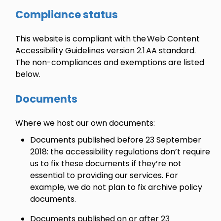
Compliance status
This website is compliant with the Web Content
Accessibility Guidelines version 2.1 AA standard.
The non-compliances and exemptions are listed
below.
Documents
Where we host our own documents:
Documents published before 23 September
2018: the accessibility regulations don’t require
us to fix these documents if they’re not
essential to providing our services. For
example, we do not plan to fix archive policy
documents.
Documents published on or after 23