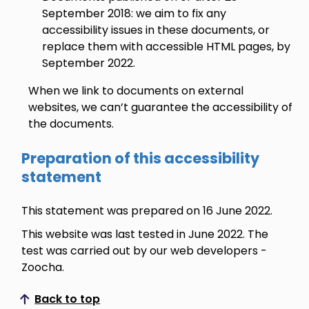
September 2018: we aim to fix any
accessibility issues in these documents, or
replace them with accessible HTML pages, by
September 2022.
When we link to documents on external
websites, we can’t guarantee the accessibility of
the documents.
Preparation of this accessibility
statement
This statement was prepared on 16 June 2022.
This website was last tested in June 2022. The
test was carried out by our web developers -
Zoocha.
Back to top
Scroll to top