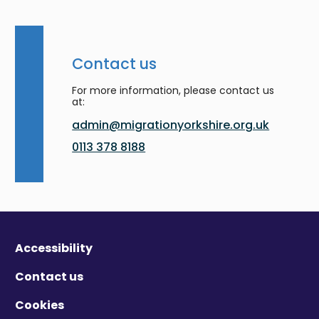
Contact us
For more information, please contact us
at:
admin@migrationyorkshire.org.uk
0113 378 8188
Accessibility
Contact us
Cookies