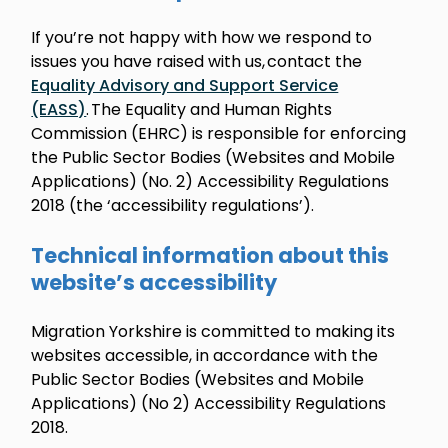
If you’re not happy with how we respond to
issues you have raised with us, contact the
Equality Advisory and Support Service
(EASS)
. The Equality and Human Rights
Commission (EHRC) is responsible for enforcing
the Public Sector Bodies (Websites and Mobile
Applications) (No. 2) Accessibility Regulations
2018 (the ‘accessibility regulations’).
Technical information about this
website’s accessibility
Migration Yorkshire is committed to making its
websites accessible, in accordance with the
Public Sector Bodies (Websites and Mobile
Applications) (No 2) Accessibility Regulations
2018.