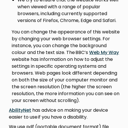
when viewed with a range of popular
browsers, including currently supported
versions of Firefox, Chrome, Edge and Safari.
You can change the appearance of this website
by changing your web browser settings. For
instance, you can change the background
colour and the text size. The BBC’s
Web My Way
website has information on how to adjust the
settings in specific operating systems and
browsers. Web pages look different depending
on both the size of your computer monitor and
the screen resolution (the higher the screen
resolution, the more information you can see on
your screen without scrolling).
AbilityNet
has advice on making your device
easier to use if you have a disability.
We use pdf (portable document format) file