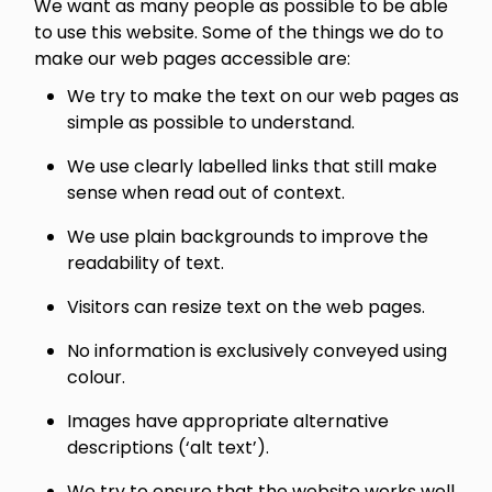
We want as many people as possible to be able
to use this website. Some of the things we do to
make our web pages accessible are:
We try to make the text on our web pages as
simple as possible to understand.
We use clearly labelled links that still make
sense when read out of context.
We use plain backgrounds to improve the
readability of text.
Visitors can resize text on the web pages.
No information is exclusively conveyed using
colour.
Images have appropriate alternative
descriptions (‘alt text’).
We try to ensure that the website works well