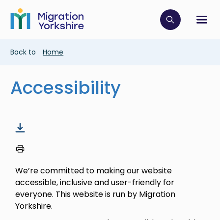
Skip
Skip
to
to
main
Click to op
Sh
main
content
content
Breadcrumb
Back to
Home
Accessibility
We’re committed to making our website
accessible, inclusive and user-friendly for
everyone. This website is run by Migration
Yorkshire.