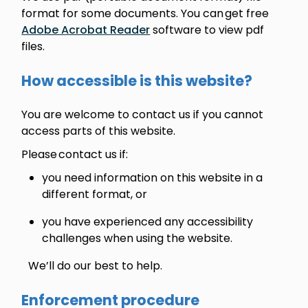
format for some documents. You can get free
Adobe Acrobat Reader
software to view pdf
files.
How accessible is this website?
You are welcome to contact us if you cannot
access parts of this website.
Please contact us if:
you need information on this website in a
different format, or
you have experienced any accessibility
challenges when using the website.
We’ll do our best to help.
Enforcement procedure