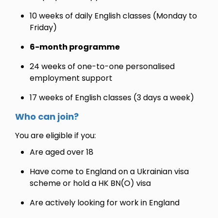
10 weeks of daily English classes (Monday to
Friday)
6-month programme
24 weeks of one-to-one personalised
employment support
17 weeks of English classes (3 days a week)
Who can join?
You are eligible if you:
Are aged over 18
Have come to England on a Ukrainian visa
scheme or hold a HK BN(O) visa
Are actively looking for work in England