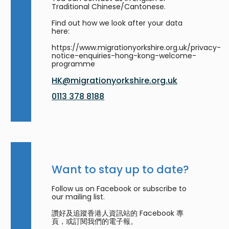
Traditional Chinese/Cantonese.
Find out how we look after your data
here:
https://www.migrationyorkshire.org.uk/privacy-
notice-enquiries-hong-kong-welcome-
programme
HK@migrationyorkshire.org.uk
0113 378 8188
Want to stay up to date?
Follow us on Facebook or subscribe to
our mailing list.
讚好及追蹤香港人資訊站的 Facebook 專
頁，或訂閱我們的電子報。