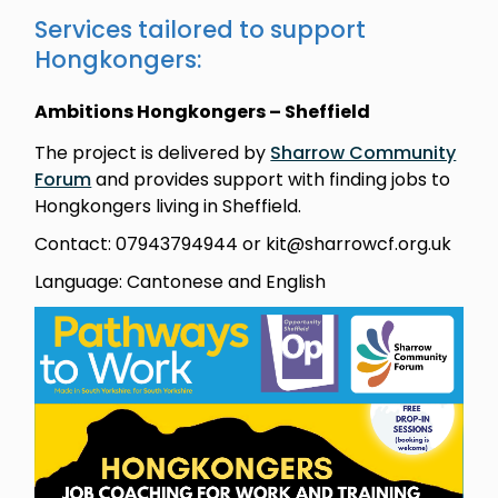
Services tailored to support
Hongkongers:
Ambitions Hongkongers – Sheffield
The project is delivered by
Sharrow Community
Forum
and provides support with finding jobs to
Hongkongers living in Sheffield.
Contact: 07943794944 or kit@sharrowcf.org.uk
Language: Cantonese and English