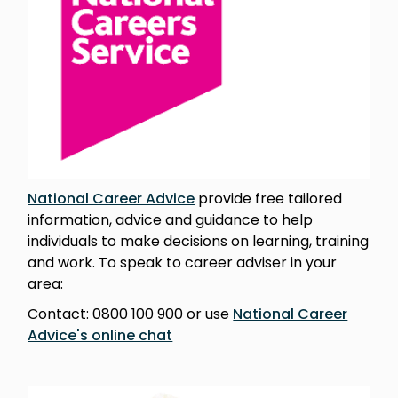
National Career Advice
provide free tailored
information, advice and guidance to help
individuals to make decisions on learning, training
and work. To speak to career adviser in your
area:
Contact: 0800 100 900 or use
National Career
Advice's online chat