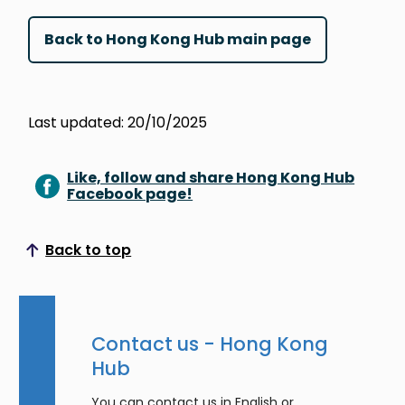
Back to Hong Kong Hub main page
Last updated: 20/10/2025
Like, follow and share Hong Kong Hub
Facebook page!
Back to top
Scroll to top
Contact us - Hong Kong
Hub
You can contact us in English or