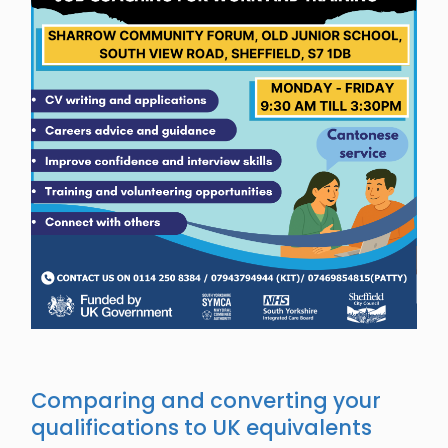
Comparing and converting your
qualifications to UK equivalents