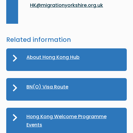
HK@migrationyorkshire.org.uk
Related information
About Hong Kong Hub
BN(O) Visa Route
Hong Kong Welcome Programme
Events