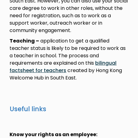
South East. However, you can also use your social
care degree to work in other roles, without the
need for registration, such as to work as a
support worker, outreach worker or in
community engagement.
Teaching –
application to get a qualified
teacher status is likely to be required to work as
a teacher in school. The process and
requirements are explained on this
bilingual
factsheet for teachers
created by Hong Kong
Welcome Hub in South East.
Useful links
Know your rights as an employee: