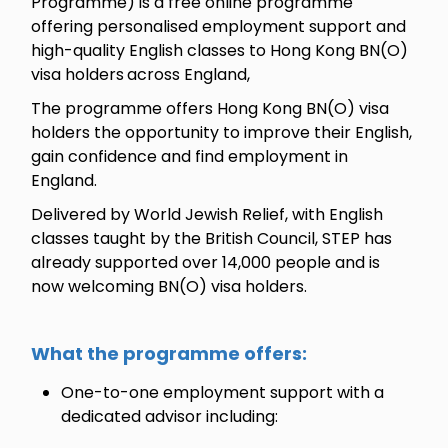
Programme) is a free online programme
offering personalised employment support and
high-quality English classes to Hong Kong BN(O)
visa holders
across England,
The programme offers Hong Kong BN(O) visa
holders the opportunity to improve their English,
gain confidence and find employment in
England.
Delivered by World Jewish Relief, with English
classes taught by the British Council, STEP has
already supported over 14,000 people and is
now welcoming BN(O) visa holders.
What the programme offers:
One-to-one employment support with a
dedicated advisor including: