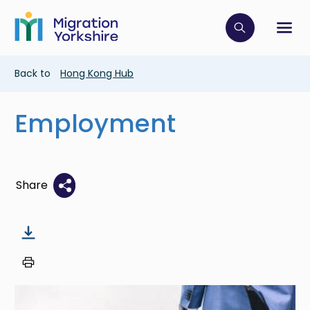
Skip
Skip
to
to
main
Click to op
Sh
main
content
content
Breadcrumb
Back to
Hong Kong Hub
Employment
Share
Image