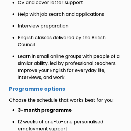
CV and cover letter support
Help with job search and applications
Interview preparation
English classes delivered by the British
Council
Learn in small online groups with people of a
similar ability, led by professional teachers.
Improve your English for everyday life,
interviews, and work.
Programme options
Choose the schedule that works best for you:
3-month programme
12 weeks of one-to-one personalised
employment support