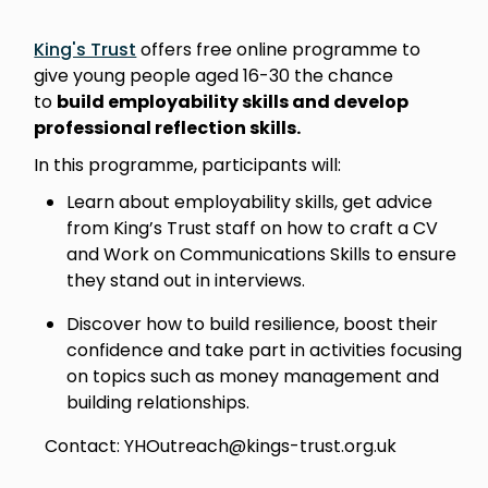
King's Trust
offers free online programme to
give young people aged 16-30 the chance
to
build employability skills and develop
professional reflection skills.
In this programme, participants will:
Learn about employability skills, get advice
from King’s Trust staff on how to craft a CV
and Work on Communications Skills to ensure
they stand out in interviews.
Discover how to build resilience, boost their
confidence and take part in activities focusing
on topics such as money management and
building relationships.
Contact: YHOutreach@kings-trust.org.uk