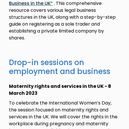
Business in the UK”
. This comprehensive
resource covers various legal business
structures in the UK, along with a step-by-step
guide on registering as a sole trader and
establishing a private limited company by
shares.
Drop-in sessions on
employment and business
Maternity rights and services in the UK - 8
March 2023
To celebrate the International Women’s Day,
the session focused on maternity rights and
services in the UK. We will cover the rights in the
workplace during pregnancy and maternity