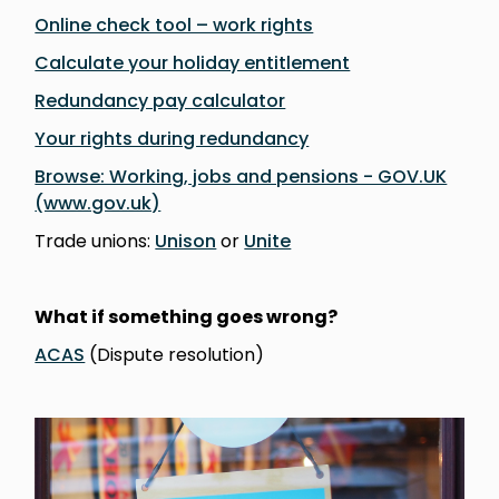
Online check tool – work rights
Calculate your holiday entitlement
Redundancy pay calculator
Your rights during redundancy
Browse: Working, jobs and pensions - GOV.UK
(www.gov.uk)
Trade unions:
Unison
or
Unite
What if something goes wrong?
ACAS
(Dispute resolution)