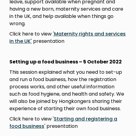
leave, support available when pregnant and
having a new born, maternity services and care
in the UK, and help available when things go
wrong.
Click here to view
'
Maternity rights and services
in the UK
'
presentation
Setting up a food business – 5 October
2022
This session explained what you need to set-up
and run a food business, how the registration
process works, and other useful information
such as food hygiene, and health and safety. We
will also be joined by Hongkongers sharing their
experience of starting their own food business.
Click here to view '
Starting and registering a
food business
' presentation