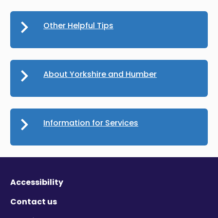
Other Helpful Tips
About Yorkshire and Humber
Information for Services
Accessibility
Contact us