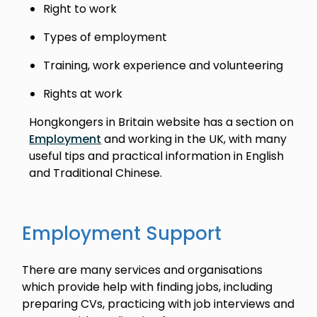
Right to work
Types of employment
Training, work experience and volunteering
Rights at work
Hongkongers in Britain website has a section on
Employment
and working in the UK, with many
useful tips and practical information in English
and Traditional Chinese.
Employment Support
There are many services and organisations
which provide help with finding jobs, including
preparing CVs, practicing with job interviews and