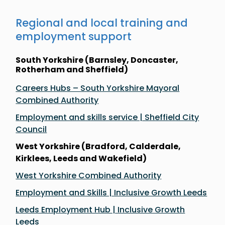
Regional and local training and
employment support
South Yorkshire (Barnsley, Doncaster,
Rotherham and Sheffield)
Careers Hubs – South Yorkshire Mayoral
Combined Authority
Employment and skills service | Sheffield City
Council
West Yorkshire (Bradford, Calderdale,
Kirklees, Leeds and Wakefield)
West Yorkshire Combined Authority
Employment and Skills | Inclusive Growth Leeds
Leeds Employment Hub | Inclusive Growth
Leeds