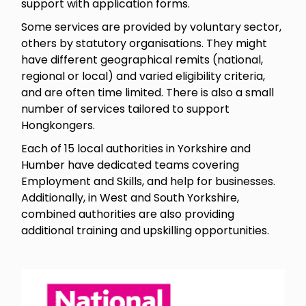
support with application forms.
Some services are provided by voluntary sector,
others by statutory organisations. They might
have different geographical remits (national,
regional or local) and varied eligibility criteria,
and are often time limited. There is also a small
number of services tailored to support
Hongkongers.
Each of 15 local authorities in Yorkshire and
Humber have dedicated teams covering
Employment and Skills, and help for businesses.
Additionally, in West and South Yorkshire,
combined authorities are also providing
additional training and upskilling opportunities.