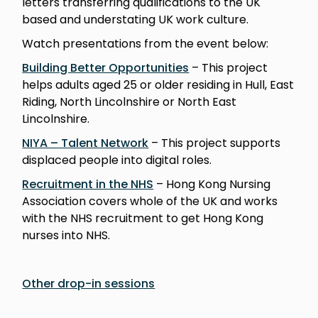
letters transferring qualifications to the UK
based and understating UK work culture.
Watch presentations from the event below:
Building Better Opportunities
– This project
helps adults aged 25 or older residing in Hull, East
Riding, North Lincolnshire or North East
Lincolnshire.
NIYA – Talent Network
– This project supports
displaced people into digital roles.
Recruitment in the NHS
– Hong Kong Nursing
Association covers whole of the UK and works
with the NHS recruitment to get Hong Kong
nurses into NHS.
Other drop-in sessions