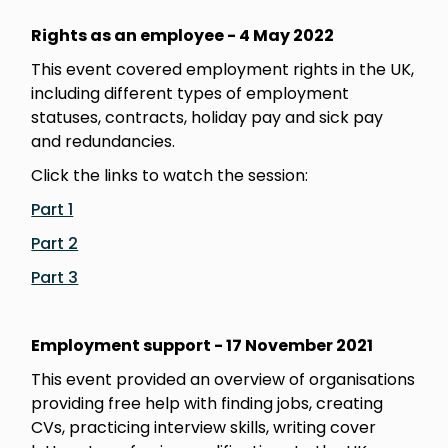
Rights as an employee - 4 May 2022
This event covered employment rights in the UK,
including different types of employment
statuses, contracts, holiday pay and sick pay
and redundancies.
Click the links to watch the session:
Part 1
Part 2
Part 3
Employment support - 17 November 2021
This event provided an overview of organisations
providing free help with finding jobs, creating
CVs, practicing interview skills, writing cover