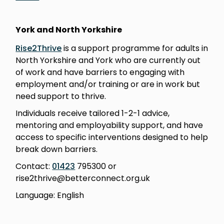
York and North Yorkshire
Rise2Thrive
is a support programme for adults in
North Yorkshire and York who are currently out
of work and have barriers to engaging with
employment and/or training or are in work but
need support to thrive.
Individuals receive tailored 1-2-1 advice,
mentoring and employability support, and have
access to specific interventions designed to help
break down barriers.
Contact:
01423
795300 or
rise2thrive@betterconnect.org.uk
Language: English