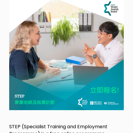
STEP (Specialist Training and Employment