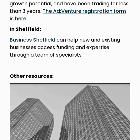
growth potential, and have been trading for less
than 3 years.
The Ad:Venture registration form
is here
In Sheffield:
Business Sheffield
can help new and existing
businesses access funding and expertise
through a team of specialists.
Other resources: