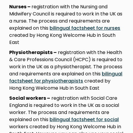
Nurses –
registration with the Nursing and
Midwifery Council is required to work in the UK as
a nurse. The process and requirements are
explained on this
bilingual factsheet for nurses
created by Hong Kong Welcome Hub in South
East
Physiotherapists –
registration with the Health
& Care Professions Council (HCPC) is required to
work in the UK as a physiotherapist. The process
and requirements are explained on this
bilingual
factsheet for physiotherapists
created by
Hong Kong Welcome Hub in South East
Social workers –
registration with Social Care
England is required to work in the UK as a social
worker. The process and requirements are
explained on this
bilingual factsheet for social
workers created by Hong Kong Welcome Hub in