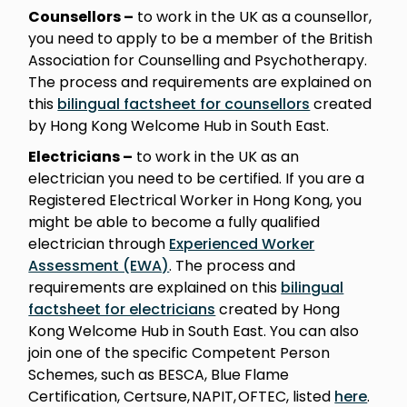
Counsellors –
to work in the UK as a counsellor,
you need to apply to be a member of the British
Association for Counselling and Psychotherapy.
The process and requirements are explained on
this
bilingual factsheet for counsellors
created
by Hong Kong Welcome Hub in South East.
Electricians –
to work in the UK as an
electrician you need to be certified. If you are a
Registered Electrical Worker in Hong Kong, you
might be able to become a fully qualified
electrician through
Experienced Worker
Assessment (EWA)
. The process and
requirements are explained on this
bilingual
factsheet for electricians
created by Hong
Kong Welcome Hub in South East. You can also
join one of the specific Competent Person
Schemes, such as BESCA, Blue Flame
Certification, Certsure, NAPIT, OFTEC, listed
here
.