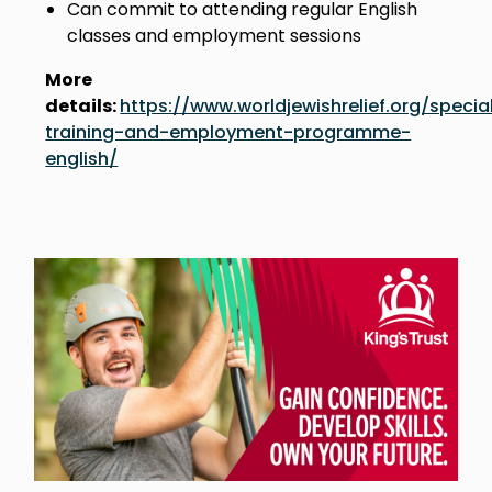
Can commit to attending regular English
classes and employment sessions
More
details:
https://www.worldjewishrelief.org/special
training-and-employment-programme-
english/