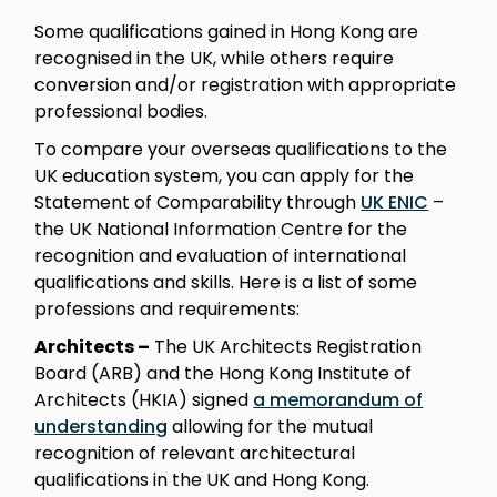
Some qualifications gained in Hong Kong are
recognised in the UK, while others require
conversion and/or registration with appropriate
professional bodies.
To compare your overseas qualifications to the
UK education system, you can apply for the
Statement of Comparability through
UK ENIC
–
the UK National Information Centre for the
recognition and evaluation of international
qualifications and skills. Here is a list of some
professions and requirements:
Architects –
The UK Architects Registration
Board (ARB) and the Hong Kong Institute of
Architects (HKIA) signed
a memorandum of
understanding
allowing for the mutual
recognition of relevant architectural
qualifications in the UK and Hong Kong.