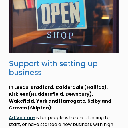
Support with setting up
business
In Leeds, Bradford, Calderdale (Halifax),
Kirklees (Huddersfield, Dewsbury),
Wakefield, York and Harrogate, Selby and
Craven (Skipton):
Ad:Venture
is for people who are planning to
start, or have started a new business with high