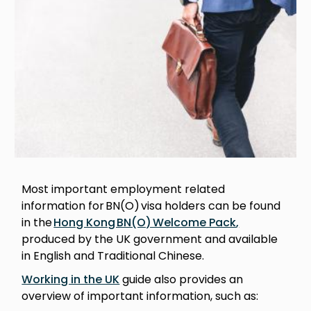
Most important employment related
information for BN(O) visa holders can be found
in the
Hong Kong BN(O) Welcome Pack
,
produced by the UK government and available
in English and Traditional Chinese.
Working in the UK
guide also provides an
overview of important information, such as: