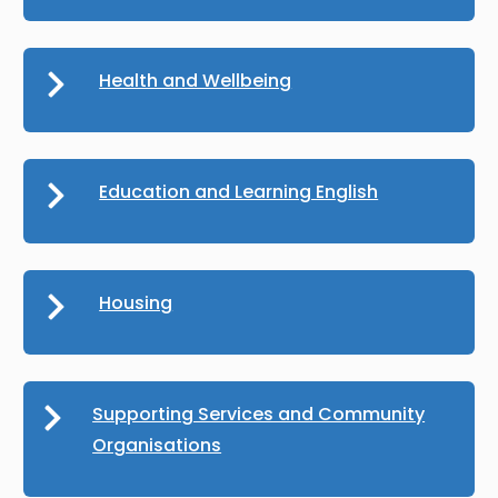
Health and Wellbeing
Education and Learning English
Housing
Supporting Services and Community
Organisations