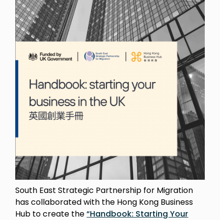
South East Strategic Partnership for Migration
has collaborated with the Hong Kong Business
Hub to create the
“Handbook: Starting Your