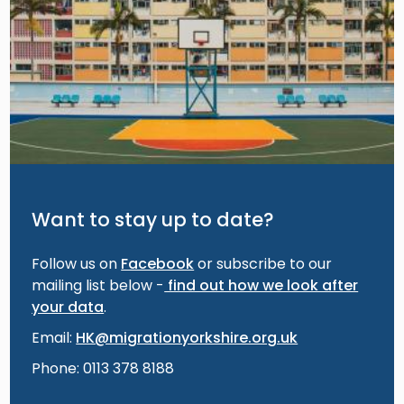
Want to stay up to date?
Follow us on
Facebook
or subscribe to our
mailing list below -
find out how we look after
your data
.
Email:
HK@migrationyorkshire.org.uk
Phone: 0113 378 8188