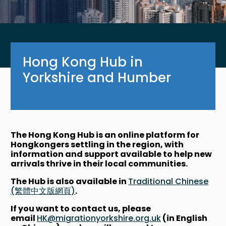
Hong Kong Hub in
Yorkshire and Humber
The Hong Kong Hub is an online platform for
Hongkongers settling in the region, with
information and support available to help new
arrivals thrive in their local communities.
The Hub is also available in
Traditional Chinese
(繁體中文版網頁)
.
If you want to contact us, please
email
HK@migrationyorkshire.org.uk
(in English