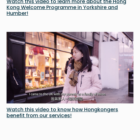
Watch this video to learn more about the Hong
Kong Welcome Programme in Yorkshire and
Humber!
Watch this video to know how Hongkongers
benefit from our services!