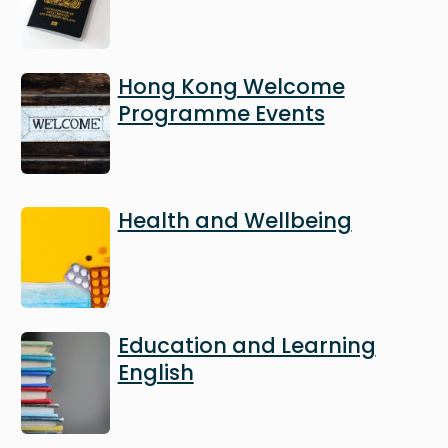
Image
Hong Kong Welcome
Programme Events
Image
Health and Wellbeing
Image
Education and Learning
English