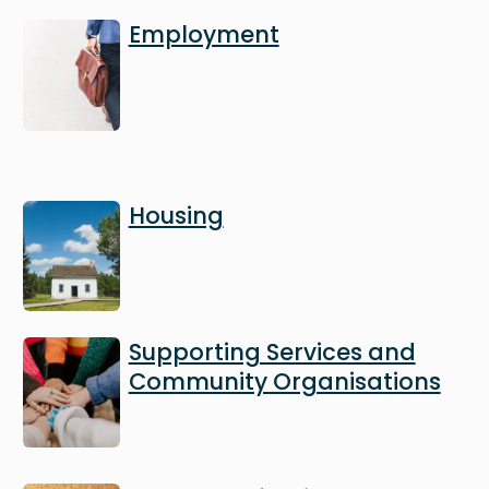
Image
Employment
Image
Housing
Image
Supporting Services and
Community Organisations