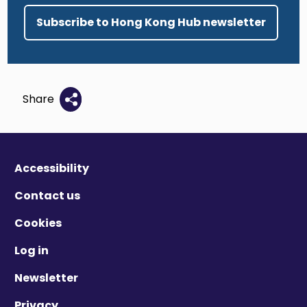
Subscribe to Hong Kong Hub newsletter
Share
Accessibility
Contact us
Cookies
Log in
Newsletter
Privacy