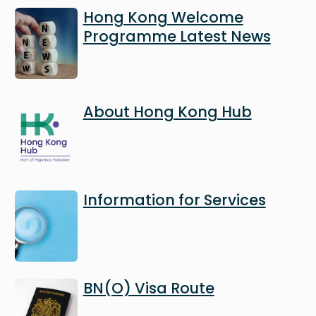
Image
Hong Kong Welcome
Programme Latest News
Image
About Hong Kong Hub
Image
Information for Services
Image
BN(O) Visa Route