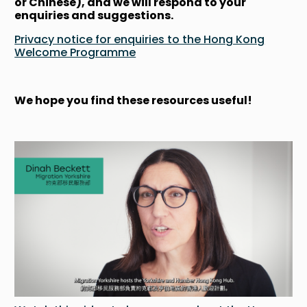
or Chinese), and we will respond to your
enquiries and suggestions.
Privacy notice for enquiries to the Hong Kong
Welcome Programme
We hope you find these resources useful!