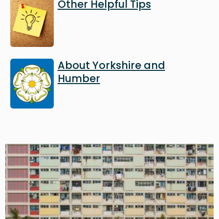
Image
Other Helpful Tips
Image
About Yorkshire and
Humber
Image