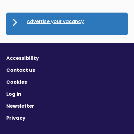
Advertise your vacancy
Accessibility
Contact us
Cookies
Log in
Newsletter
Privacy