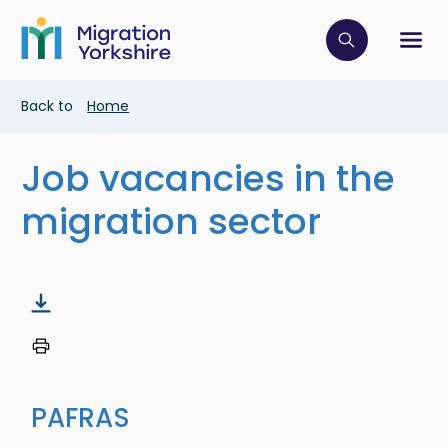
Skip
Skip
to
to
main
Click to op
Sh
main
content
content
Breadcrumb
Back to
Home
Job vacancies in the
migration sector
PAFRAS