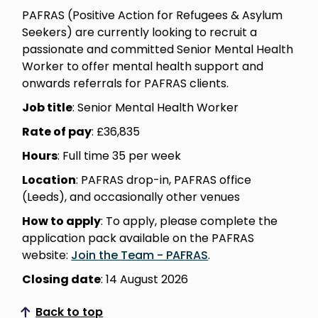
PAFRAS (Positive Action for Refugees & Asylum
Seekers) are currently looking to recruit a
passionate and committed Senior Mental Health
Worker to offer mental health support and
onwards referrals for PAFRAS clients.
Job title
: Senior Mental Health Worker
Rate of pay
: £36,835
Hours
: Full time 35 per week
Location
: PAFRAS drop-in, PAFRAS office
(Leeds), and occasionally other venues
How to apply
: To apply, please complete the
application pack available on the PAFRAS
website:
Join the Team - PAFRAS
.
Closing date
: 14 August 2026
Back to top
Scroll to top