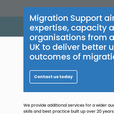
Migration Support ai
expertise, capacity 
organisations from a
UK to deliver better
outcomes of migrati
Contact us today
We provide additional services for a wider au
skills and best practice built up over 20 years