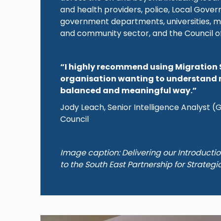
and health providers, police, Local Gove
government departments, universities, m
and community sector, and the Council o
“I highly recommend using Migration 
organisation wanting to understand 
balanced and meaningful way.”
Jody Leach, Senior Intelligence Analyst 
Council
Image caption: Delivering our Introducti
to the South East Partnership for Strategi
Image