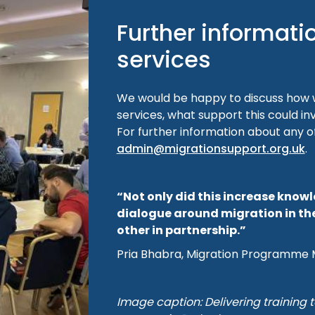
Further informati
services
We would be happy to discuss how w
services, what support this could in
For further information about any o
admin@migrationsupport.org.uk
.
“Not only did this increase know
dialogue around migration in th
other in partnership.”
Pria Bhabra, Migration Programme 
Image caption: Delivering training t