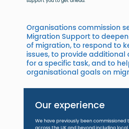
support you to get ahead.
Organisations commission se
Migration Support to deepen
of migration, to respond to 
issues, to provide additional
for a specific task, and to hel
organisational goals on migr
Our experience
We have previously been commissioned to
across the UK and beyond including local 