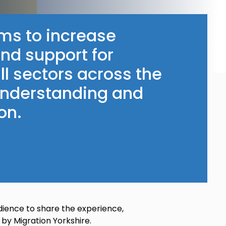
ms to increase
and support for
ll sectors across the
 understanding and
on.
dience to share the experience,
 by Migration Yorkshire.