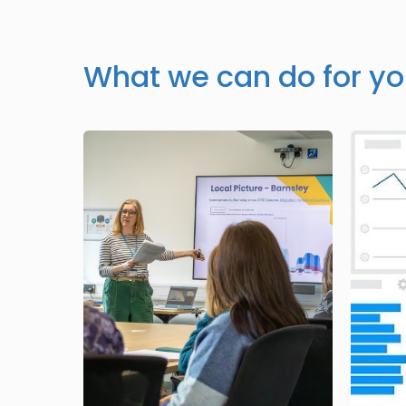
What we can do for y
Image
Image