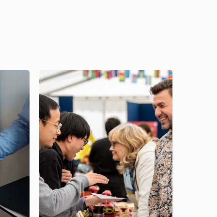
Image