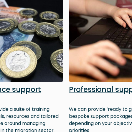
nce support
Professional sup
ide a suite of training
We can provide ‘ready to g
ls, resources and tailored
bespoke support package
ce around managing
depending on your objecti
 in the migration sector.
priorities