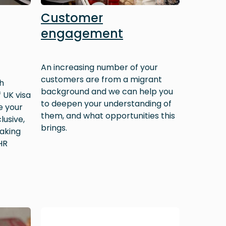
Customer
engagement
An increasing number of your
customers are from a migrant
h
background and we can help you
 UK visa
to deepen your understanding of
e your
them, and what opportunities this
lusive,
brings.
aking
HR
Image