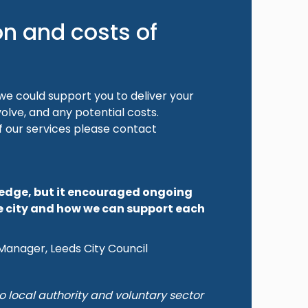
on and costs of
e could support you to deliver your
volve, and any potential costs.
f our services please contact
ledge, but it encouraged ongoing
e city and how we can support each
Manager, Leeds City Council
o local authority and voluntary sector