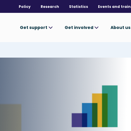
Policy
Research
Statistics
Events and train
Get support
Get involved
About u