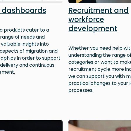
 dashboards
Recruitment and
workforce
development
a products cater to a
 range of needs and
valuable insights into
Whether you need help wit
 aspects of migration and
understanding the range of
phics in order to support
categories or want to mak
 delivery and continuous
recruitment cycle more inc
ement.
we can support you with m
practical changes to your 
processes.
Image