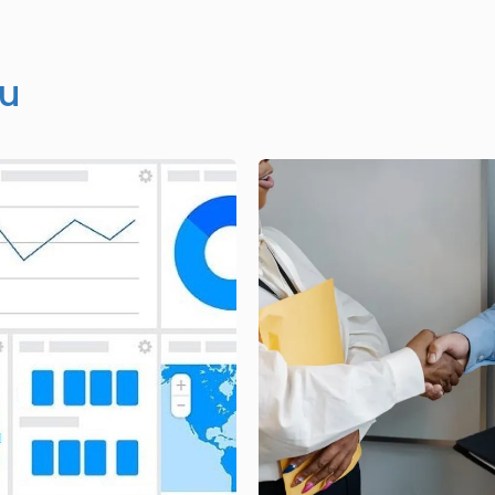
ou
Image