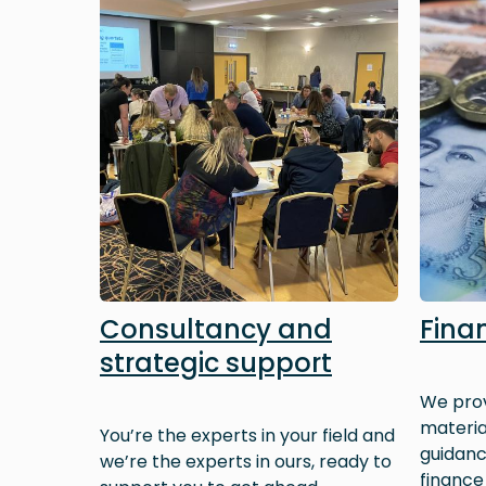
Consultancy and
Fina
strategic support
We prov
materia
You’re the experts in your field and
guidan
we’re the experts in ours, ready to
finance