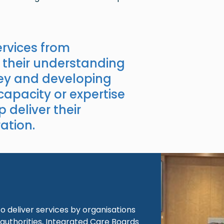
rvices from
 their understanding
key and developing
 capacity or expertise
p deliver their
ation.
Image
 deliver services by organisations
authorities, Integrated Care Boards