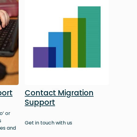
port
Contact Migration
Support
o’ or
s
Get in touch with us
ves and