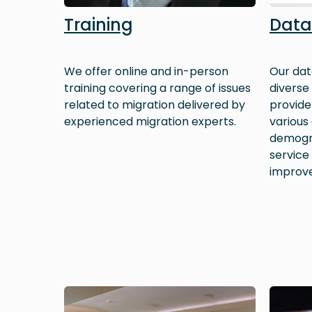
Training
Data
We offer online and in-person
Our dat
training covering a range of issues
diverse
related to migration delivered by
provide 
experienced migration experts.
various
demogra
service
improv
Image
Image