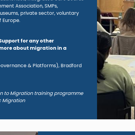
rnment Association, SMPs,
useums, private sector, voluntary
f Europe.
Support for any other
more about migration in a
(Governance & Platforms), Bradford
on to Migration training programme
c Migration