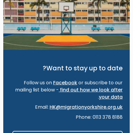
Want to stay up to date?
Follow us on
Facebook
or subscribe to our
mailing list below -
find out how we look after
.
your data
Email:
HK@migrationyorkshire.org.uk
Phone: 0113 378 8188