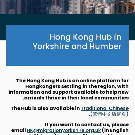
Hong Kong Hub in
Yorkshire and Humber
The Hong Kong Hub is an online platform for
Hongkongers settling in the region, with
information and support available to help new
arrivals thrive in their local communities.
The Hub is also available in
Traditional Chinese
.
(繁體中文版網頁)
If you want to contact us, please
email
HK@migrationyorkshire.org.uk
(in English