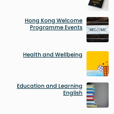
Image
Hong Kong Welcome
Programme Events
Image
Health and Wellbeing
Image
Education and Learning
English