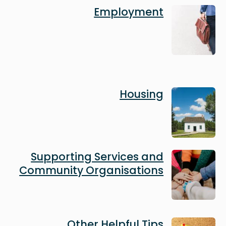
Image
Employment
Image
Housing
Image
Supporting Services and
Community Organisations
Image
Other Helpful Tips