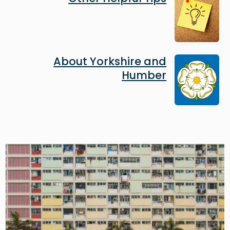
Image
About Yorkshire and
Humber
Image