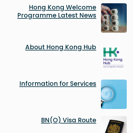
Image
Hong Kong Welcome
Programme Latest News
Image
About Hong Kong Hub
Image
Information for Services
Image
BN(O) Visa Route