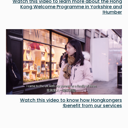
Watch this video to learn more about the Hong
Kong Welcome Programme in Yorkshire and
Humber!
Watch this video to know how Hongkongers
benefit from our services!