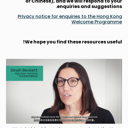
or Chinese), and we will respond to your
enquiries and suggestions.
Privacy notice for enquiries to the Hong Kong
Welcome Programme
We hope you find these resources useful!