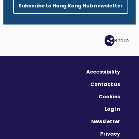
Subscribe to Hong Kong Hub newsletter
Share
Accessibility
Contact us
Cookies
Log in
Newsletter
Privacy