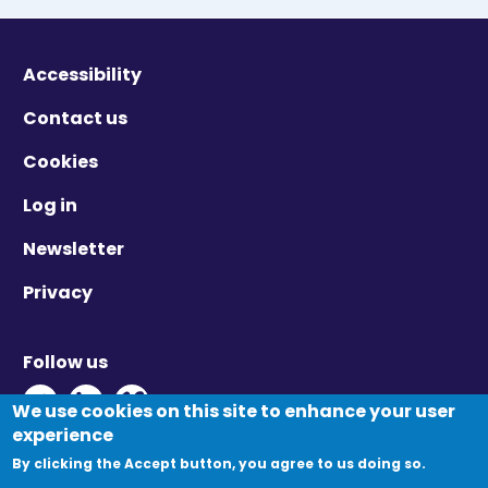
Accessibility
Contact us
Cookies
Log in
Newsletter
Privacy
Follow us
Twitter - Opens in new window
Linkedin - Opens in new window
Vimeo - Opens in new window
We use cookies on this site to enhance your user
experience
By clicking the Accept button, you agree to us doing so.
© Migration Yorkshire. All Rights Reserved.