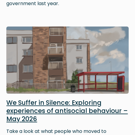
government last year.
Image
We Suffer in Silence: Exploring
experiences of antisocial behaviour –
May 2026
Take a look at what people who moved to