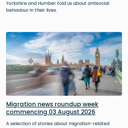
Yorkshire and Humber told us about antisocial
behaviour in their lives.
Image
Migration news roundup week
commencing 03 August 2026
A selection of stories about migration-related