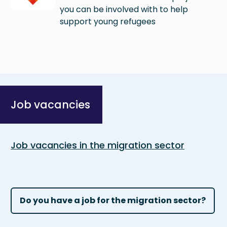
you can be involved with to help
support young refugees
Job vacancies
Job vacancies in the migration sector
Do you have a job for the migration sector?