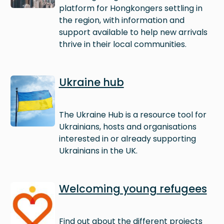
platform for Hongkongers settling in
the region, with information and
support available to help new arrivals
thrive in their local communities.
Image
Ukraine hub
The Ukraine Hub is a resource tool for
Ukrainians, hosts and organisations
interested in or already supporting
Ukrainians in the UK.
Image
Welcoming young refugees
Find out about the different projects