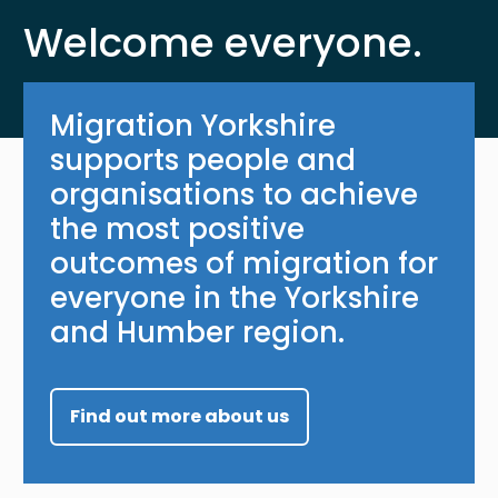
Welcome everyone.
Migration Yorkshire
supports people and
organisations to achieve
the most positive
outcomes of migration for
everyone in the Yorkshire
and Humber region.
Find out more about us