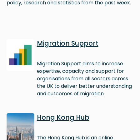
policy, research and statistics from the past week.
Image
Migration Support
Migration Support aims to increase
expertise, capacity and support for
organisations from all sectors across
the UK to deliver better understanding
and outcomes of migration.
Image
Hong Kong Hub
The Hong Kong Hub is an online