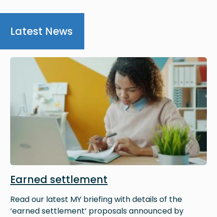
Latest News
Image
Earned settlement
Read our latest MY briefing with details of the
‘earned settlement’ proposals announced by