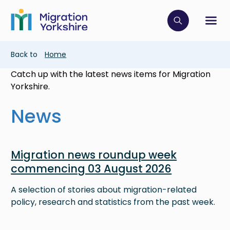
Skip
Skip
to
to
main
Click to op
Sh
main
content
content
Breadcrumb
Back to
Home
Catch up with the latest news items for Migration
Yorkshire.
News
Image
Migration news roundup week
commencing 03 August 2026
A selection of stories about migration-related
policy, research and statistics from the past week.