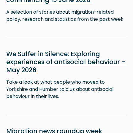
A selection of stories about migration-related
policy, research and statistics from the past week
Image
We Suffer in Silence: Exploring
experiences of antisocial behaviour –
May 2026
Take a look at what people who moved to
Yorkshire and Humber told us about antisocial
behaviour in their lives.
Image
Migration news roundup week