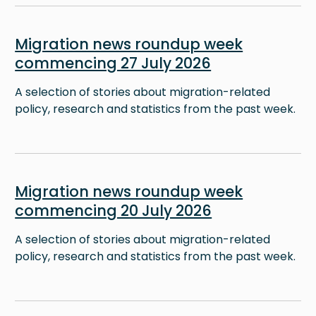
Image
Migration news roundup week
commencing 27 July 2026
A selection of stories about migration-related
policy, research and statistics from the past week.
Image
Migration news roundup week
commencing 20 July 2026
A selection of stories about migration-related
policy, research and statistics from the past week.