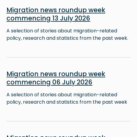
Image
Migration news roundup week
commencing 13 July 2026
A selection of stories about migration-related
policy, research and statistics from the past week.
Image
Migration news roundup week
commencing 06 July 2026
A selection of stories about migration-related
policy, research and statistics from the past week
Image