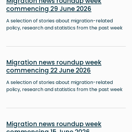
Migration news roundup week
commencing 29 June 2026
A selection of stories about migration-related
policy, research and statistics from the past week
Image
Migration news roundup week
commencing 22 June 2026
A selection of stories about migration-related
policy, research and statistics from the past week
Image
Migration news roundup week
commencing 15 June 2026