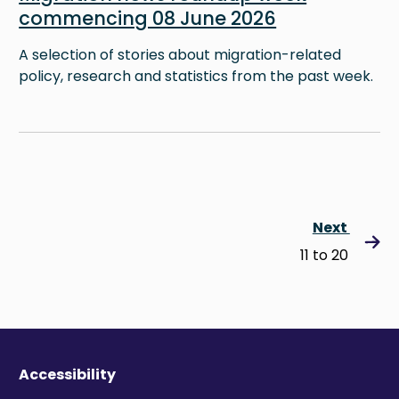
commencing 08 June 2026
A selection of stories about migration-related
policy, research and statistics from the past week.
Next
11 to 20
Accessibility