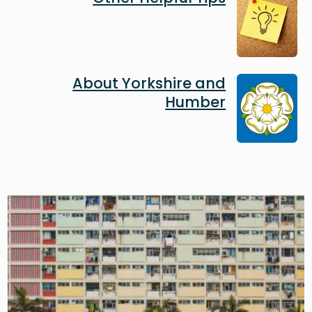
Image
About Yorkshire and
Humber
Image