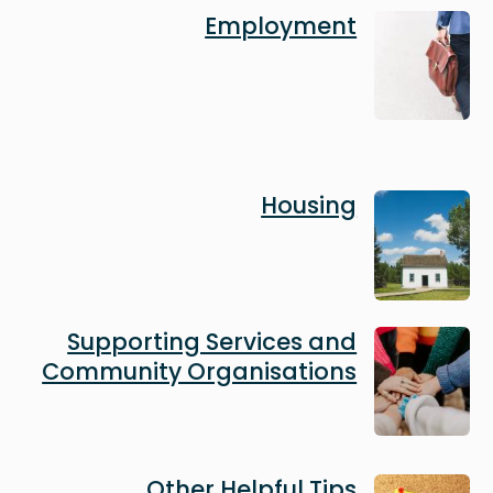
Image
Employment
Image
Housing
Image
Supporting Services and
Community Organisations
Image
Other Helpful Tips