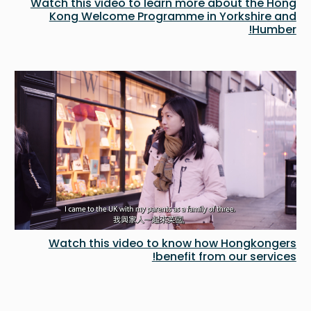
Watch this video to learn more about the Hong
Kong Welcome Programme in Yorkshire and
Humber!
Watch this video to know how Hongkongers
benefit from our services!