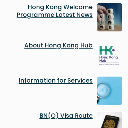
Image
Hong Kong Welcome
Programme Latest News
Image
About Hong Kong Hub
Image
Information for Services
Image
BN(O) Visa Route