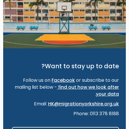
Want to stay up to date?
Follow us on
Facebook
or subscribe to our
mailing list below -
find out how we look after
.
your data
Email:
HK@migrationyorkshire.org.uk
Phone: 0113 378 8188