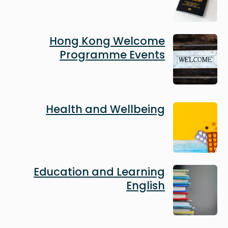
Image
Hong Kong Welcome
Programme Events
Image
Health and Wellbeing
Image
Education and Learning
English