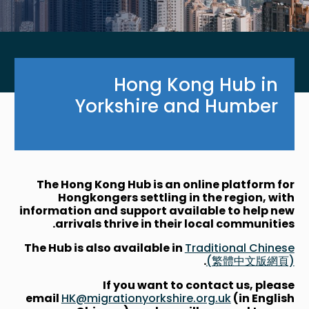
Hong Kong Hub in
Yorkshire and Humber
The Hong Kong Hub is an online platform for
Hongkongers settling in the region, with
information and support available to help new
arrivals thrive in their local communities.
The Hub is also available in
Traditional Chinese
.
(繁體中文版網頁)
If you want to contact us, please
email
HK@migrationyorkshire.org.uk
(in English