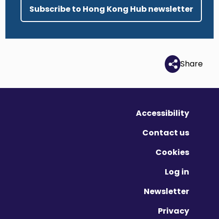
Subscribe to Hong Kong Hub newsletter
Share
Accessibility
Contact us
Cookies
Log in
Newsletter
Privacy