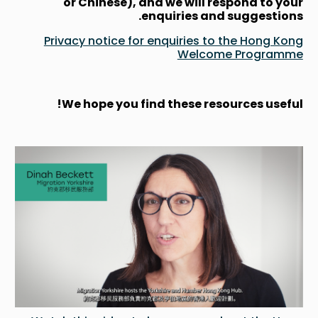
or Chinese), and we will respond to your
enquiries and suggestions.
Privacy notice for enquiries to the Hong Kong
Welcome Programme
We hope you find these resources useful!