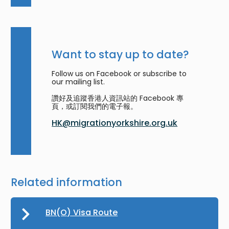
Want to stay up to date?
Follow us on Facebook or subscribe to
our mailing list.
讚好及追蹤香港人資訊站的 Facebook 專
頁，或訂閱我們的電子報。
HK@migrationyorkshire.org.uk
Related information
BN(O) Visa Route