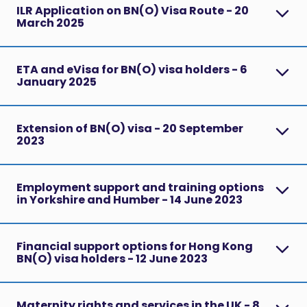
ILR Application on BN(O) Visa Route - 20
March 2025
ETA and eVisa for BN(O) visa holders - 6
January 2025
Extension of BN(O) visa - 20 September
2023
Employment support and training options
in Yorkshire and Humber - 14 June 2023
Financial support options for Hong Kong
BN(O) visa holders - 12 June 2023
Maternity rights and services in the UK - 8