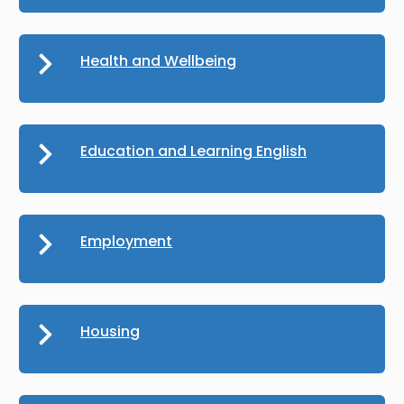
Health and Wellbeing
Education and Learning English
Employment
Housing