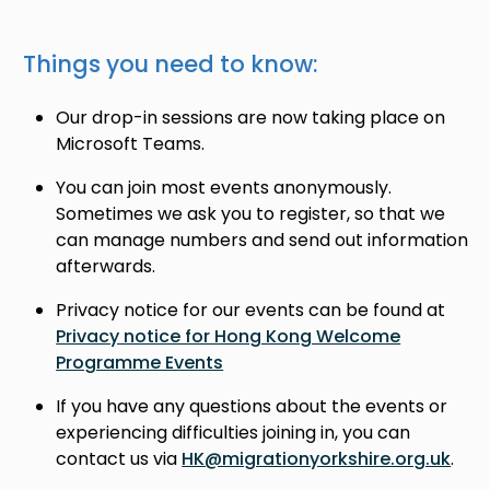
Things you need to know:
Our drop-in sessions are now taking place on
Microsoft Teams.
You can join most events anonymously.
Sometimes we ask you to register, so that we
can manage numbers and send out information
afterwards.
Privacy notice for our events can be found at
Privacy notice for Hong Kong Welcome
Programme Events
If you have any questions about the events or
experiencing difficulties joining in, you can
contact us via
HK@migrationyorkshire.org.uk
.