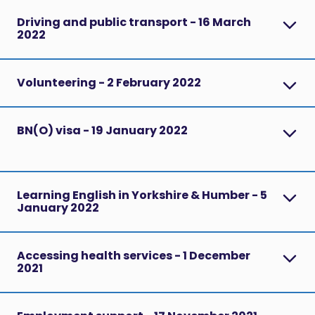
Driving and public transport - 16 March
2022
Volunteering - 2 February 2022
BN(O) visa - 19 January 2022
Learning English in Yorkshire & Humber - 5
January 2022
Accessing health services - 1 December
2021