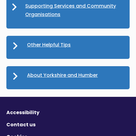
Supporting Services and Community
Organisations
Other Helpful Tips
About Yorkshire and Humber
Accessibility
Contact us