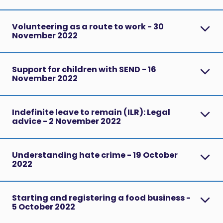
Volunteering as a route to work - 30
November 2022
Support for children with SEND - 16
November 2022
Indefinite leave to remain (ILR): Legal
advice - 2 November 2022
Understanding hate crime - 19 October
2022
Starting and registering a food business -
5 October 2022