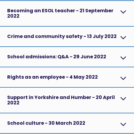
Becoming an ESOL teacher - 21 September
2022
Crime and community safety - 13 July 2022
School admissions: Q&A - 29 June 2022
Rights as an employee - 4 May 2022
Support in Yorkshire and Humber - 20 April
2022
School culture - 30 March 2022