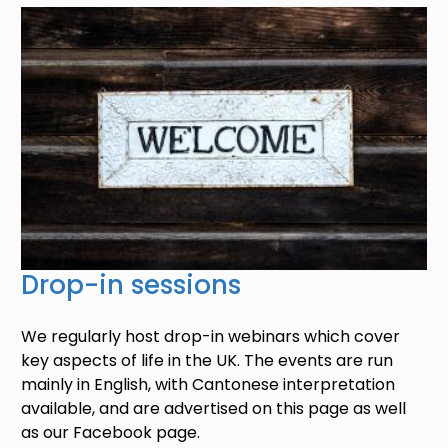
Image
Drop-in sessions
We regularly host drop-in webinars which cover
key aspects of life in the UK. The events are run
mainly in English, with Cantonese interpretation
available, and are advertised on this page as well
as our Facebook page.