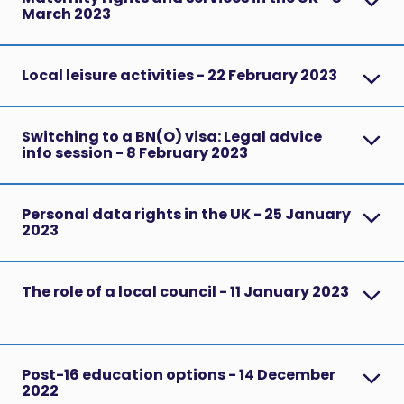
March 2023
Local leisure activities - 22 February 2023
Switching to a BN(O) visa: Legal advice
info session - 8 February 2023
Personal data rights in the UK - 25 January
2023
The role of a local council - 11 January 2023
Post-16 education options - 14 December
2022