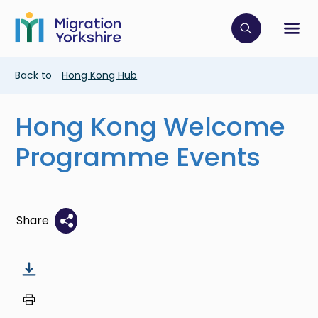
Skip
Skip
to
to
main
Click to op
Sh
main
content
content
Breadcrumb
Back to
Hong Kong Hub
Hong Kong Welcome
Programme Events
Share