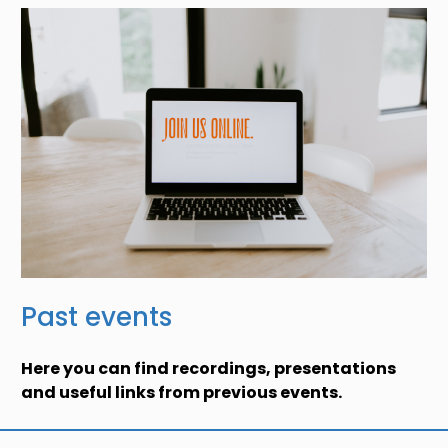
Past events
Here you can find recordings, presentations
and useful links from previous events.