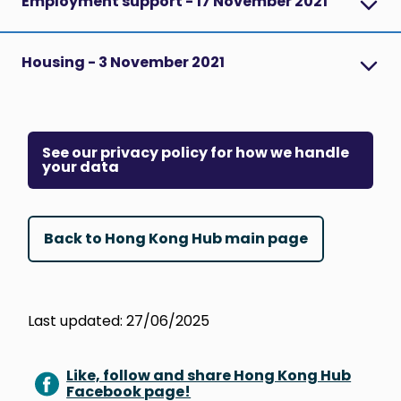
Employment support - 17 November 2021
Housing - 3 November 2021
See our privacy policy for how we handle
your data
Back to Hong Kong Hub main page
Last updated: 27/06/2025
Like, follow and share Hong Kong Hub
Facebook page!