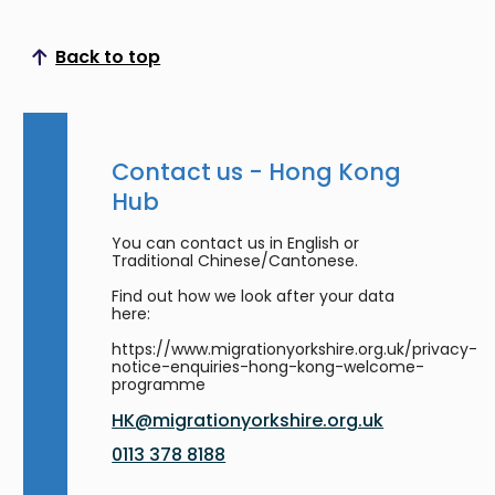
Back to top
Scroll to top
Contact us - Hong Kong
Hub
You can contact us in English or
Traditional Chinese/Cantonese.
Find out how we look after your data
here:
https://www.migrationyorkshire.org.uk/privacy-
notice-enquiries-hong-kong-welcome-
programme
HK@migrationyorkshire.org.uk
0113 378 8188