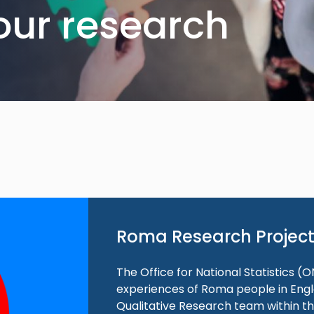
our research
Roma Research Projec
The Office for National Statistics (O
experiences of Roma people in Engla
Qualitative Research team within th