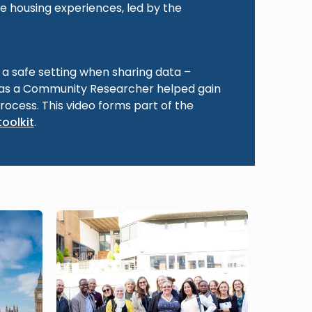
e housing experiences, led by the
g a safe setting when sharing data –
 as a Community Researcher helped gain
process. This video forms part of the
toolkit
.
Image