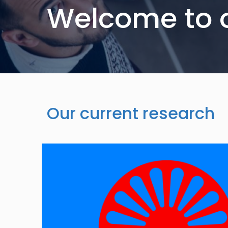
Welcome to 
Our current research
Image