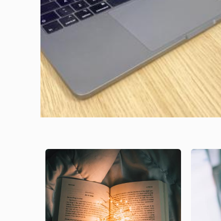
Image
Image