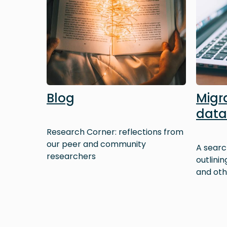
Blog
Migr
dat
Research Corner: reflections from
our peer and community
A searc
researchers
outlini
and oth