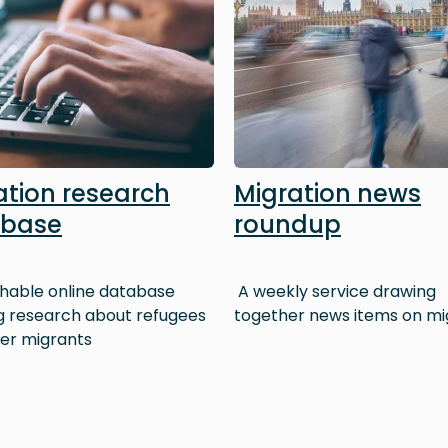
ation research
Migration news
abase
roundup
hable online database
A weekly service drawing
ng research about refugees
together news items on mi
er migrants