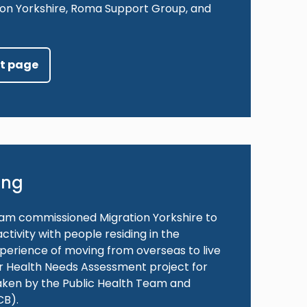
ation Yorkshire, Roma Support Group, and
ct page
ing
team commissioned Migration Yorkshire to
ivity with people residing in the
xperience of moving from overseas to live
der Health Needs Assessment project for
aken by the Public Health Team and
CB).