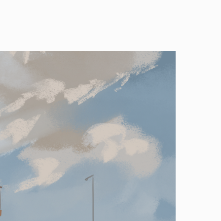
Image