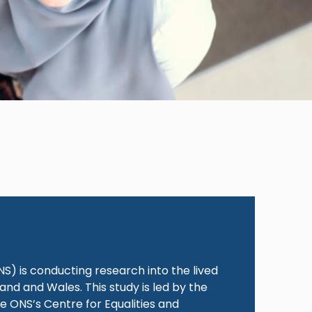
t
NS) is conducting research into the lived
nd and Wales. This study is led by the
e ONS’s Centre for Equalities and