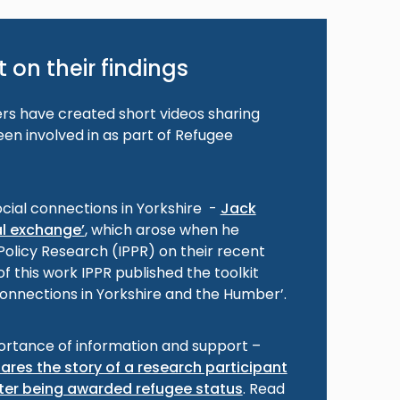
 on their findings
s have created short videos sharing
en involved in as part of Refugee
ocial connections in Yorkshire -
Jack
al exchange’
, which arose when he
 Policy Research (IPPR) on their recent
f this work IPPR published the toolkit
 connections in Yorkshire and the Humber’.
ortance of information and support –
ares the story of a research participant
er being awarded refugee status
. Read