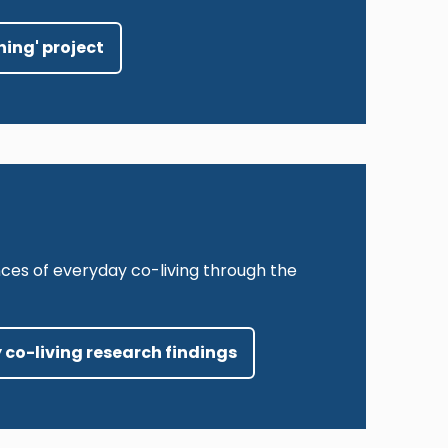
hing' project
ces of everyday co-living through the
 co-living research findings