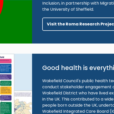
Inclusion, in partnership with Migr
the University of Sheffield.
Visit the Roma Research Proje
Good health is everyth
Wakefield Council's public health 
conduct stakeholder engagement act
Wakefield District who have lived e
in the UK. This contributed to a wi
people born outside the UK, undert
Wakefield Integrated Care Board (I