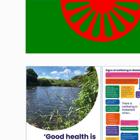
Image