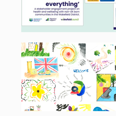
Image