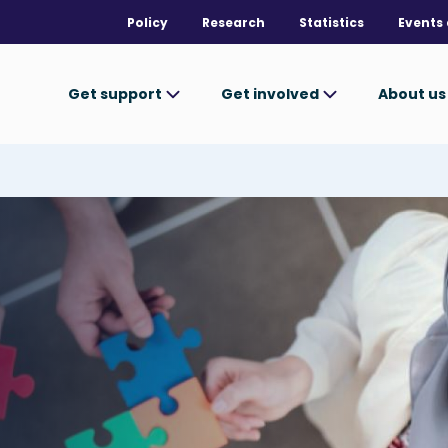
Policy
Research
Statistics
Events 
Get support
Get involved
About u