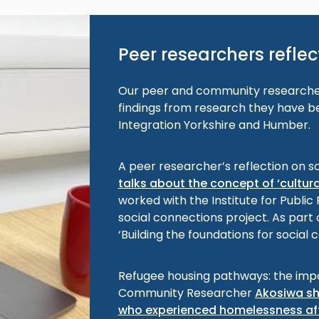
Peer researchers reflect
Our peer and community researcher
findings from research they have be
Integration Yorkshire and Humber.
A peer researcher’s reflection on s
talks about the concept of ‘cultur
worked with the Institute for Public
social connections project. As part o
‘Building the foundations for social
Refugee housing pathways: the imp
Community Researcher
Akosiwa sh
who experienced homelessness aft