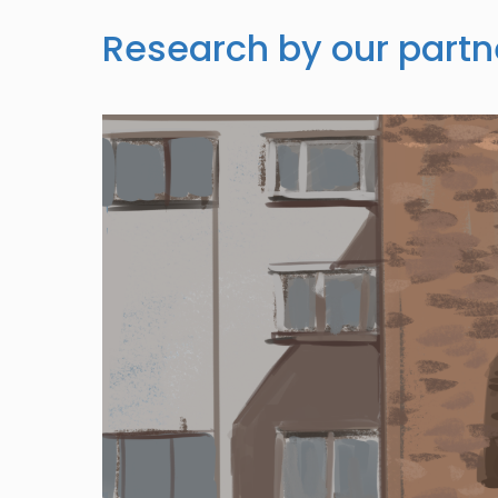
Research by our partn
Image