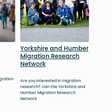
Yorkshire and Humber
Migration Research
Network
gration
Are you interested in migration
research? Join the Yorkshire and
Humber Migration Research
Network