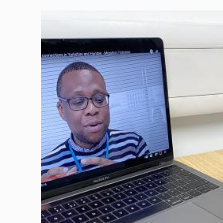
Image