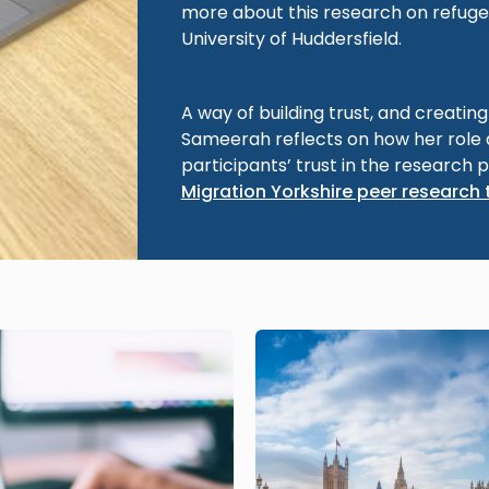
more about this research on refuge
University of Huddersfield.
A way of building trust, and creatin
Sameerah reflects on how her role
participants’ trust in the research 
Migration Yorkshire peer research 
Image