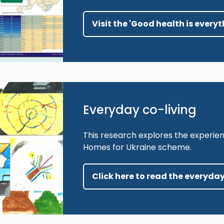
Visit the 'Good health is everyt
Everyday co-living
This research explores the experien
Homes for Ukraine scheme.
Click here to read the everyday