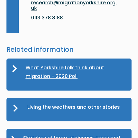
research@migrationyorkshire.org.
uk
0113 378 8188
Related information
What Yorkshire folk think about
migration - 2020 Poll
Living the weathers and other stories
Sketches of hope, stairways, trees and