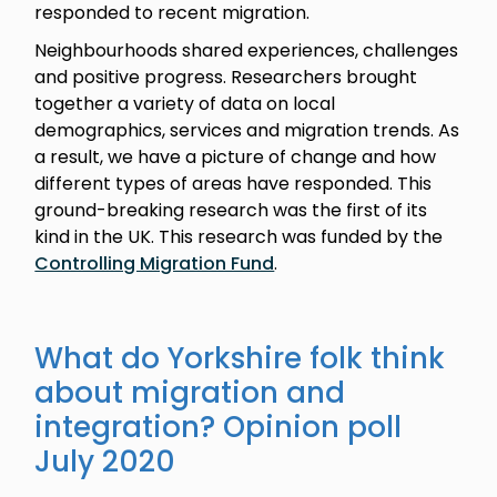
responded to recent migration.
Neighbourhoods shared experiences, challenges
and positive progress. Researchers brought
together a variety of data on local
demographics, services and migration trends. As
a result, we have a picture of change and how
different types of areas have responded. This
ground-breaking research was the first of its
kind in the UK. This research was funded by the
Controlling Migration Fund
.
What do Yorkshire folk think
about migration and
integration? Opinion poll
July 2020