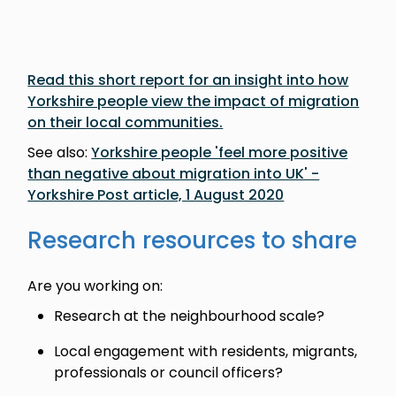
Read this short report for an insight into how
Yorkshire people view the impact of migration
on their local communities.
See also:
Yorkshire people 'feel more positive
than negative about migration into UK' -
Yorkshire Post article, 1 August 2020
Research resources to share
Are you working on:
Research at the neighbourhood scale?
Local engagement with residents, migrants,
professionals or council officers?