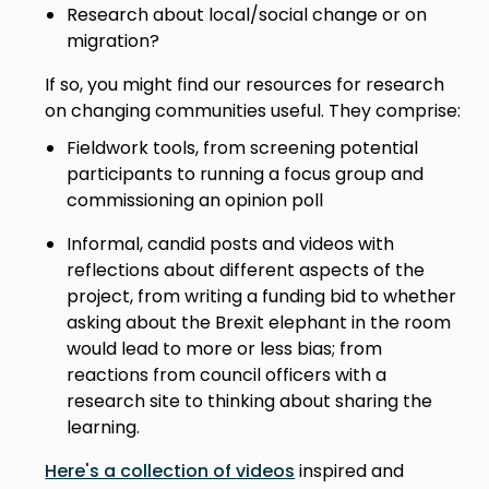
Research about local/social change or on
migration?
If so, you might find our resources for research
on changing communities useful. They comprise:
Fieldwork tools, from screening potential
participants to running a focus group and
commissioning an opinion poll
Informal, candid posts and videos with
reflections about different aspects of the
project, from writing a funding bid to whether
asking about the Brexit elephant in the room
would lead to more or less bias; from
reactions from council officers with a
research site to thinking about sharing the
learning.
Here's a collection of
videos
inspired and