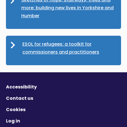
more: building new lives in Yorkshire and
Humber
ESOL for refugees: a toolkit for
commissioners and practitioners
Accessibility
Contact us
Cookies
Log in