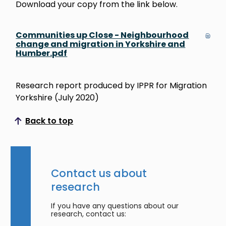
Download your copy from the link below.
Communities up Close - Neighbourhood
change and migration in Yorkshire and
Humber.pdf
Research report produced by IPPR for Migration
Yorkshire (July 2020)
Back to top
Scroll to top
Contact us about
research
If you have any questions about our
research, contact us: