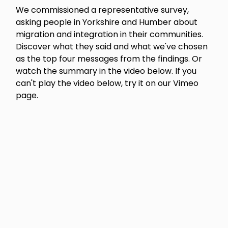
We commissioned a representative survey,
asking people in Yorkshire and Humber about
migration and integration in their communities.
Discover what they said and what we've chosen
as the top four messages from the findings. Or
watch the summary in the video below. If you
can't play the video below, try it on our Vimeo
page.