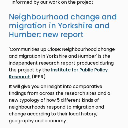
informed by our work on the project
Neighbourhood change and
migration in Yorkshire and
Humber: new report
'Communities up Close: Neighbourhood change
and migration in Yorkshire and Humber' is the
independent research report produced during
the project by the
Institute for Public Policy
Research
(IPPR).
It will give you an insight into comparative
findings from across the research sites and a
new typology of how 5 different kinds of
neighbourhoods respond to migration and
change according to their local history,
geography and economy.