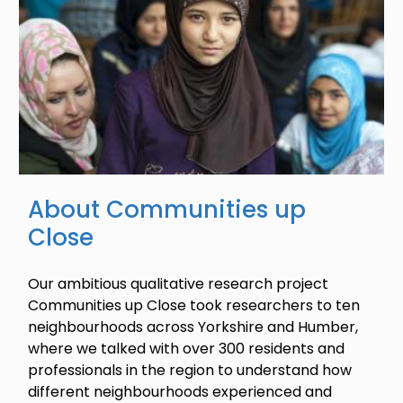
About Communities up
Close
Our ambitious qualitative research project
Communities up Close took researchers to ten
neighbourhoods across Yorkshire and Humber,
where we talked with over 300 residents and
professionals in the region to understand how
different neighbourhoods experienced and