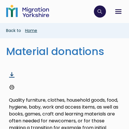
Skip
Skip
to
to
main
Click to op
Sh
main
content
content
Breadcrumb
Back to
Home
Material donations
Quality furniture, clothes, household goods, food,
hygiene, baby, work and access items, as well as
books, games, craft and learning materials are
often needed for newcomers, or for those
making a transition for example from initial