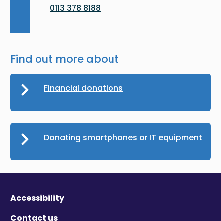
0113 378 8188
Find out more about
Financial donations
Donating smartphones or IT equipment
Accessibility
Contact us