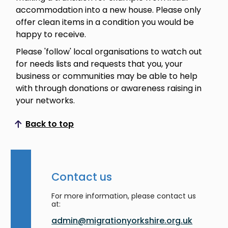
accommodation into a new house. Please only
offer clean items in a condition you would be
happy to receive.
Please 'follow' local organisations to watch out
for needs lists and requests that you, your
business or communities may be able to help
with through donations or awareness raising in
your networks.
Back to top
Scroll to top
Contact us
For more information, please contact us
at:
admin@migrationyorkshire.org.uk