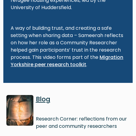
refugee housing experiences, led by the
University of Huddersfield.
A way of building trust, and creating a safe
setting when sharing data – Sameerah reflects
on how her role as a Community Researcher
helped gain participants’ trust in the research
process. This video forms part of the
Migration
Yorkshire peer research toolkit
.
Image
Blog
Research Corner: reflections from our
peer and community researchers