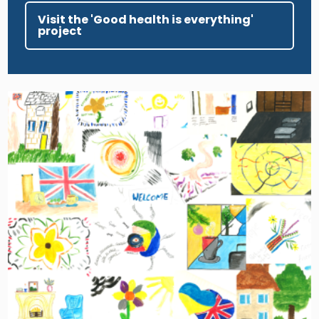
Visit the 'Good health is everything'
project
Image