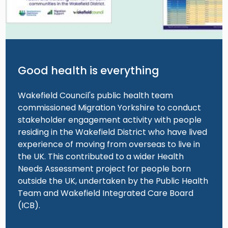
Good health is everything
Wakefield Council's public health team
commissioned Migration Yorkshire to conduct
stakeholder engagement activity with people
residing in the Wakefield District who have lived
experience of moving from overseas to live in
the UK. This contributed to a wider Health
Needs Assessment project for people born
outside the UK, undertaken by the Public Health
Team and Wakefield Integrated Care Board
(ICB).