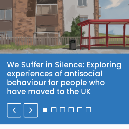
We Suffer in Silence: Exploring
experiences of antisocial
behaviour for people who
have moved to the UK
Go
Go
Go
Go
Go
Go
to
to
to
to
to
to
slide
slide
slide
slide
slide
slide
1
2
3
4
5
6