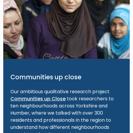
Communities up close
Our ambitious qualitative research project
Communities up Close
took researchers to
ten neighbourhoods across Yorkshire and
Humber, where we talked with over 300
residents and professionals in the region to
understand how different neighbourhoods