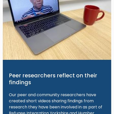
Peer researchers reflect on their
findings
Our peer and community researchers have
created short videos sharing findings from
research they have been involved in as part of
Refugee Integration Yorkshire and Humber.