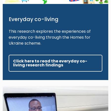
Everyday co-living
This research explores the experiences of
everyday co-living through the Homes for
Ukraine scheme.
Click here to read the everyday co-
living research findings
Image