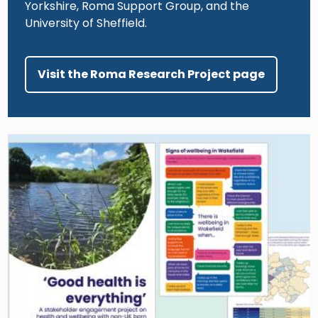
Yorkshire, Roma Support Group, and the
University of Sheffield.
Visit the Roma Research Project page
Image