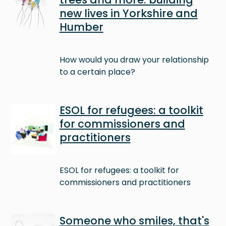
new lives in Yorkshire and
Humber
How would you draw your relationship
to a certain place?
Image
ESOL for refugees: a toolkit
for commissioners and
practitioners
ESOL for refugees: a toolkit for
commissioners and practitioners
Image
Someone who smiles, that's