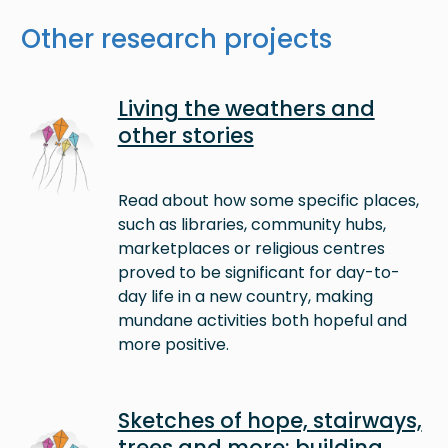
Other research projects
Image
Living the weathers and
other stories
Read about how some specific places,
such as libraries, community hubs,
marketplaces or religious centres
proved to be significant for day-to-
day life in a new country, making
mundane activities both hopeful and
more positive.
Image
Sketches of hope, stairways,
trees and more: building