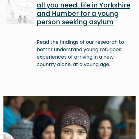
all you need: life in Yorkshire
and Humber for a young
person seeking asylum
Read the findings of our research to
better understand young refugees’
experiences of arriving in a new
country alone, at a young age.
Image