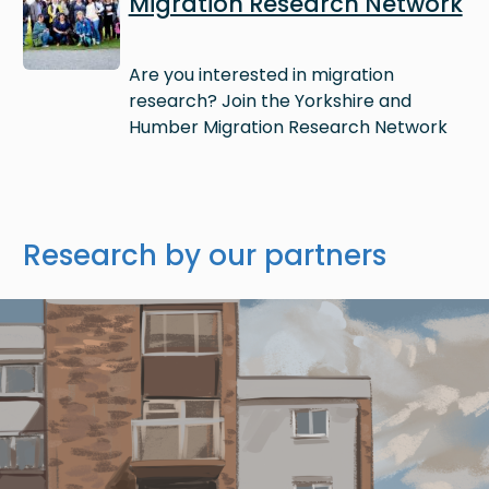
Migration Research Network
Are you interested in migration
research? Join the Yorkshire and
Humber Migration Research Network
Research by our partners
Image