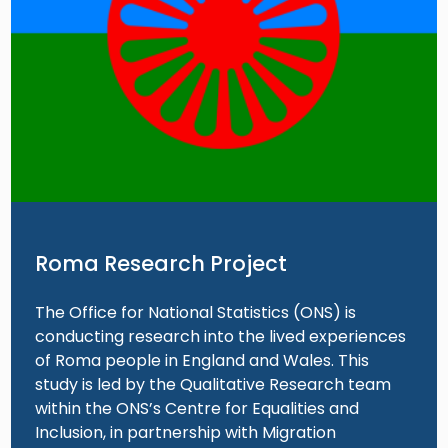
Roma Research Project
The Office for National Statistics (ONS) is
conducting research into the lived experiences
of Roma people in England and Wales. This
study is led by the Qualitative Research team
within the ONS’s Centre for Equalities and
Inclusion, in partnership with Migration