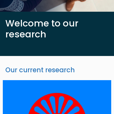
Welcome to our
research
Our current research
Image