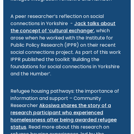
A peer researcher’s reflection on social
connections in Yorkshire -
Jack talks about
the concept of ‘cultural exchange’
, which
arose when he worked with the Institute for
Public Policy Research (IPPR) on their recent
social connections project. As part of this work
IPPR published the toolkit ‘Building the
foundations for social connections in Yorkshire
and the Humber’.
Refugee housing pathways: the importance of
information and support – Community
Researcher
Akosiwa shares the story of a
research participant who experienced
homelessness after being awarded refugee
status
. Read more about this research on