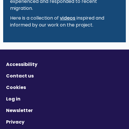
experienced and responded to recent
migration.
Here is a collection of
videos
inspired and
informed by our work on the project.
Accessibility
Contact us
Cookies
Log in
Newsletter
Privacy