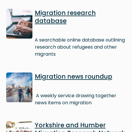
Image
Migration research
database
A searchable online database outlining
research about refugees and other
migrants
Image
Migration news roundup
A weekly service drawing together
news items on migration
Image
Yorkshire and Humber