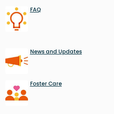
Image
FAQ
Image
News and Updates
Image
Foster Care