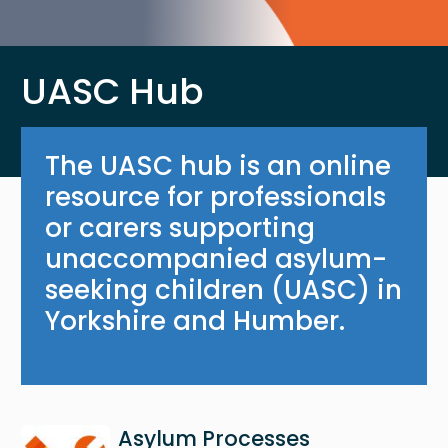
UASC Hub
The UASC hub is an online
resource for professionals
or carers supporting
unaccompanied asylum-
seeking children (UASC) in
Yorkshire and Humber.
Image
Asylum Processes