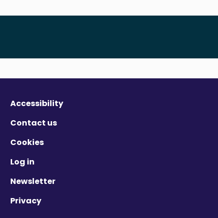
Accessibility
Contact us
Cookies
Log in
Newsletter
Privacy