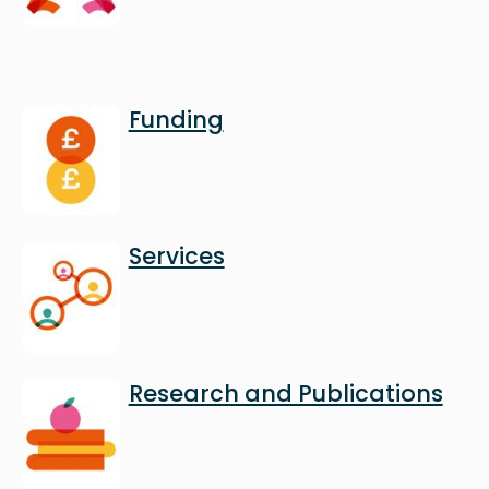
Image
Funding
Image
Services
Image
Research and Publications