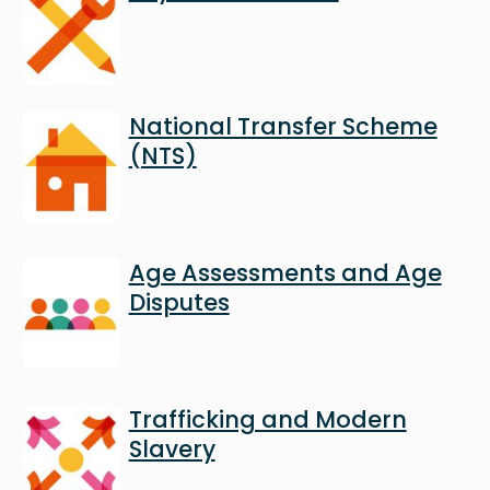
Image
National Transfer Scheme
(NTS)
Image
Age Assessments and Age
Disputes
Image
Trafficking and Modern
Slavery