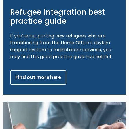
Refugee integration best
practice guide
If you’re supporting new refugees who are
transitioning from the Home Office’s asylum
support system to mainstream services, you
may find this good practice guidance helpful.
Find out more here
Image