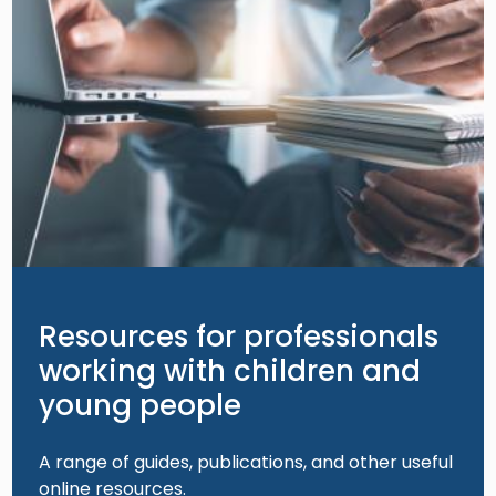
Resources for professionals
working with children and
young people
A range of guides, publications, and other useful
online resources.