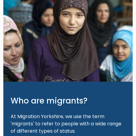
Who are migrants?
At Migration Yorkshire, we use the term
'migrants' to refer to people with a wide range
of different types of status.