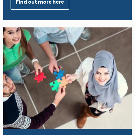
Find out more here
Image