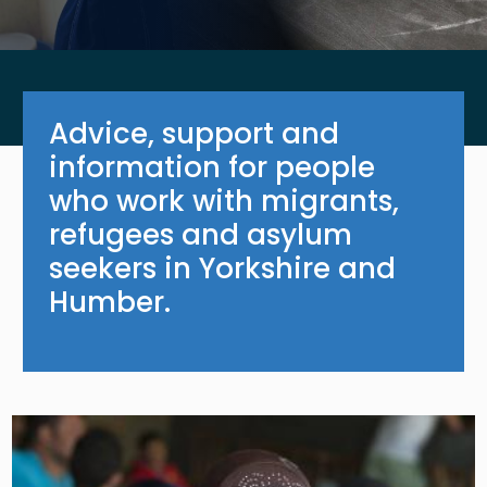
Advice, support and
information for people
who work with migrants,
refugees and asylum
seekers in Yorkshire and
Humber.
Image