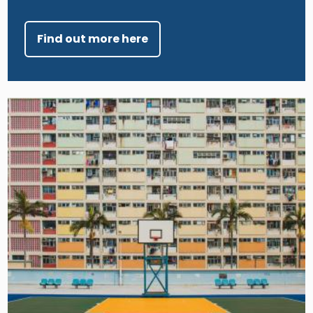
Find out more here
Image