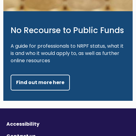
No Recourse to Public Funds
A guide for professionals to NRPF status, what it
is and who it would apply to, as well as further
online resources
Find out more here
Accessibility