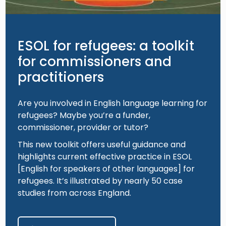
ESOL for refugees: a toolkit
for commissioners and
practitioners
Are you involved in English language learning for
refugees? Maybe you’re a funder,
commissioner, provider or tutor?
This new toolkit offers useful guidance and
highlights current effective practice in ESOL
[English for speakers of other languages] for
refugees. It’s illustrated by nearly 50 case
studies from across England.