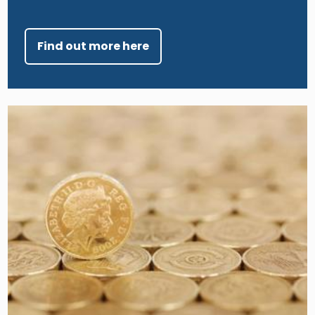
Find out more here
Image