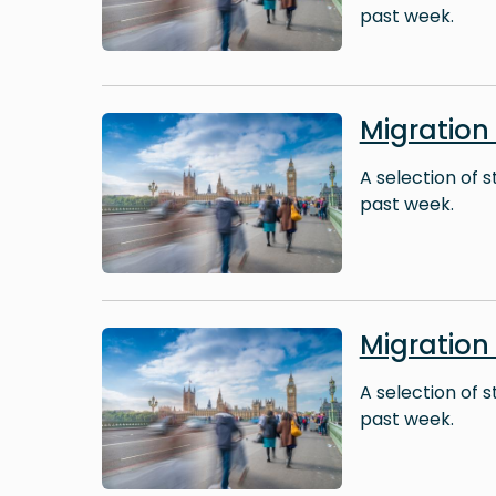
past week.
Image
Migration
A selection of 
past week.
Image
Migration
A selection of 
past week.