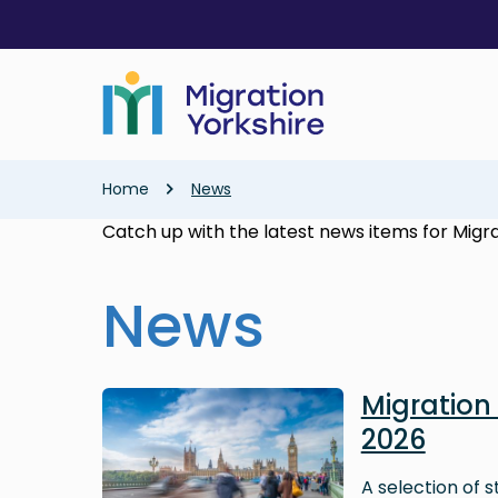
Skip
Skip
to
to
main
main
content
content
Breadcrumb
Home
News
Catch up with the latest news items for Migra
News
Image
Migratio
2026
A selection of 