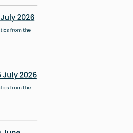
July 2026
stics from the
 July 2026
stics from the
 June