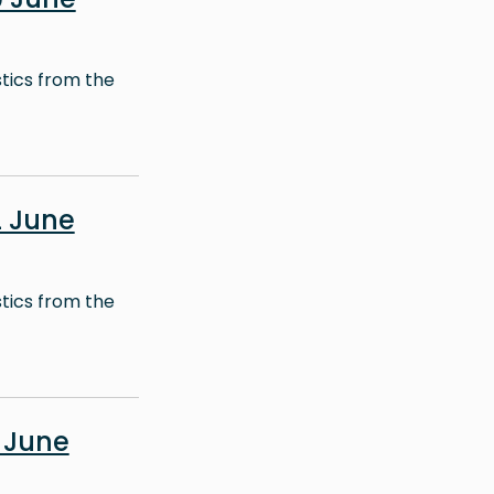
stics from the
 June
stics from the
 June