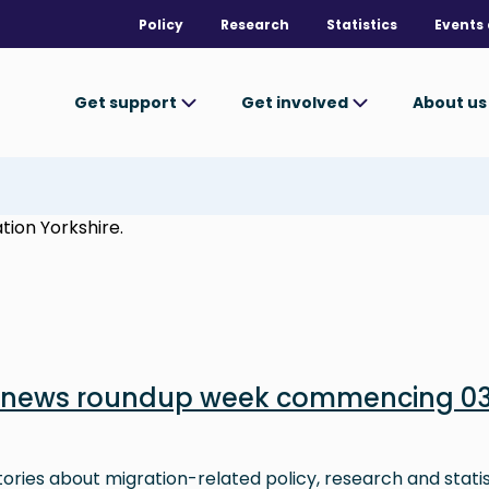
Policy
Research
Statistics
Events 
Get support
Get involved
About u
tion Yorkshire.
n news roundup week commencing 0
stories about migration-related policy, research and stati