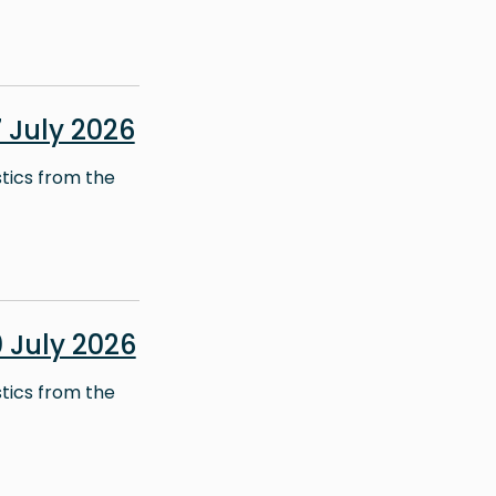
July 2026
stics from the
 July 2026
stics from the