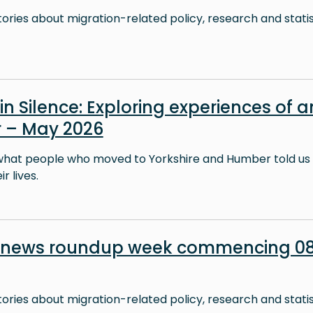
stories about migration-related policy, research and stati
in Silence: Exploring experiences of a
 – May 2026
what people who moved to Yorkshire and Humber told us 
r lives.
n news roundup week commencing 0
stories about migration-related policy, research and stati