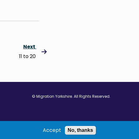
Next
11 to 20
© Migration Yorkshire. All Rights Reserved.
w window
 in new window
ns in new window
Accept
No, thanks