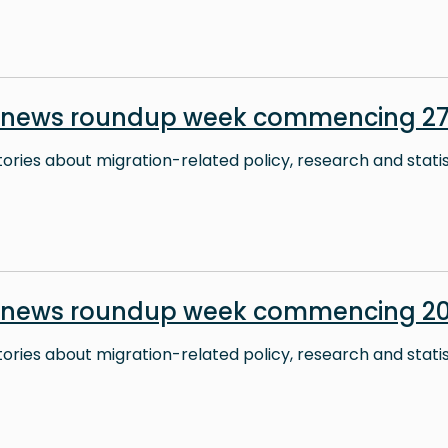
 news roundup week commencing 27 
stories about migration-related policy, research and stati
 news roundup week commencing 20
stories about migration-related policy, research and stati