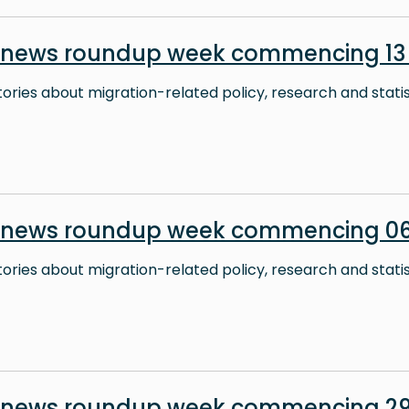
 news roundup week commencing 13 
stories about migration-related policy, research and stati
 news roundup week commencing 06
stories about migration-related policy, research and stati
n news roundup week commencing 29