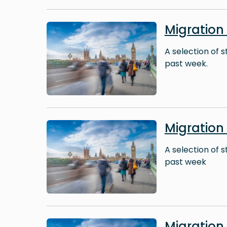
Image
Migration
A selection of 
past week.
Image
Migration
A selection of 
past week
Image
Migratio