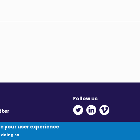
Follow us
Twitter - Opens in ne
Linkedin - Opens
Vimeo - Ope
tter
y
ce your user experience
 doing so.