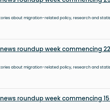
stories about migration-related policy, research and stati
n news roundup week commencing 22
stories about migration-related policy, research and stati
n news roundup week commencing 15