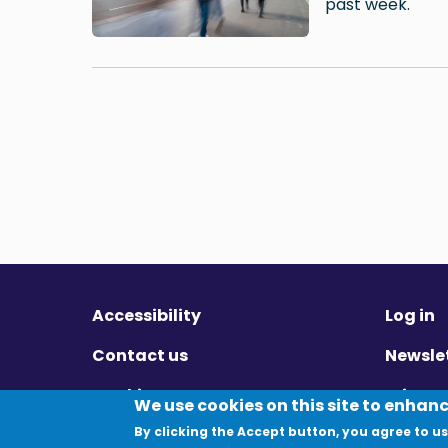
past week.
Accessibility
Log in
Contact us
Newsle
Cookies
Privac
We use cookies on this site to enhan
By clicking the Accept button, you agree to us