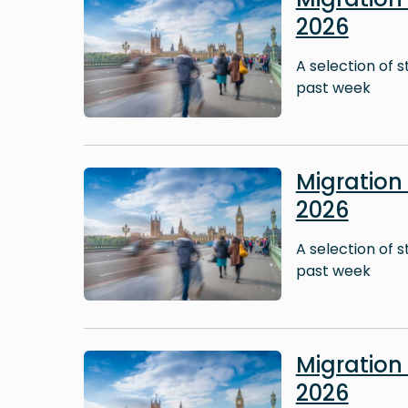
2026
A selection of 
past week
Image
Migratio
2026
A selection of 
past week
Image
Migratio
2026