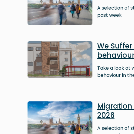
A selection of 
past week
Image
We Suffer 
behaviour
Take a look at 
behaviour in thei
Image
Migratio
2026
A selection of 