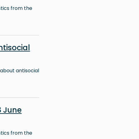
stics from the
ntisocial
about antisocial
8 June
stics from the