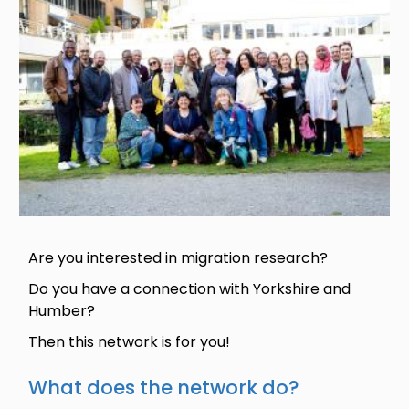
Are you interested in migration research?
Do you have a connection with Yorkshire and
Humber?
Then this network is for you!
What does the network do?