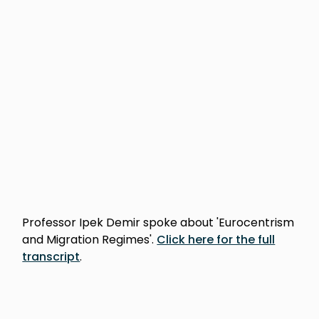
Professor Ipek Demir spoke about 'Eurocentrism
and Migration Regimes'.
Click here for the full
transcript
.