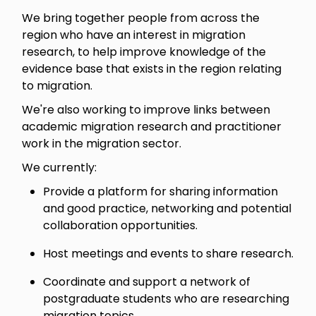
We bring together people from across the
region who have an interest in migration
research, to help improve knowledge of the
evidence base that exists in the region relating
to migration.
We're also working to improve links between
academic migration research and practitioner
work in the migration sector.
We currently:
Provide a platform for sharing information
and good practice, networking and potential
collaboration opportunities.
Host meetings and events to share research.
Coordinate and support a network of
postgraduate students who are researching
migration topics.