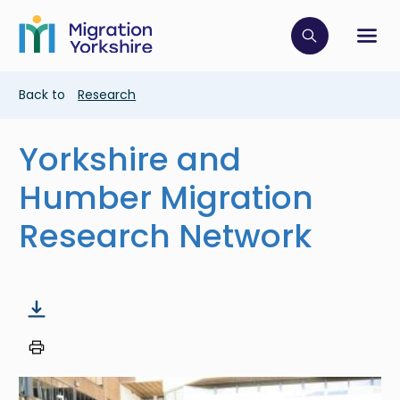
Skip
Skip
to
to
main
Click to op
Sh
main
content
content
Breadcrumb
Back to
Research
Yorkshire and
Humber Migration
Research Network
Image