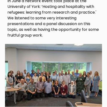
In June a network event took place at the
University of York: ‘Hosting and hospitality with
refugees: learning from research and practice.'
We listened to some very interesting
presentations and a panel discussion on this
topic, as well as having the opportunity for some
fruitful group work.
Image