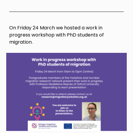
On Friday 24 March we hosted a work in
progress workshop with PhD students of
migration.
Image