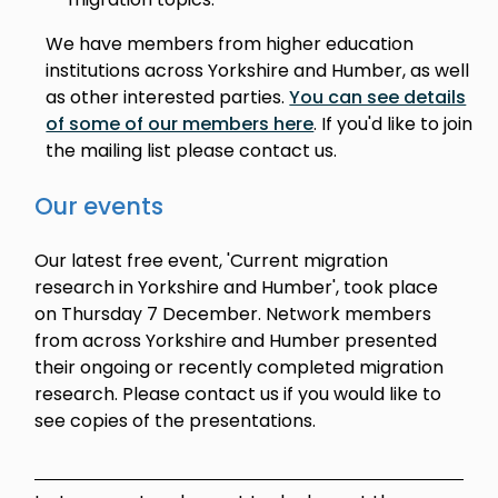
We have members from higher education
institutions across Yorkshire and Humber, as well
as other interested parties.
You can see details
of some of our members here
. If you'd like to join
the mailing list please contact us.
Our events
Our latest free event, 'Current migration
research in Yorkshire and Humber', took place
on Thursday 7 December. Network members
from across Yorkshire and Humber presented
their ongoing or recently completed migration
research. Please contact us if you would like to
see copies of the presentations.