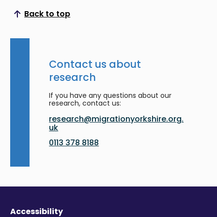
Back to top
Scroll to top
Contact us about
research
If you have any questions about our
research, contact us:
research@migrationyorkshire.org.
uk
0113 378 8188
Accessibility