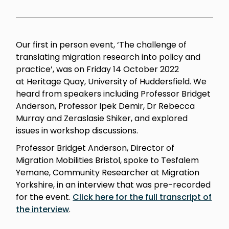
Our first in person event, ‘The challenge of
translating migration research into policy and
practice’, was on Friday 14 October 2022
at Heritage Quay, University of Huddersfield.
We
h
eard from speakers including Professor Bridget
Anderson, Professor Ipek Demir, Dr Rebecca
Murray and Zeraslasie Shiker, and explored
issues in workshop discussions.
Professor Bridget Anderson, Director of
Migration Mobilities Bristol, spoke to Tesfalem
Yemane, Community Researcher at Migration
Yorkshire, in an interview that was pre-recorded
for the event.
Click here for the full transcript of
the interview
.