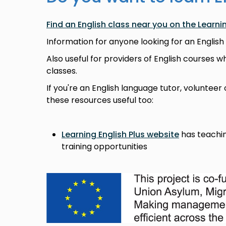
Find an English class near you on the Learni
Information for anyone looking for an English
Also useful for providers of English courses w
classes.
If you're an English language tutor, volunteer 
these resources useful too:
Learning English Plus website
has teachin
training opportunities