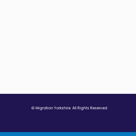
© Migration Yorkshire. All Rights Reserved.
w window
 in new window
ns in new window