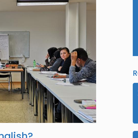
R
nglish?