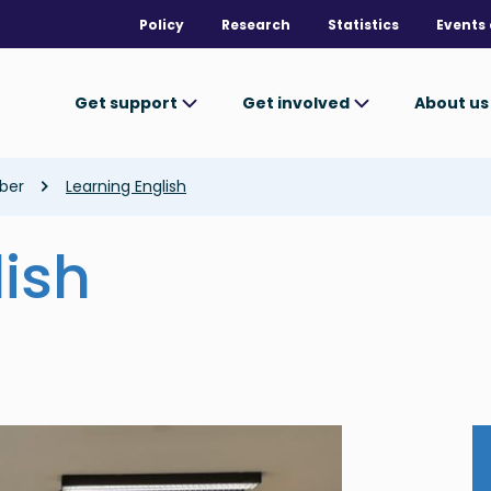
Policy
Research
Statistics
Events 
Get support
Get involved
About u
ber
Learning English
lish