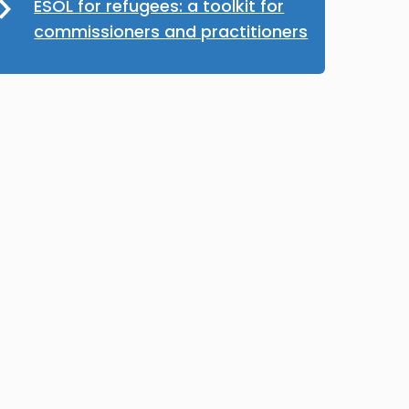
ESOL for refugees: a toolkit for
commissioners and practitioners