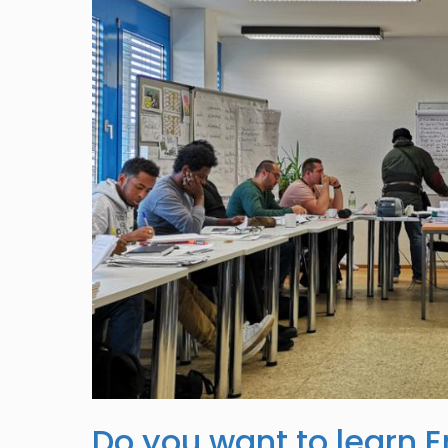
Do you want to learn E