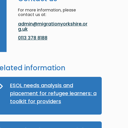
For more information, please
contact us at:
admin@migrationyorkshire.or
g.uk
0113 378 8188
elated information
ESOL needs analysis and
placement for refugee learners: a
toolkit for providers