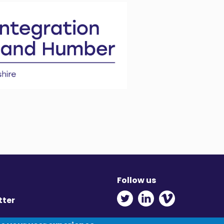
Follow us
Twitter - Opens in ne
Linkedin - Opens
Vimeo - Ope
tter
y