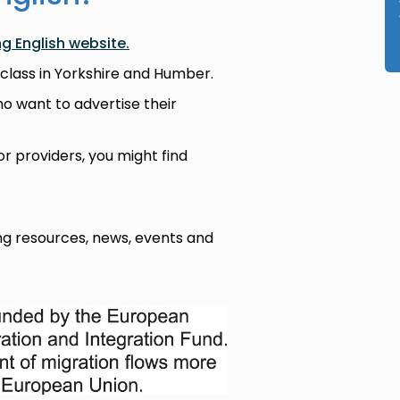
ng English website.
 class in Yorkshire and Humber.
ho want to advertise their
or providers, you might find
g resources, news, events and