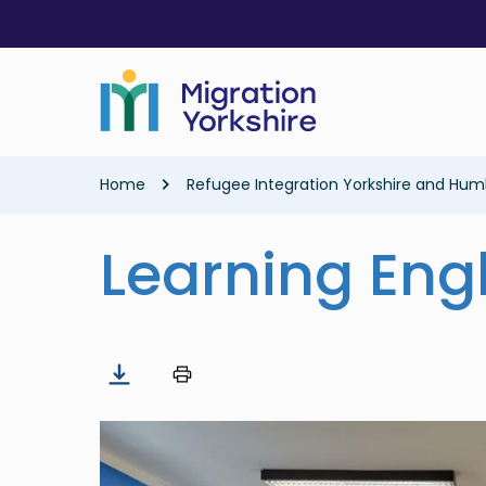
Skip
Skip
to
to
main
main
content
content
Breadcrumb
Home
Refugee Integration Yorkshire and Hum
Learning Eng
Image