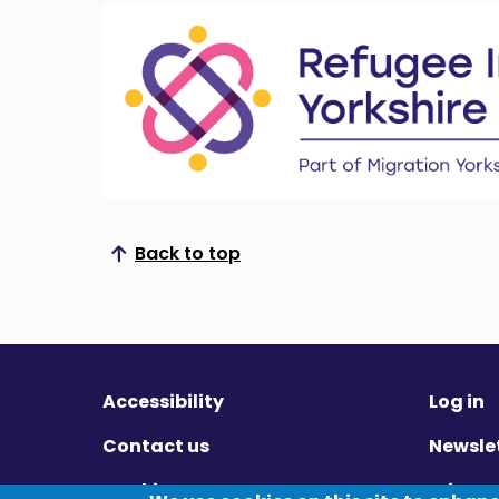
Back to top
Scroll to top
Accessibility
Log in
Contact us
Newsle
Cookies
Privac