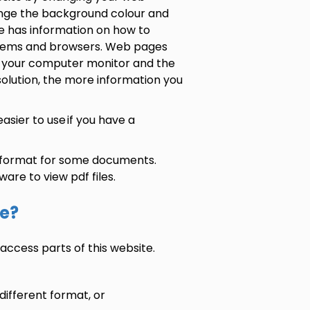
ange the background colour and
 has information on how to
systems and browsers. Web pages
of your computer monitor and the
solution, the more information you
sier to use if you have a
 format for some documents.
ware to view pdf files.
te?
access parts of this website.
different format, or