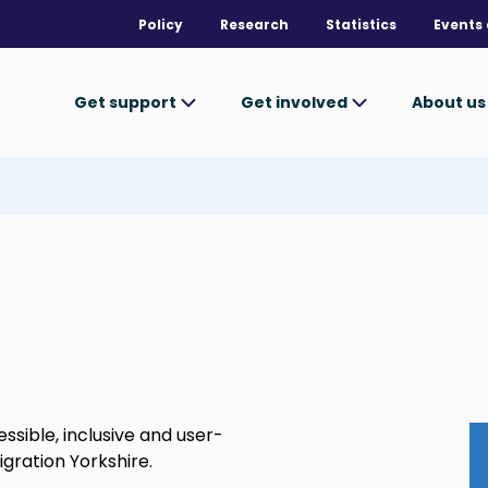
Policy
Research
Statistics
Events 
Get support
Get involved
About u
sible, inclusive and user-
igration Yorkshire.