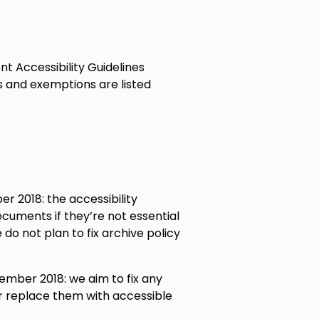
t Accessibility Guidelines
s and exemptions are listed
 2018: the accessibility
documents if they’re not essential
 do not plan to fix archive policy
mber 2018: we aim to fix any
or replace them with accessible