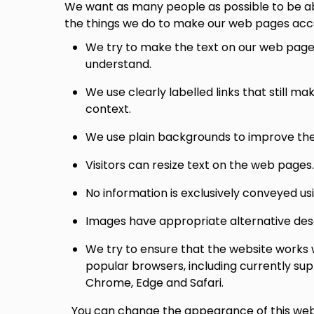
We want as many people as possible to be ab
the things we do to make our web pages acce
We try to make the text on our web pages
understand.
We use clearly labelled links that still m
context.
We use plain backgrounds to improve the r
Visitors can resize text on the web pages.
No information is exclusively conveyed usi
Images have appropriate alternative descri
We try to ensure that the website works 
popular browsers, including currently sup
Chrome, Edge and Safari.
You can change the appearance of this web