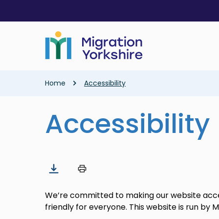
Skip
Skip
to
to
main
main
content
content
Breadcrumb
Home
Accessibility
Accessibility
We’re committed to making our website acces
friendly for everyone. This website is run by M