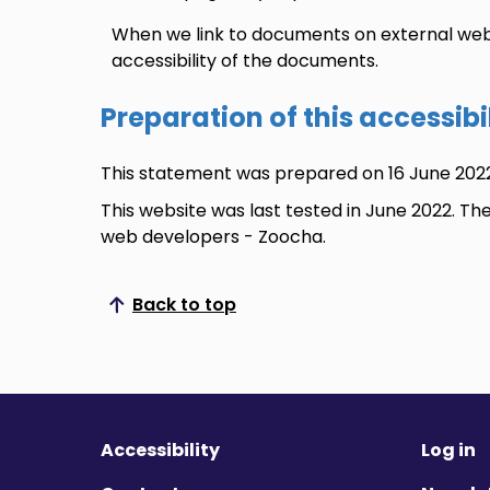
When we link to documents on external web
accessibility of the documents.
Preparation of this accessib
This statement was prepared on 16 June 2022
This website was last tested in June 2022. Th
web developers - Zoocha.
Back to top
Scroll to top
Accessibility
Log in