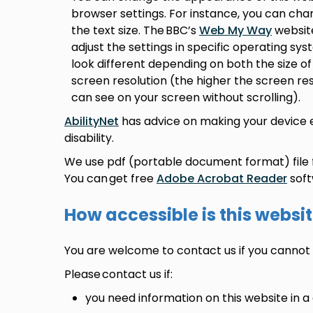
browser settings. For instance, you can ch
the text size. The BBC’s
Web My Way
website
adjust the settings in specific operating 
look different depending on both the size 
screen resolution (the higher the screen re
can see on your screen without scrolling).
AbilityNet
has advice on making your device ea
disability.
We use pdf (portable document format) file
You can get free
Adobe Acrobat Reader
soft
How accessible is this websi
You are welcome to contact us if you cannot 
Please contact us if:
you need information on this website in a 