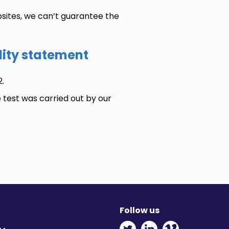
sites, we can’t guarantee the
ility statement
.
e test was carried out by our
Follow us
Twitter - Opens in ne
Linkedin - Opens
Vimeo - Ope