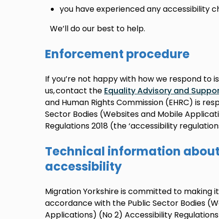
you have experienced any accessibility c
We’ll do our best to help.
Enforcement procedure
If you’re not happy with how we respond to i
us, contact the
Equality Advisory and Suppor
and Human Rights Commission (EHRC) is respo
Sector Bodies (Websites and Mobile Applicatio
Regulations 2018 (the ‘accessibility regulations
Technical information about 
accessibility
Migration Yorkshire is committed to making it
accordance with the Public Sector Bodies (W
Applications) (No 2) Accessibility Regulations