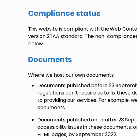
Compliance status
This website is compliant with the Web Conten
version 2.1 AA standard. The non-compliance
below.
Documents
Where we host our own documents:
Documents published before 23 September
regulations don’t require us to fix these 
to providing our services. For example, we
documents.
Documents published on or after 23 Septe
accessibility issues in these documents, 
HTML pages, by September 2022.