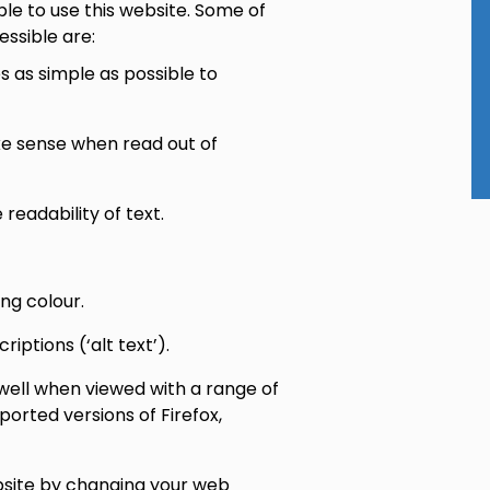
le to use this website. Some of
ssible are:
 as simple as possible to
ake sense when read out of
eadability of text.
ng colour.
ptions (‘alt text’).
well when viewed with a range of
ported versions of Firefox,
site by changing your web