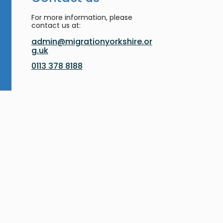
For more information, please
contact us at:
admin@migrationyorkshire.or
g.uk
0113 378 8188