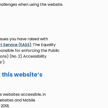
hallenges when using the website.
ssues you have raised with
t Service (EASS)
. The Equality
nsible for enforcing the Public
ns) (No. 2) Accessibility
’).
this website’s
s websites accessible, in
ebsites and Mobile
 2018.