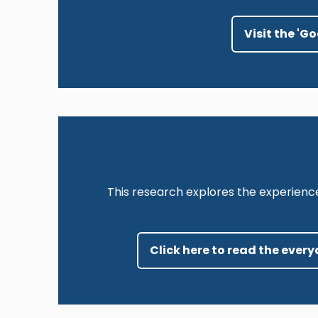
Visit the 'G
This research explores the experienc
Click here to read the ever