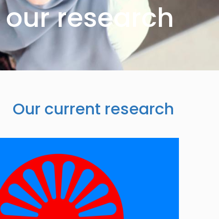
our research
Our current research
Image