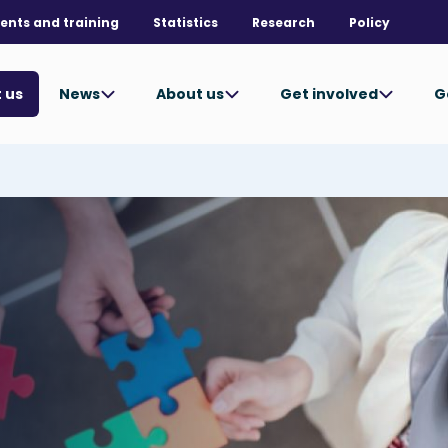
ents and training
Statistics
Research
Policy
News
About us
Get involved
G
 us