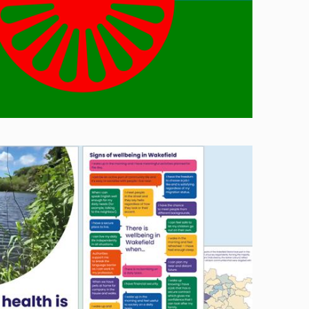
Image