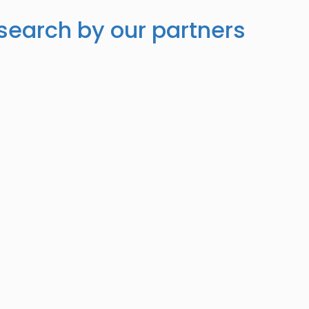
search by our partners