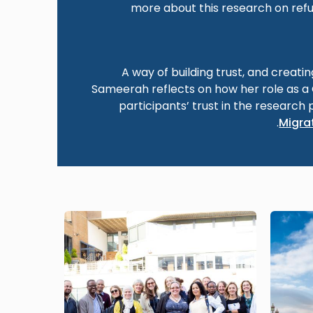
more about this research on refu
A way of building trust, and creati
Sameerah reflects on how her role as 
participants’ trust in the research 
.
Migrat
Image