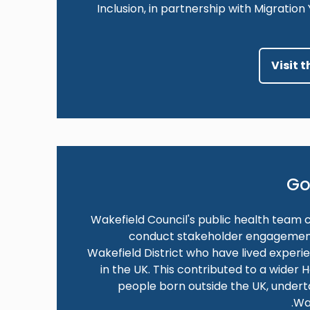
Inclusion, in partnership with Migratio
Visit 
Go
Wakefield Council's public health team 
conduct stakeholder engagement a
Wakefield District who have lived experi
in the UK. This contributed to a wider
people born outside the UK, under
Wa