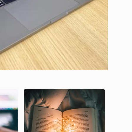
Image
Image