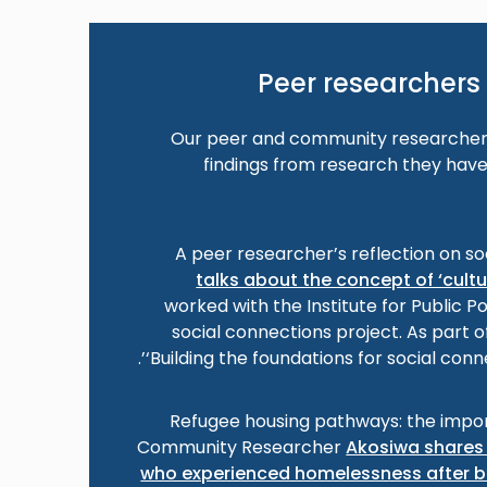
Peer researchers 
Our peer and community researchers
findings from research they have
A peer researcher’s reflection on so
talks about the concept of ‘cult
worked with the Institute for Public P
social connections project. As part o
‘Building the foundations for social conn
Refugee housing pathways: the impor
Community Researcher
Akosiwa shares 
who experienced homelessness after b