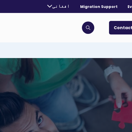
urrently selected language:
افغانی
Migration Support
Ev
. Toggle for more languages.
Contact
Click to open search bar