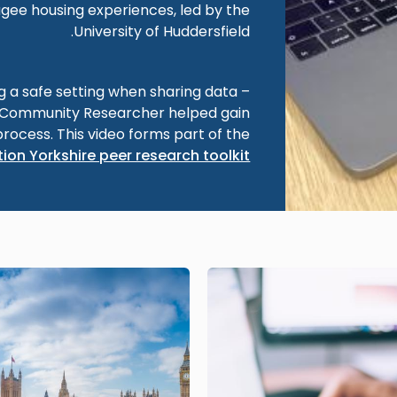
gee housing experiences, led by the
University of Huddersfield.
ng a safe setting when sharing data –
a Community Researcher helped gain
process. This video forms part of the
ion Yorkshire peer research toolkit
Image