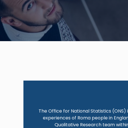
The Office for National Statistics (ONS)
experiences of Roma people in England
Qualitative Research team within