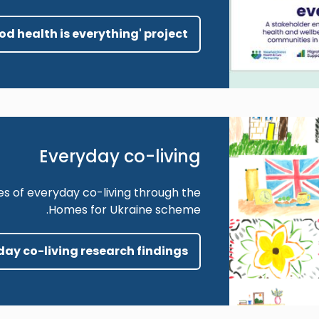
ood health is everything' project
Everyday co-living
es of everyday co-living through the
Homes for Ukraine scheme.
yday co-living research findings