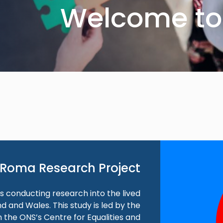
Welcome to 
Roma Research Project
 is conducting research into the lived
 and Wales. This study is led by the
 the ONS’s Centre for Equalities and