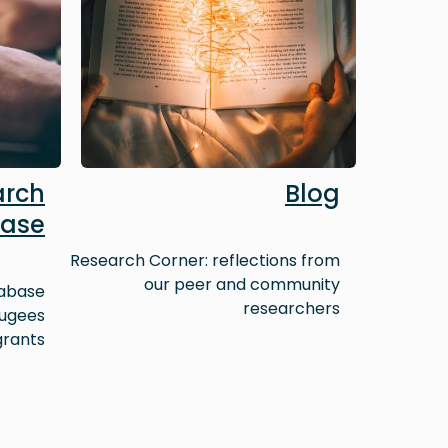
arch
Blog
ase
Research Corner: reflections from
our peer and community
tabase
researchers
fugees
grants