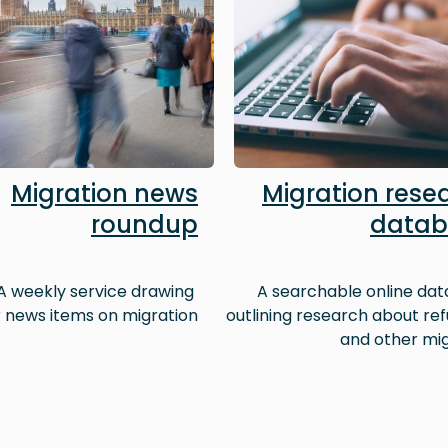
Migration news
Migration rese
roundup
datab
A weekly service drawing
A searchable online da
 news items on migration
outlining research about re
and other mi