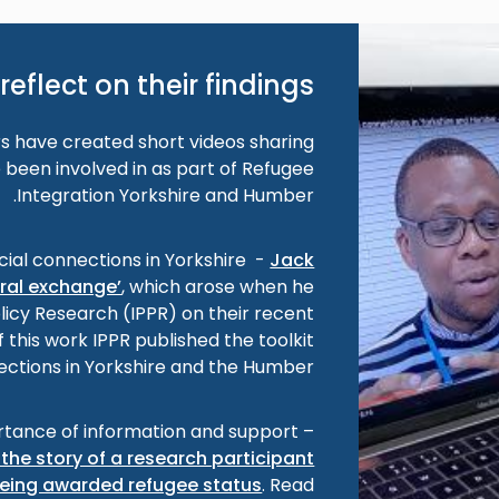
reflect on their findings
 have created short videos sharing
 been involved in as part of Refugee
Integration Yorkshire and Humber.
cial connections in Yorkshire -
Jack
ural exchange’
, which arose when he
olicy Research (IPPR) on their recent
f this work IPPR published the toolkit
ections in Yorkshire and the Humber’.
tance of information and support –
the story of a research participant
eing awarded refugee status
. Read