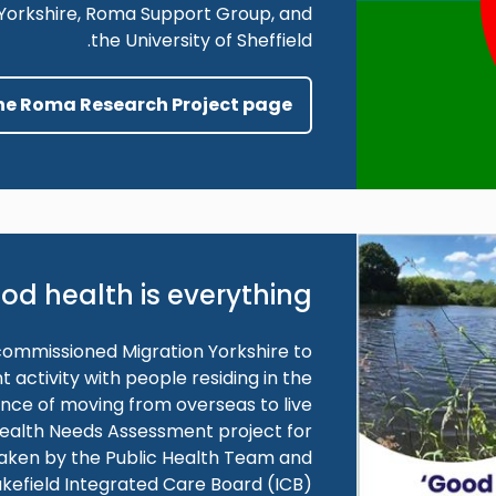
n Yorkshire, Roma Support Group, and
the University of Sheffield.
the Roma Research Project page
od health is everything
commissioned Migration Yorkshire to
ctivity with people residing in the
ence of moving from overseas to live
 Health Needs Assessment project for
taken by the Public Health Team and
kefield Integrated Care Board (ICB).