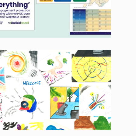
Image