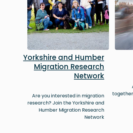
Yorkshire and Humber
Migration Research
Network
together
Are you interested in migration
research? Join the Yorkshire and
Humber Migration Research
Network