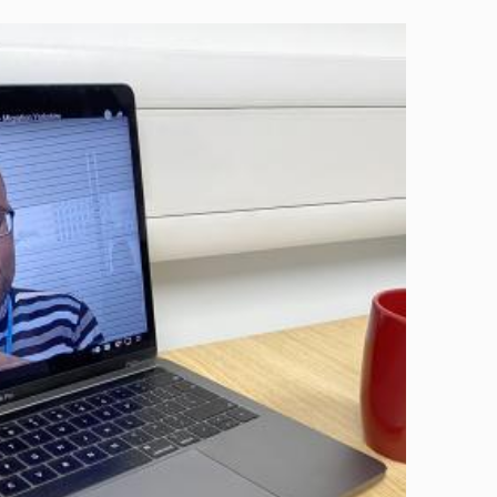
Image