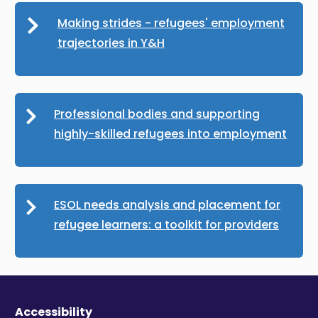
Making strides - refugees' employment
trajectories in Y&H
Professional bodies and supporting
highly-skilled refugees into employment
ESOL needs analysis and placement for
refugee learners: a toolkit for providers
Accessibility