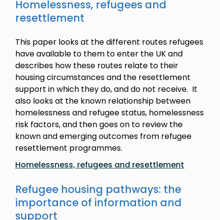
Homelessness, refugees and
resettlement
This paper looks at the different routes refugees
have available to them to enter the UK and
describes how these routes relate to their
housing circumstances and the resettlement
support in which they do, and do not receive. It
also looks at the known relationship between
homelessness and refugee status, homelessness
risk factors, and then goes on to review the
known and emerging outcomes from refugee
resettlement programmes.
Homelessness, refugees and resettlement
Refugee housing pathways: the
importance of information and
support