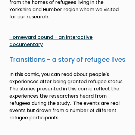
from the homes of refugees living in the
Yorkshire and Humber region whom we visited
for our research.
Homeward bound - an interactive
documentary
Transitions - a story of refugee lives
In this comic, you can read about people's
experiences after being granted refugee status.
The stories presented in this comic reflect the
experiences the researchers heard from
refugees during the study. The events are real
events but drawn from a number of different
refugee participants.