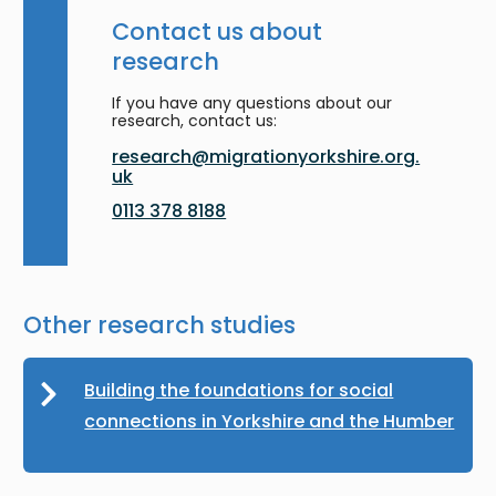
Contact us about
research
If you have any questions about our
research, contact us:
research@migrationyorkshire.org.
uk
0113 378 8188
Other research studies
Building the foundations for social
connections in Yorkshire and the Humber