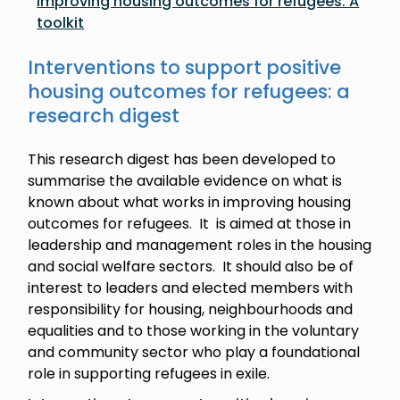
Improving housing outcomes for refugees: A
toolkit
Interventions to support positive
housing outcomes for refugees: a
research digest
This research digest has been developed to
summarise the available evidence on what is
known about what works in improving housing
outcomes for refugees. It is aimed at those in
leadership and management roles in the housing
and social welfare sectors. It should also be of
interest to leaders and elected members with
responsibility for housing, neighbourhoods and
equalities and to those working in the voluntary
and community sector who play a foundational
role in supporting refugees in exile.