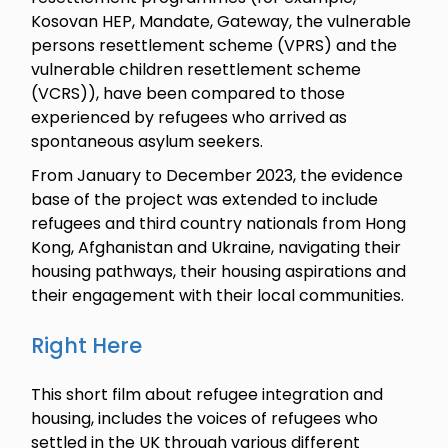
Kosovan HEP, Mandate, Gateway, the vulnerable
persons resettlement scheme (VPRS) and the
vulnerable children resettlement scheme
(VCRS)), have been compared to those
experienced by refugees who arrived as
spontaneous asylum seekers.
From January to December 2023, the evidence
base of the project was extended to include
refugees and third country nationals from Hong
Kong, Afghanistan and Ukraine, navigating their
housing pathways, their housing aspirations and
their engagement with their local communities.
Right Here
This short film about refugee integration and
housing, includes the voices of refugees who
settled in the UK through various different