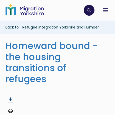
Skip
Skip
to
to
main
Click to op
Sh
main
content
content
Breadcrumb
Back to
Refugee Integration Yorkshire and Humber
Homeward bound -
the housing
transitions of
refugees