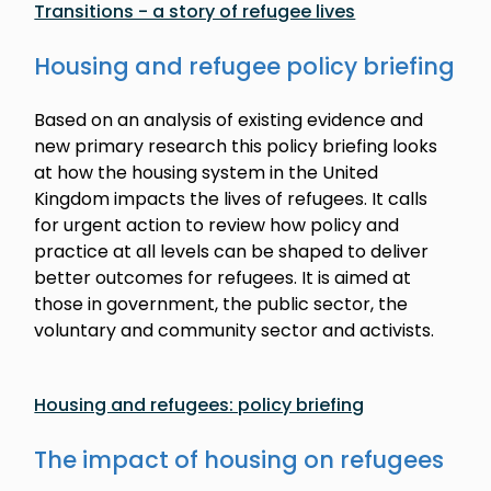
Transitions - a story of refugee lives
Housing and refugee policy briefing
Based on an analysis of existing evidence and
new primary research this policy briefing looks
at how the housing system in the United
Kingdom impacts the lives of refugees. It calls
for urgent action to review how policy and
practice at all levels can be shaped to deliver
better outcomes for refugees. It is aimed at
those in government, the public sector, the
voluntary and community sector and activists.
Housing and refugees: policy briefing
The impact of housing on refugees