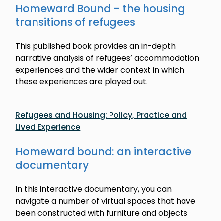
Homeward Bound - the housing
transitions of refugees
This published book provides an in-depth
narrative analysis of refugees’ accommodation
experiences and the wider context in which
these experiences are played out.
Refugees and Housing: Policy, Practice and
Lived Experience
Homeward bound: an interactive
documentary
In this interactive documentary, you can
navigate a number of virtual spaces that have
been constructed with furniture and objects