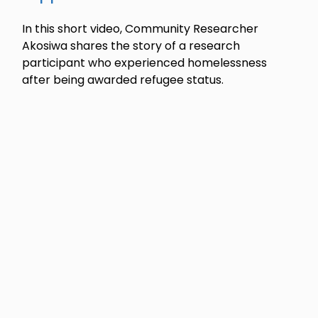
In this short video, Community Researcher
Akosiwa shares the story of a research
participant who experienced homelessness
after being awarded refugee status.