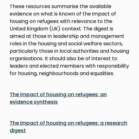
These resources summarise the available
evidence on what is known of the impact of
housing on refugees with relevance to the
United Kingdom (UK) context. The digest is
aimed at those in leadership and management
roles in the housing and social welfare sectors,
particularly those in local authorities and housing
organisations. It should also be of interest to
leaders and elected members with responsibility
for housing, neighbourhoods and equalities.
The impact of housing on refugees: an
evidence synthesis
The impact of housing on refugees: a research
digest