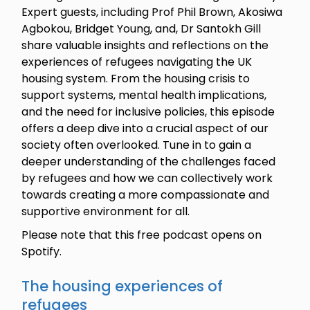
Expert guests, including Prof Phil Brown, Akosiwa
Agbokou, Bridget Young, and, Dr Santokh Gill
share valuable insights and reflections on the
experiences of refugees navigating the UK
housing system. From the housing crisis to
support systems, mental health implications,
and the need for inclusive policies, this episode
offers a deep dive into a crucial aspect of our
society often overlooked. Tune in to gain a
deeper understanding of the challenges faced
by refugees and how we can collectively work
towards creating a more compassionate and
supportive environment for all.
Please note that this free podcast opens on
Spotify.
The housing experiences of
refugees