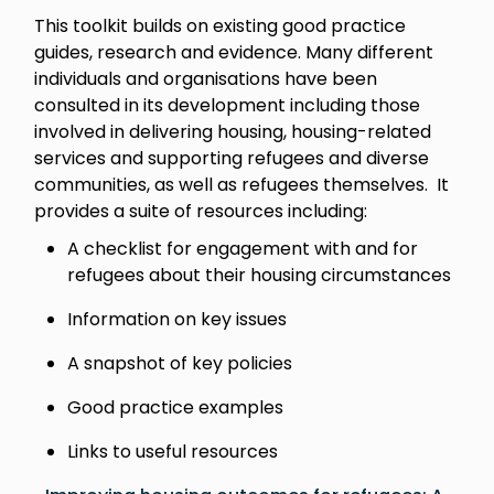
This toolkit builds on existing good practice
guides, research and evidence. Many different
individuals and organisations have been
consulted in its development including those
involved in delivering housing, housing-related
services and supporting refugees and diverse
communities, as well as refugees themselves. It
provides a suite of resources including:
A checklist for engagement with and for
refugees about their housing circumstances
Information on key issues
A snapshot of key policies
Good practice examples
Links to useful resources