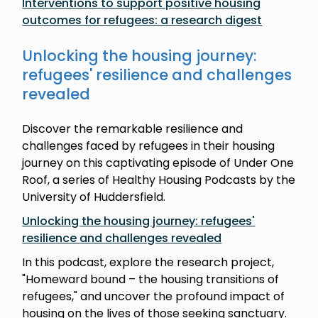
Interventions to support positive housing
outcomes for refugees: a research digest
Unlocking the housing journey:
refugees' resilience and challenges
revealed
Discover the remarkable resilience and
challenges faced by refugees in their housing
journey on this captivating episode of Under One
Roof, a series of Healthy Housing Podcasts by the
University of Huddersfield.
Unlocking the housing journey: refugees'
resilience and challenges revealed
In this podcast, explore the research project,
"Homeward bound – the housing transitions of
refugees," and uncover the profound impact of
housing on the lives of those seeking sanctuary.