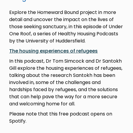
Explore the Homeward Bound project in more
detail and uncover the impact on the lives of
those seeking sanctuary, in this episode of Under
One Roof, a series of Healthy Housing Podcasts
by the University of Huddersfield.
The housing experiences of refugees
In this podcast, Dr Tom Simcock and Dr Santokh
Gill explore the housing experiences of refugees,
talking about the research Santokh has been
involved in, some of the challenges and
hardships faced by refugees, and the solutions
that can help pave the way for a more secure
and welcoming home for all.
Please note that this free podcast opens on
Spotify.