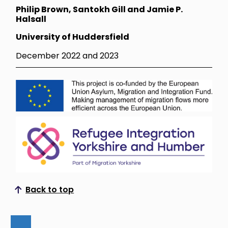
Philip Brown, Santokh Gill and Jamie P.
Halsall
University of Huddersfield
December 2022 and 2023
Back to top
Scroll to top