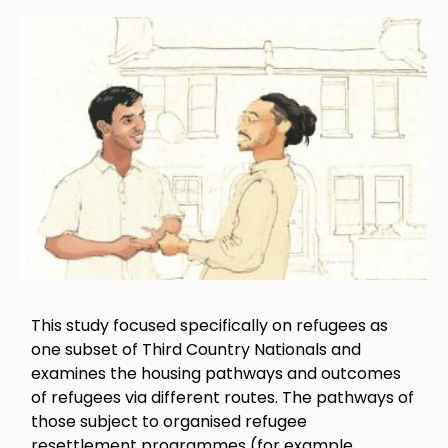
Image
This study focused specifically on refugees as
one subset of Third Country Nationals and
examines the housing pathways and outcomes
of refugees via different routes. The pathways of
those subject to organised refugee
resettlement programmes (for example,