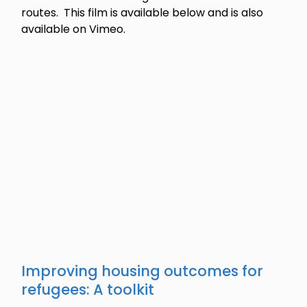
routes. This film is available below and is also
available on Vimeo.
Improving housing outcomes for
refugees: A toolkit