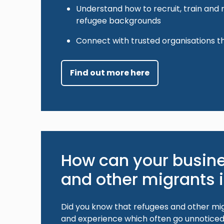
Understand how to recruit, train and
refugee backgrounds
Connect with trusted organisations t
Find out more here
How can your busine
and other migrants 
Did you know that refugees and other mig
and experience which often go unnoticed 