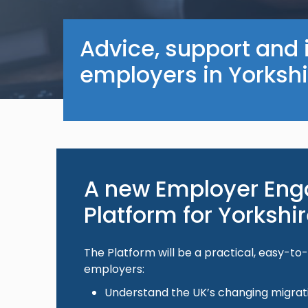
Advice, support and 
employers in Yorksh
A new Employer En
Platform for Yorksh
The Platform will be a practical, easy-to
employers:
Understand the UK’s changing migra