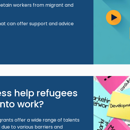
 retain workers from migrant and
hat can offer support and advice
Image
ss help refugees
into work?
rants offer a wide range of talents
due to various barriers and