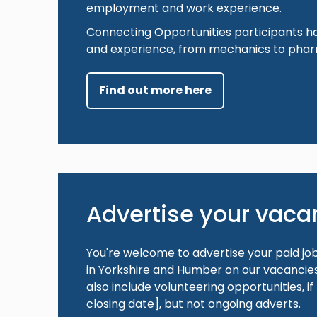
employment and work experience.
Connecting Opportunities participants h
and experience, from mechanics to phar
Find out more here
Advertise your vaca
You're welcome to advertise your paid jo
in Yorkshire and Humber on our vacancies 
also include volunteering opportunities, if
closing date], but not ongoing adverts.