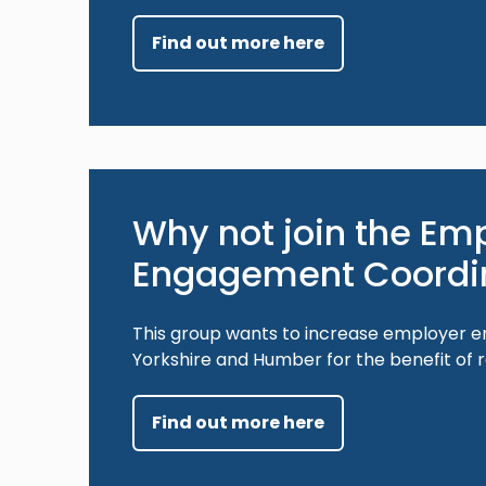
Find out more here
Why not join the Em
Engagement Coordi
This group wants to increase employer e
Yorkshire and Humber for the benefit of 
Find out more here