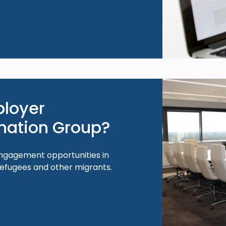
Image
ployer
nation Group?
ngagement opportunities in
refugees and other migrants.