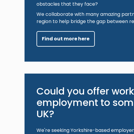
obstacles that they face?
We collaborate with many amazing partn
region to help bridge the gap between r
Find out more here
Could you offer work
employment to some
UK?
We're seeking Yorkshire-based employer