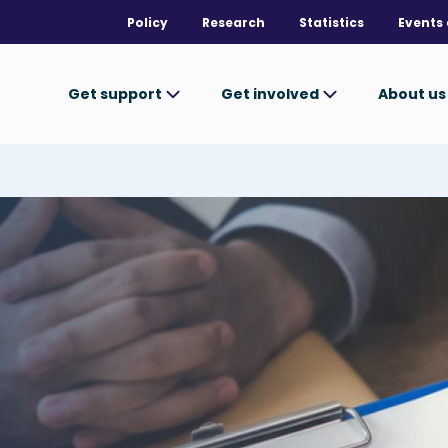
Policy
Research
Statistics
Events 
Get support
Get involved
About u