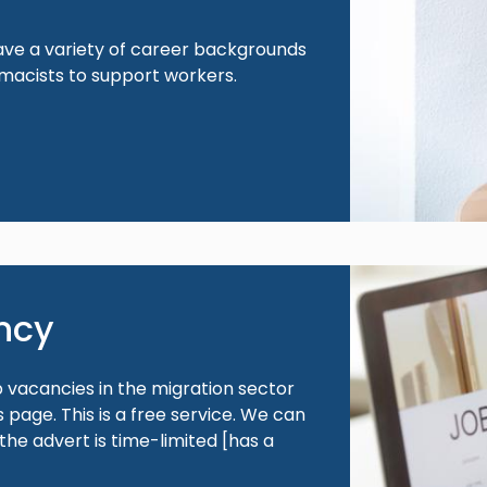
ave a variety of career backgrounds
macists to support workers.
Image
ncy
b vacancies in the migration sector
page. This is a free service. We can
 the advert is time-limited [has a