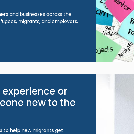
ers and businesses across the
efugees, migrants, and employers.
Image
 experience or
one new to the
s to help new migrants get