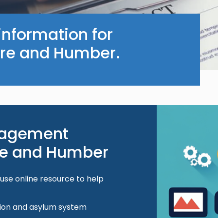
information for
ire and Humber.
Image
gagement
ire and Humber
-use online resource to help
tion and asylum system