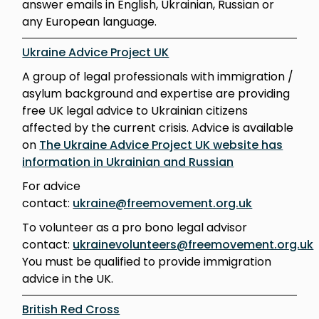
answer emails in English, Ukrainian, Russian or
any European language.
Ukraine Advice Project UK
A group of legal professionals with immigration /
asylum background and expertise are providing
free UK legal advice to Ukrainian citizens
affected by the current crisis. Advice is available
on
The Ukraine Advice Project UK website has
information in Ukrainian and Russian
For advice
contact:
ukraine@freemovement.org.uk
To volunteer as a pro bono legal advisor
contact:
ukrainevolunteers@freemovement.org.uk
You must be qualified to provide immigration
advice in the UK.
British Red Cross