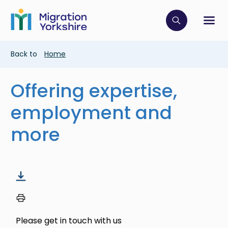
Skip
Skip
to
to
main
Click to op
Sh
main
content
content
Breadcrumb
Back to
Home
Offering expertise,
employment and
more
Please get in touch with us