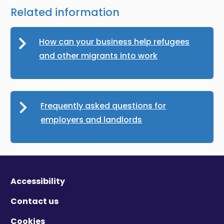
Related information
How can your business help refugees
and other migrants into work
Frequently asked questions for
employers and landlords
Accessibility
Contact us
Cookies