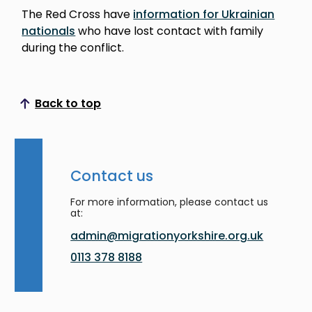
The Red Cross have
information for Ukrainian
nationals
who have lost contact with family
during the conflict.
Back to top
Scroll to top
Contact us
For more information, please contact us
at:
admin@migrationyorkshire.org.uk
0113 378 8188