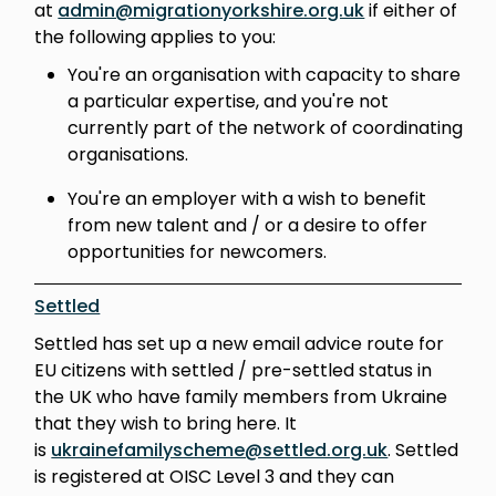
at
admin@migrationyorkshire.org.uk
if either of
the following applies to you:
You're an organisation with capacity to share
a particular expertise, and you're not
currently part of the network of coordinating
organisations.
You're an employer with a wish to benefit
from new talent and / or a desire to offer
opportunities for newcomers.
Settled
Settled has set up a new email advice route for
EU citizens with settled / pre-settled status in
the UK who have family members from Ukraine
that they wish to bring here. It
is
ukrainefamilyscheme@settled.org.uk
. Settled
is registered at OISC Level 3 and they can