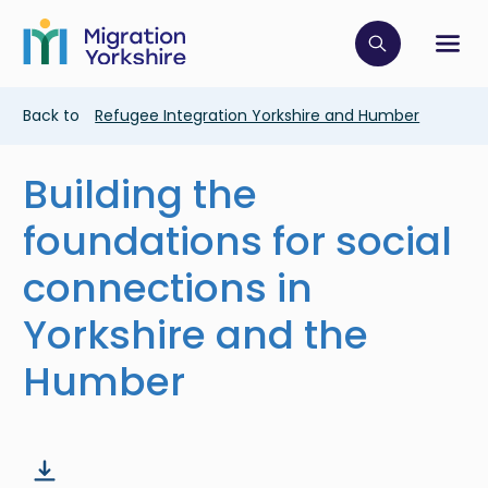
Skip
Skip
to
to
main
Click to op
Sh
main
content
content
Breadcrumb
Back to
Refugee Integration Yorkshire and Humber
Building the
foundations for social
connections in
Yorkshire and the
Humber