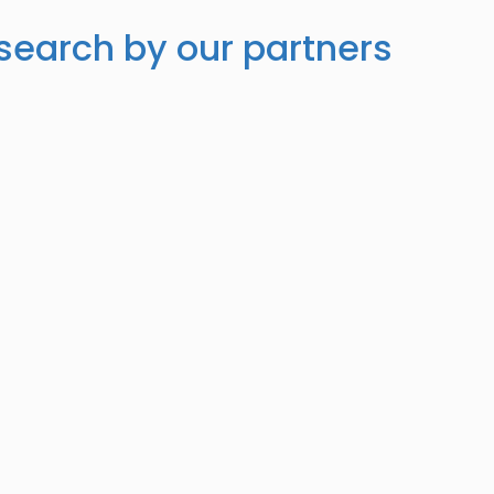
search by our partners