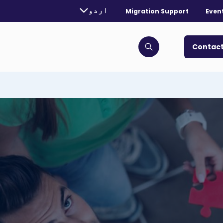
rently selected language:
اردو
Migration Support
Even
. Toggle for more languages.
Contact
Click to open search bar