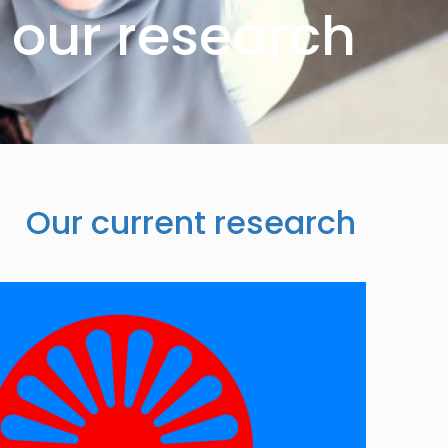
our research
Our current research
Image