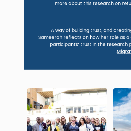
more about this research on refu
A way of building trust, and creati
Sameerah reflects on how her role as 
participants’ trust in the research 
.
Migrat
Image