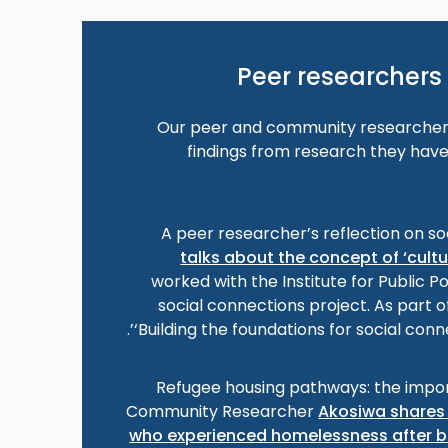
Peer researchers 
Our peer and community researchers
findings from research they have
A peer researcher’s reflection on so
talks about the concept of ‘cult
worked with the Institute for Public P
social connections project. As part o
‘Building the foundations for social conn
Refugee housing pathways: the impor
Community Researcher
Akosiwa shares 
who experienced homelessness after b