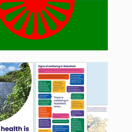
Image