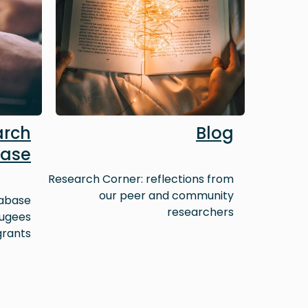
arch
Blog
ase
Research Corner: reflections from
our peer and community
tabase
researchers
fugees
grants