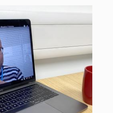
Image