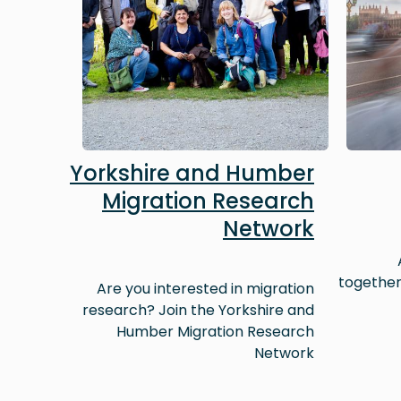
Yorkshire and Humber
Migration Research
Network
together
Are you interested in migration
research? Join the Yorkshire and
Humber Migration Research
Network