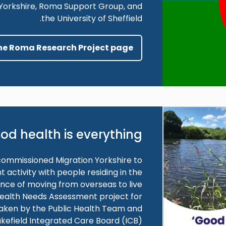
n Yorkshire, Roma Support Group, and
the University of Sheffield.
the Roma Research Project page
od health is everything
commissioned Migration Yorkshire to
ctivity with people residing in the
ence of moving from overseas to live
 Health Needs Assessment project for
taken by the Public Health Team and
kefield Integrated Care Board (ICB).