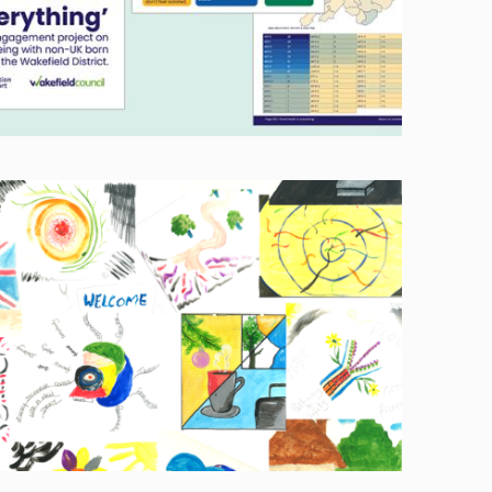
Image