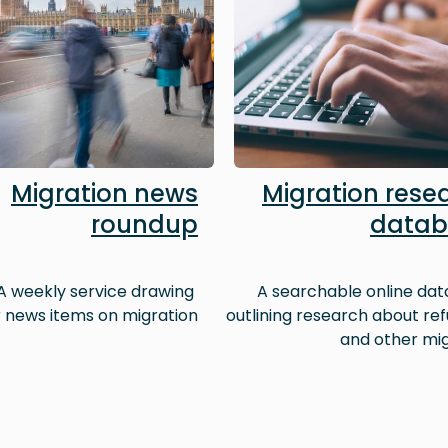
Migration news
Migration rese
roundup
datab
A weekly service drawing
A searchable online da
 news items on migration
outlining research about re
and other mi