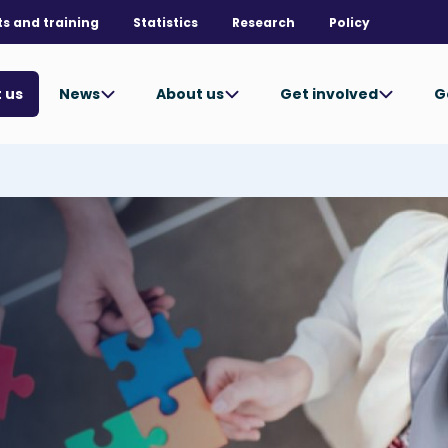
ts and training
Statistics
Research
Policy
News
About us
Get involved
G
 us