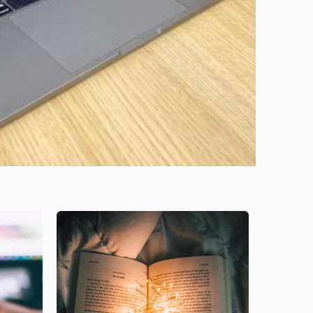
Image
Image