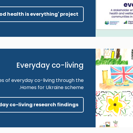
ood health is everything' project
Everyday co-living
es of everyday co-living through the
Homes for Ukraine scheme.
yday co-living research findings