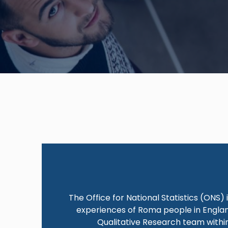
The Office for National Statistics (ONS)
experiences of Roma people in England
Qualitative Research team within