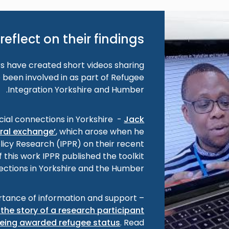
reflect on their findings
 have created short videos sharing
 been involved in as part of Refugee
Integration Yorkshire and Humber.
cial connections in Yorkshire -
Jack
ural exchange’
, which arose when he
olicy Research (IPPR) on their recent
f this work IPPR published the toolkit
ections in Yorkshire and the Humber’.
tance of information and support –
the story of a research participant
eing awarded refugee status
. Read