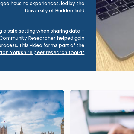
gee housing experiences, led by the
University of Huddersfield.
ng a safe setting when sharing data –
a Community Researcher helped gain
process. This video forms part of the
ion Yorkshire peer research toolkit
Image