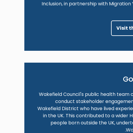
Inclusion, in partnership with Migratio
Visit 
Go
Wakefield Council's public health team 
conduct stakeholder engagement a
Wakefield District who have lived experi
in the UK. This contributed to a wider
people born outside the UK, under
Wa