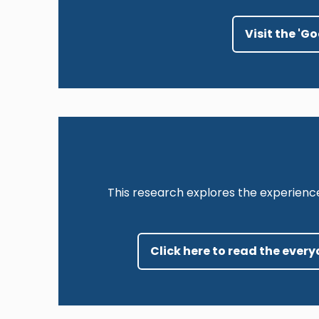
Visit the 'G
This research explores the experienc
Click here to read the ever