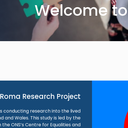
Welcome to 
Roma Research Project
 is conducting research into the lived
 and Wales. This study is led by the
 the ONS’s Centre for Equalities and