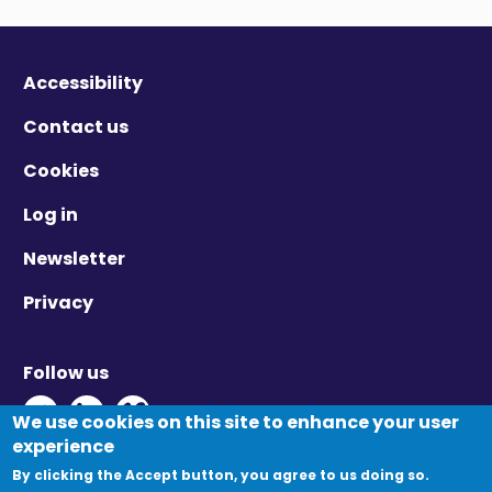
Accessibility
Contact us
Cookies
Log in
Newsletter
Privacy
Follow us
Twitter - Opens in new window
Linkedin - Opens in new window
Vimeo - Opens in new window
We use cookies on this site to enhance your user
experience
By clicking the Accept button, you agree to us doing so.