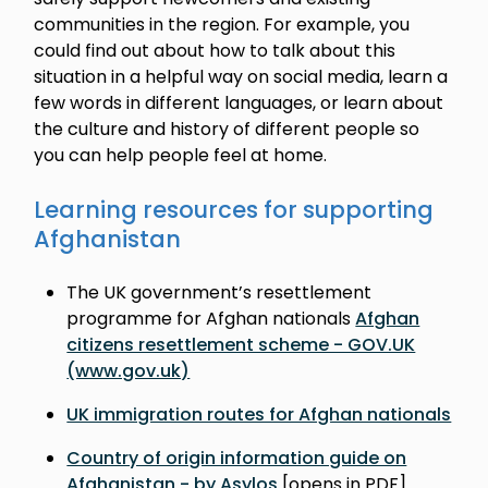
communities in the region. For example, you
could find out about how to talk about this
situation in a helpful way on social media, learn a
few words in different languages, or learn about
the culture and history of different people so
you can help people feel at home.
Learning resources for supporting
Afghanistan
The UK government’s resettlement
programme for Afghan nationals
Afghan
citizens resettlement scheme - GOV.UK
(www.gov.uk)
UK immigration routes for Afghan nationals
Country of origin information guide on
Afghanistan - by Asylos
[opens in PDF]