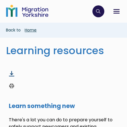
Skip
Skip
to
to
main
Click to op
Sh
main
content
content
Breadcrumb
Back to
Home
Learning resources
Learn something new
There's a lot you can do to prepare yourself to
safely support newcomers and existing