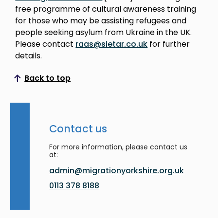
free programme of cultural awareness training
for those who may be assisting refugees and
people seeking asylum from Ukraine in the UK.
Please contact
raas@sietar.co.uk
for further
details.
Back to top
Scroll to top
Contact us
For more information, please contact us
at:
admin@migrationyorkshire.org.uk
0113 378 8188