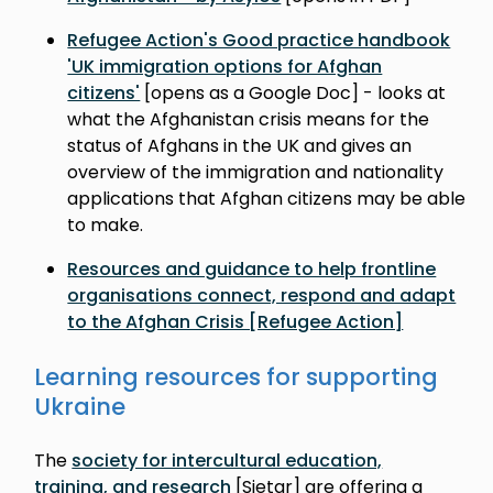
Refugee Action's Good practice handbook
'UK immigration options for Afghan
citizens'
[opens as a Google Doc] - looks at
what the Afghanistan crisis means for the
status of Afghans in the UK and gives an
overview of the immigration and nationality
applications that Afghan citizens may be able
to make.
Resources and guidance to help frontline
organisations connect, respond and adapt
to the Afghan Crisis [Refugee Action]
Learning resources for supporting
Ukraine
The
society for intercultural education,
training, and research
[Sietar] are offering a