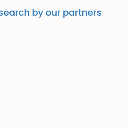
search by our partners