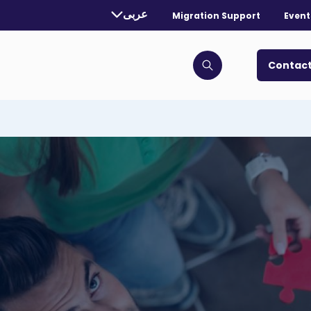
rently selected language:
عربى
Migration Support
Event
. Toggle for more languages.
Contact
Click to open search bar