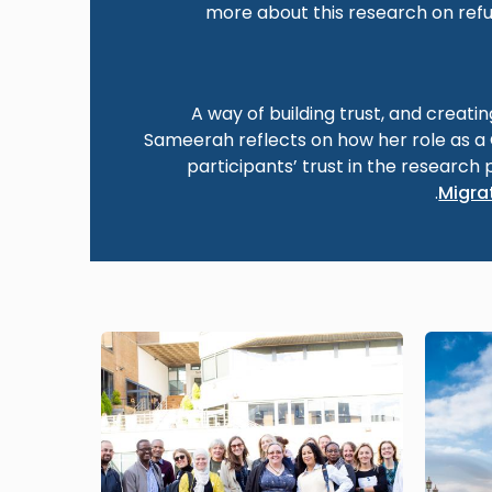
more about this research on refu
A way of building trust, and creati
Sameerah reflects on how her role as 
participants’ trust in the research 
.
Migrat
Image