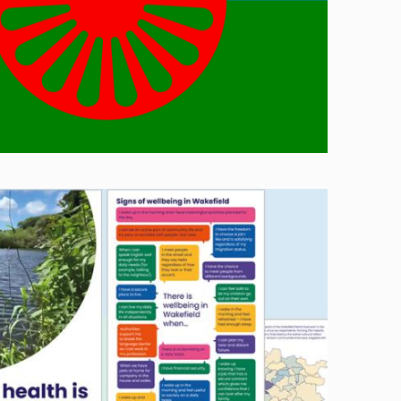
Image