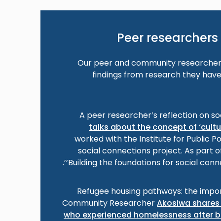
Peer researchers 
Our peer and community researchers
findings from research they have
A peer researcher’s reflection on so
talks about the concept of ‘cult
worked with the Institute for Public P
social connections project. As part o
‘Building the foundations for social conn
Refugee housing pathways: the impor
Community Researcher
Akosiwa shares 
who experienced homelessness after b