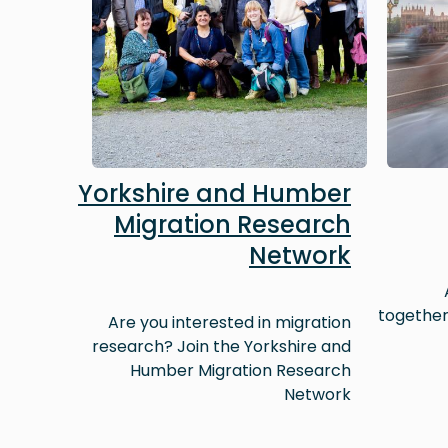
Yorkshire and Humber
Migration Research
Network
together
Are you interested in migration
research? Join the Yorkshire and
Humber Migration Research
Network