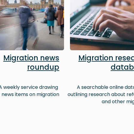
Migration news
Migration rese
roundup
datab
A weekly service drawing
A searchable online da
 news items on migration
outlining research about re
and other mi