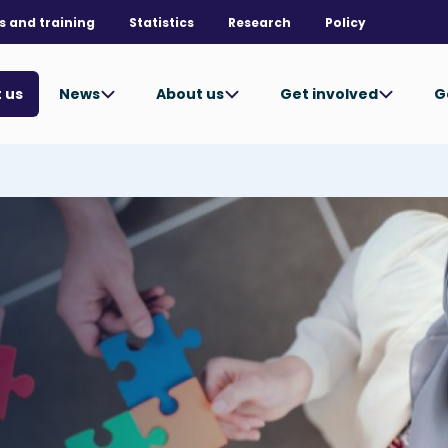
s and training
Statistics
Research
Policy
News
About us
Get involved
G
 us