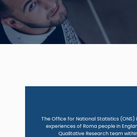
The Office for National Statistics (ONS)
experiences of Roma people in England
Qualitative Research team within