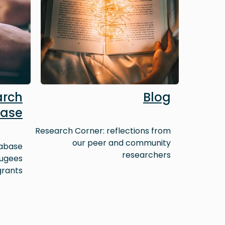
arch
Blog
ase
Research Corner: reflections from
our peer and community
tabase
researchers
fugees
grants