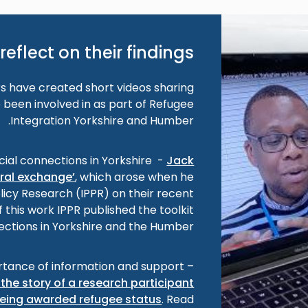
reflect on their findings
 have created short videos sharing
 been involved in as part of Refugee
Integration Yorkshire and Humber.
cial connections in Yorkshire -
Jack
ural exchange’
, which arose when he
olicy Research (IPPR) on their recent
f this work IPPR published the toolkit
ections in Yorkshire and the Humber’.
tance of information and support –
the story of a research participant
eing awarded refugee status
. Read