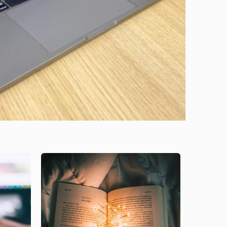
Image
Image