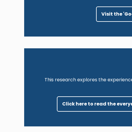
Visit the 'G
This research explores the experienc
Click here to read the ever