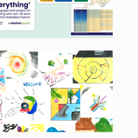
Image