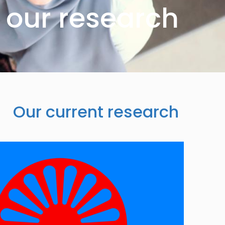
our research
Our current research
Image