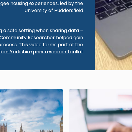
gee housing experiences, led by the
University of Huddersfield.
ng a safe setting when sharing data –
a Community Researcher helped gain
process. This video forms part of the
ion Yorkshire peer research toolkit
Image