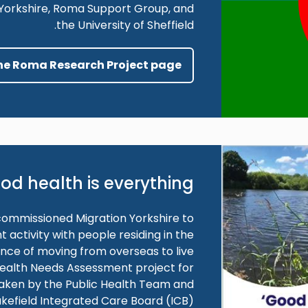
n Yorkshire, Roma Support Group, and
the University of Sheffield.
the Roma Research Project page
od health is everything
commissioned Migration Yorkshire to
ctivity with people residing in the
ence of moving from overseas to live
 Health Needs Assessment project for
taken by the Public Health Team and
kefield Integrated Care Board (ICB).