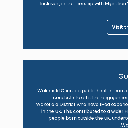
Inclusion, in partnership with Migratio
Visit 
Go
Wakefield Council's public health team 
conduct stakeholder engagement a
Wakefield District who have lived experi
in the UK. This contributed to a wider
people born outside the UK, under
Wa