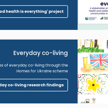
ood health is everything' project
Everyday co-living
es of everyday co-living through the
Homes for Ukraine scheme.
yday co-living research findings