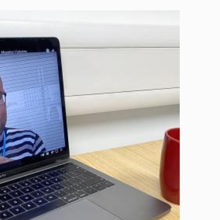
Image