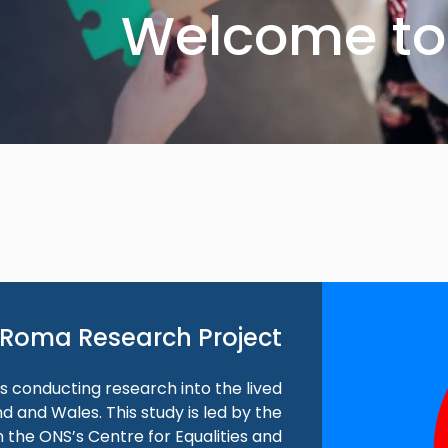
Welcome to 
Roma Research Project
 is conducting research into the lived
 and Wales. This study is led by the
 the ONS’s Centre for Equalities and