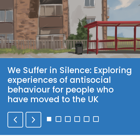
We Suffer in Silence: Exploring
experiences of antisocial
behaviour for people who
have moved to the UK
Go
Go
Go
Go
Go
Go
to
to
to
to
to
to
slide
slide
slide
slide
slide
slide
1
2
3
4
5
6