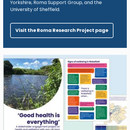
Yorkshire, Roma Support Group, and the
University of Sheffield.
Visit the Roma Research Project page
Image