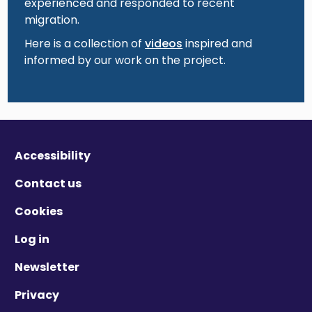
experienced and responded to recent
migration.
Here is a collection of
videos
inspired and
informed by our work on the project.
Accessibility
Contact us
Cookies
Log in
Newsletter
Privacy