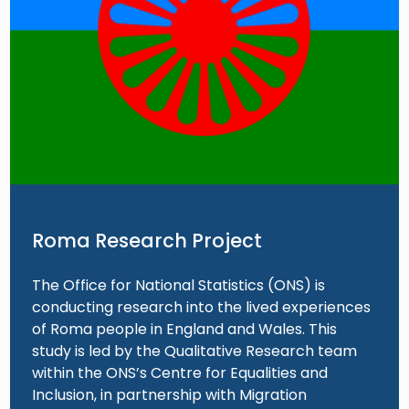
Roma Research Project
The Office for National Statistics (ONS) is
conducting research into the lived experiences
of Roma people in England and Wales. This
study is led by the Qualitative Research team
within the ONS’s Centre for Equalities and
Inclusion, in partnership with Migration