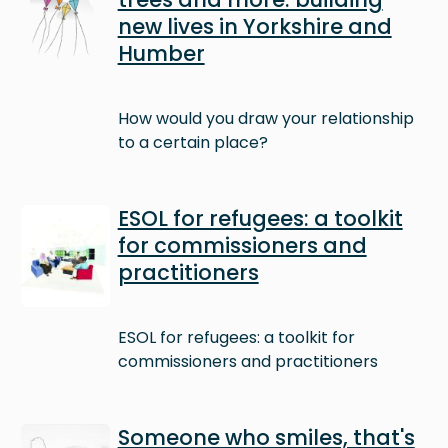
new lives in Yorkshire and
Humber
How would you draw your relationship
to a certain place?
Image
ESOL for refugees: a toolkit
for commissioners and
practitioners
ESOL for refugees: a toolkit for
commissioners and practitioners
Image
Someone who smiles, that's