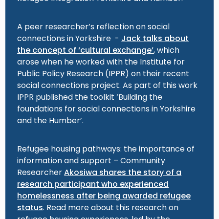
A peer researcher’s reflection on social
connections in Yorkshire -
Jack talks about
the concept of ‘cultural exchange’
, which
arose when he worked with the Institute for
Public Policy Research (IPPR) on their recent
social connections project. As part of this work
IPPR published the toolkit ‘Building the
foundations for social connections in Yorkshire
and the Humber’.
Refugee housing pathways: the importance of
information and support – Community
Researcher
Akosiwa shares the story of a
research participant who experienced
homelessness after being awarded refugee
status
. Read more about this research on