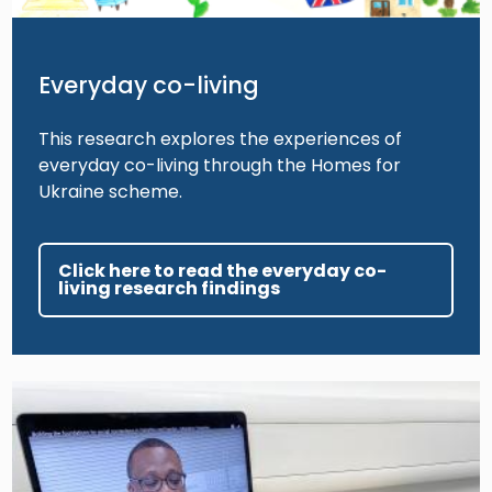
Everyday co-living
This research explores the experiences of
everyday co-living through the Homes for
Ukraine scheme.
Click here to read the everyday co-
living research findings
Image