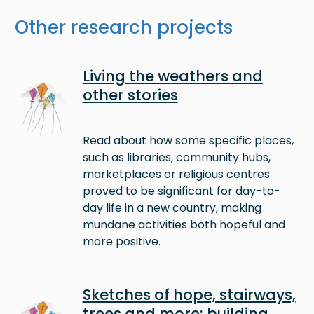
Other research projects
Image
Living the weathers and
other stories
Read about how some specific places,
such as libraries, community hubs,
marketplaces or religious centres
proved to be significant for day-to-
day life in a new country, making
mundane activities both hopeful and
more positive.
Image
Sketches of hope, stairways,
trees and more: building