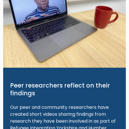
Peer researchers reflect on their
findings
Our peer and community researchers have
created short videos sharing findings from
research they have been involved in as part of
Refugee Integration Yorkshire and Humber.