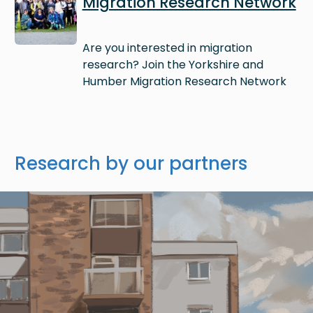
Migration Research Network
Are you interested in migration
research? Join the Yorkshire and
Humber Migration Research Network
Research by our partners
Image