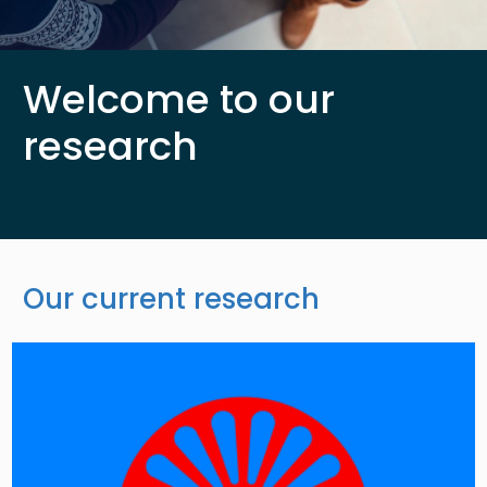
Welcome to our
research
Our current research
Image