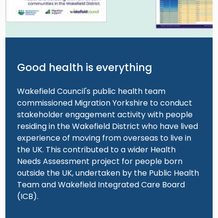
Good health is everything
Wakefield Council's public health team
commissioned Migration Yorkshire to conduct
stakeholder engagement activity with people
residing in the Wakefield District who have lived
experience of moving from overseas to live in
the UK. This contributed to a wider Health
Needs Assessment project for people born
outside the UK, undertaken by the Public Health
Team and Wakefield Integrated Care Board
(ICB).