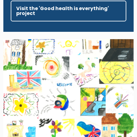
Visit the 'Good health is everything'
project
Image