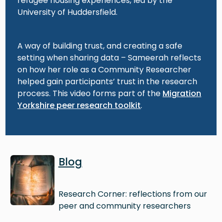
refugee housing experiences, led by the
University of Huddersfield.
A way of building trust, and creating a safe
setting when sharing data – Sameerah reflects
on how her role as a Community Researcher
helped gain participants’ trust in the research
process. This video forms part of the
Migration
Yorkshire peer research toolkit
.
Image
Blog
Research Corner: reflections from our
peer and community researchers