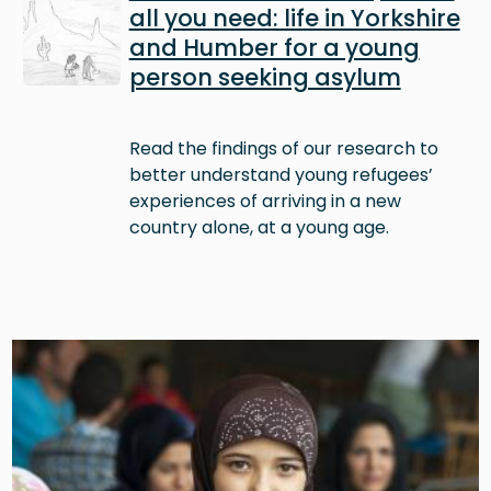
all you need: life in Yorkshire
and Humber for a young
person seeking asylum
Read the findings of our research to
better understand young refugees’
experiences of arriving in a new
country alone, at a young age.
Image