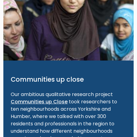
Communities up close
Our ambitious qualitative research project
Communities up Close
took researchers to
ten neighbourhoods across Yorkshire and
Humber, where we talked with over 300
residents and professionals in the region to
understand how different neighbourhoods