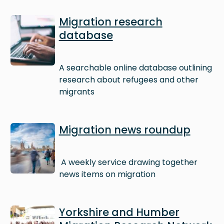
Image
Migration research
database
A searchable online database outlining
research about refugees and other
migrants
Image
Migration news roundup
A weekly service drawing together
news items on migration
Image
Yorkshire and Humber