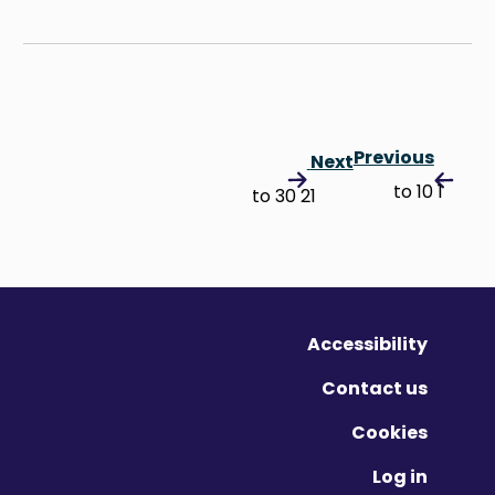
Previous
Next
1 to 10
21 to 30
Accessibility
Contact us
Cookies
Log in