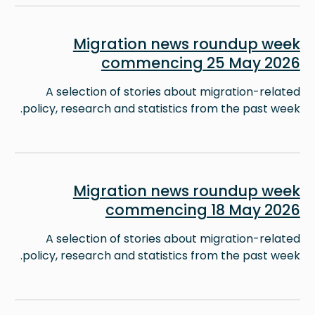
Image
Migration news roundup week
commencing 25 May 2026
A selection of stories about migration-related
policy, research and statistics from the past week.
Image
Migration news roundup week
commencing 18 May 2026
A selection of stories about migration-related
policy, research and statistics from the past week.