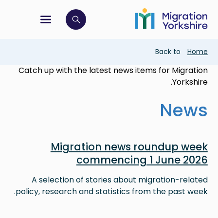
Skip
Skip
to
to
main
tion menu
 to open search bar
main
content
content
Breadcrumb
Back to
Home
Catch up with the latest news items for Migration
Yorkshire.
News
Image
Migration news roundup week
commencing 1 June 2026
A selection of stories about migration-related
policy, research and statistics from the past week.