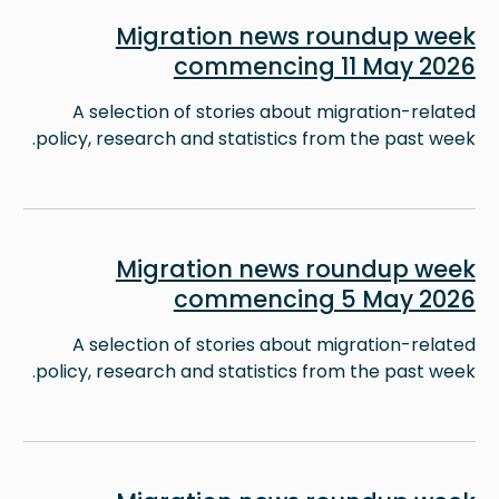
Image
Migration news roundup week
commencing 11 May 2026
A selection of stories about migration-related
policy, research and statistics from the past week.
Image
Migration news roundup week
commencing 5 May 2026
A selection of stories about migration-related
policy, research and statistics from the past week.
Image