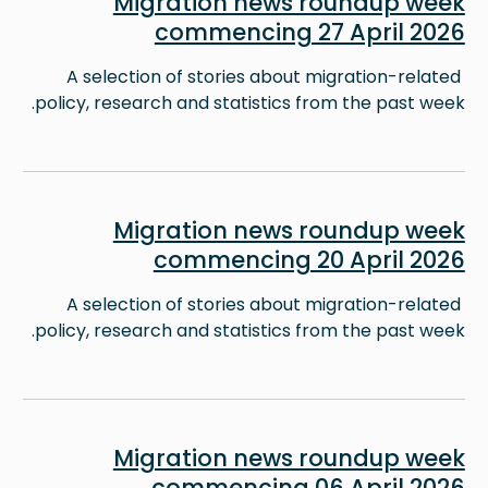
Migration news roundup week
commencing 27 April 2026
A selection of stories about migration-related
policy, research and statistics from the past week.
Image
Migration news roundup week
commencing 20 April 2026
A selection of stories about migration-related
policy, research and statistics from the past week.
Image
Migration news roundup week
commencing 06 April 2026