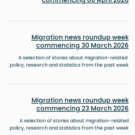
Image
Migration news roundup week
commencing 30 March 2026
A selection of stories about migration-related
policy, research and statistics from the past week.
Image
Migration news roundup week
commencing 23 March 2026
A selection of stories about migration-related
policy, research and statistics from the past week.