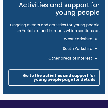
Activities and support for
young people
Ongoing events and activities for young people
in Yorkshire and Humber, which sections on:
West Yorkshire
South Yorkshire
Other areas of interest
Go to the activities and support for
young people page for details