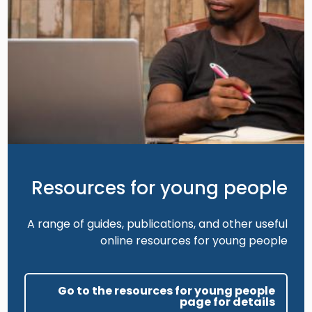
Resources for young people
A range of guides, publications, and other useful
online resources for young people
Go to the resources for young people
page for details