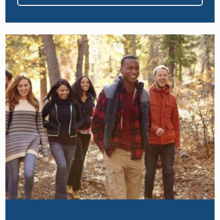
Image