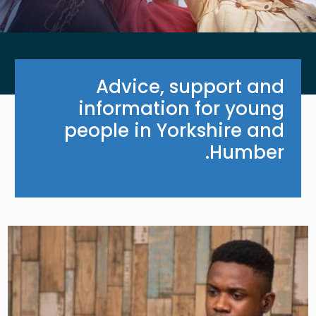
Advice, support and
information for young
people in Yorkshire and
Humber.
Image