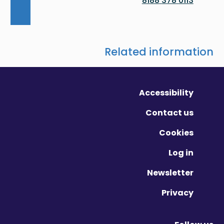
0113 378 8188
Related information
Accessibility
Contact us
Cookies
Log in
Newsletter
Privacy