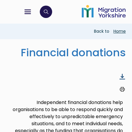
Skip
Skip
to
to
main
tion menu
 to open search bar
main
content
content
Breadcrumb
Back to
Home
Financial donations
Independent financial donations help
organisations to be able to respond quickly and
effectively to unpredictable emergency
situations, and to meet individual needs,
especially as the funding that organisations do