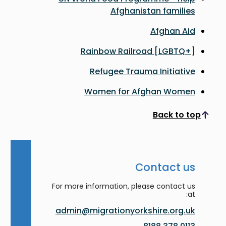
Afghanistan families
Afghan Aid
Rainbow Railroad [LGBTQ+]
Refugee Trauma Initiative
Women for Afghan Women
Back to top
Scroll to top
Contact us
For more information, please contact us
at:
admin@migrationyorkshire.org.uk