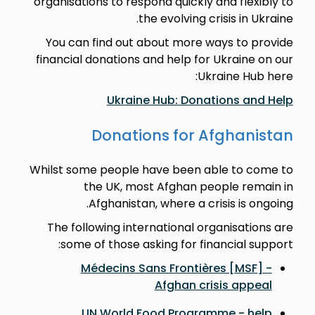
organisations to respond quickly and flexibly to
the evolving crisis in Ukraine.
You can find out about more ways to provide
financial donations and help for Ukraine on our
Ukraine Hub here:
Ukraine Hub: Donations and Help
Donations for Afghanistan
Whilst some people have been able to come to
the UK, most Afghan people remain in
Afghanistan, where a crisis is ongoing.
The following international organisations are
some of those asking for financial support:
Médecins Sans Frontières [MSF] -
Afghan crisis appeal
UN World Food Programme - help