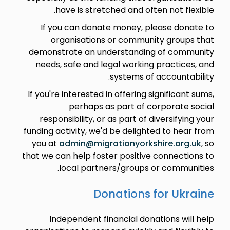
have is stretched and often not flexible.
If you can donate money, please donate to
organisations or community groups that
demonstrate an understanding of community
needs, safe and legal working practices, and
systems of accountability.
If you're interested in offering significant sums,
perhaps as part of corporate social
responsibility, or as part of diversifying your
funding activity, we'd be delighted to hear from
you at
admin@migrationyorkshire.org.uk
, so
that we can help foster positive connections to
local partners/groups or communities.
Donations for Ukraine
Independent financial donations will help