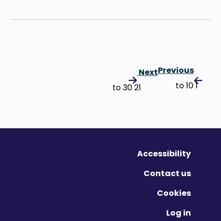
Previous
Next
1 to 10
21 to 30
Accessibility
Contact us
Cookies
Log in