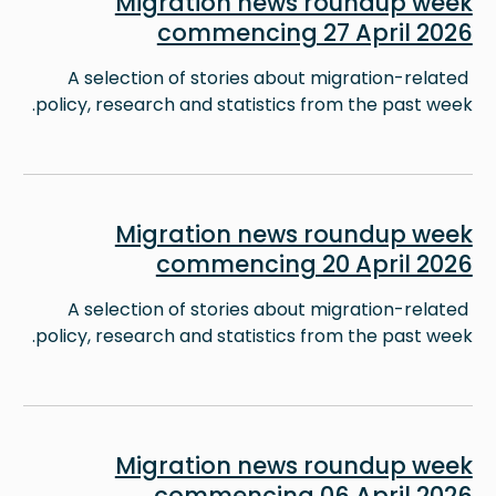
Migration news roundup week
commencing 27 April 2026
A selection of stories about migration-related
policy, research and statistics from the past week.
Image
Migration news roundup week
commencing 20 April 2026
A selection of stories about migration-related
policy, research and statistics from the past week.
Image
Migration news roundup week
commencing 06 April 2026