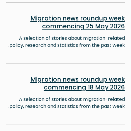
Image
Migration news roundup week
commencing 25 May 2026
A selection of stories about migration-related
policy, research and statistics from the past week.
Image
Migration news roundup week
commencing 18 May 2026
A selection of stories about migration-related
policy, research and statistics from the past week.