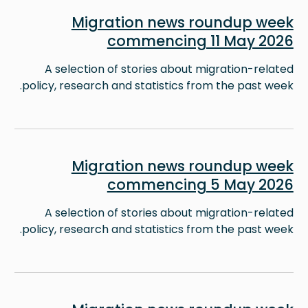
Image
Migration news roundup week
commencing 11 May 2026
A selection of stories about migration-related
policy, research and statistics from the past week.
Image
Migration news roundup week
commencing 5 May 2026
A selection of stories about migration-related
policy, research and statistics from the past week.
Image