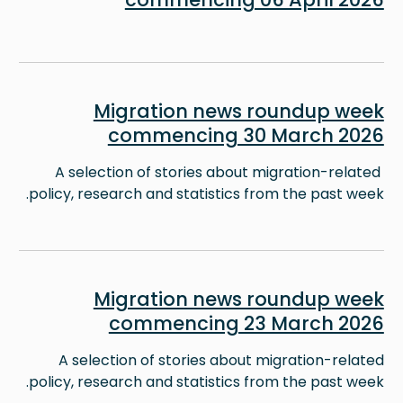
Image
Migration news roundup week
commencing 30 March 2026
A selection of stories about migration-related
policy, research and statistics from the past week.
Image
Migration news roundup week
commencing 23 March 2026
A selection of stories about migration-related
policy, research and statistics from the past week.