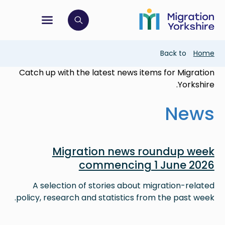
Skip
Skip
to
to
main
tion menu
 to open search bar
main
content
content
Breadcrumb
Back to
Home
Catch up with the latest news items for Migration
Yorkshire.
News
Image
Migration news roundup week
commencing 1 June 2026
A selection of stories about migration-related
policy, research and statistics from the past week.