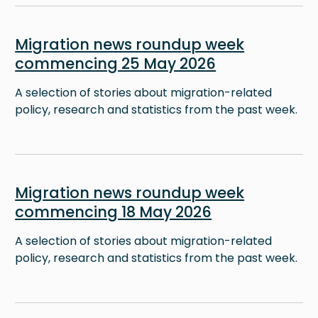
Image
Migration news roundup week
commencing 25 May 2026
A selection of stories about migration-related
policy, research and statistics from the past week.
Image
Migration news roundup week
commencing 18 May 2026
A selection of stories about migration-related
policy, research and statistics from the past week.