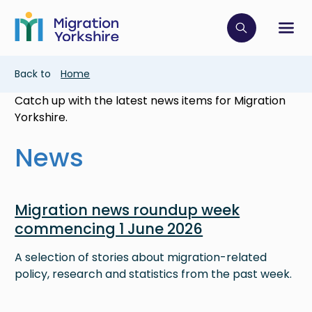
Skip
Skip
to
to
main
Click to op
Sh
main
content
content
Breadcrumb
Back to
Home
Catch up with the latest news items for Migration
Yorkshire.
News
Image
Migration news roundup week
commencing 1 June 2026
A selection of stories about migration-related
policy, research and statistics from the past week.