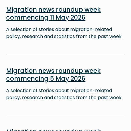
Image
Migration news roundup week
commencing 11 May 2026
A selection of stories about migration-related
policy, research and statistics from the past week.
Image
Migration news roundup week
commencing 5 May 2026
A selection of stories about migration-related
policy, research and statistics from the past week.
Image