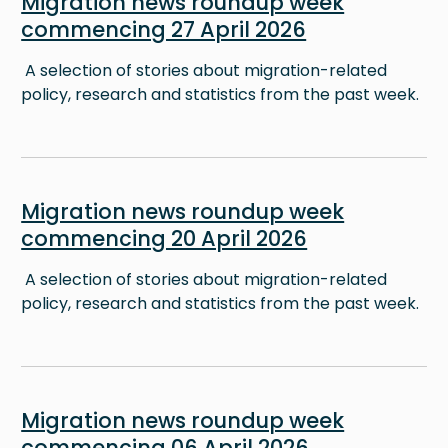
Migration news roundup week
commencing 27 April 2026
A selection of stories about migration-related
policy, research and statistics from the past week.
Image
Migration news roundup week
commencing 20 April 2026
A selection of stories about migration-related
policy, research and statistics from the past week.
Image
Migration news roundup week
commencing 06 April 2026