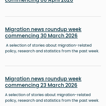
Image
Migration news roundup week
commencing 30 March 2026
A selection of stories about migration-related
policy, research and statistics from the past week.
Image
Migration news roundup week
commencing 23 March 2026
A selection of stories about migration-related
policy, research and statistics from the past week.