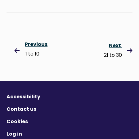
Previous
Next
1 to 10
21 to 30
Accessibility
Contact us
Cookies
Log in