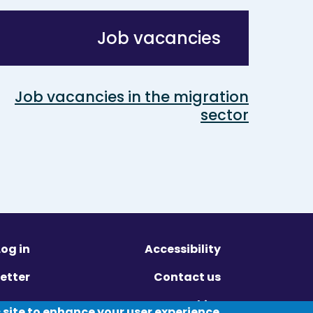
Job vacancies
Job vacancies in the migration
sector
Log in
Accessibility
etter
Contact us
ivacy
Cookies
 site to enhance your user experience