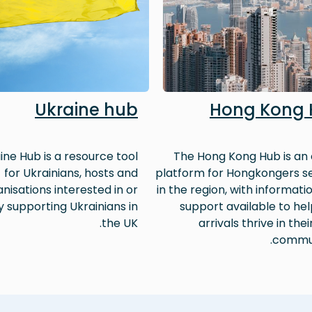
Ukraine hub
Hong Kong
ine Hub is a resource tool
The Hong Kong Hub is an 
for Ukrainians, hosts and
platform for Hongkongers se
nisations interested in or
in the region, with informati
y supporting Ukrainians in
support available to he
the UK.
arrivals thrive in thei
commun