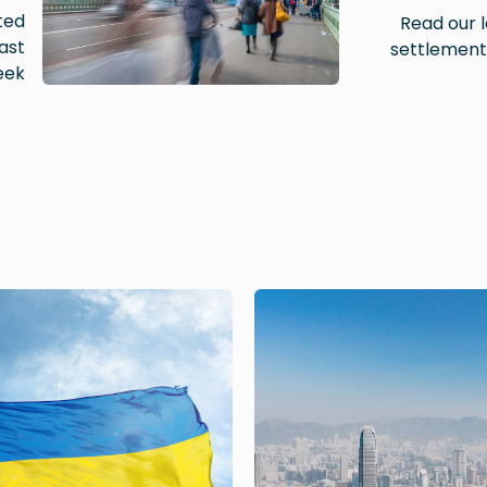
ted
Read our l
ast
settlement
ek.
Image