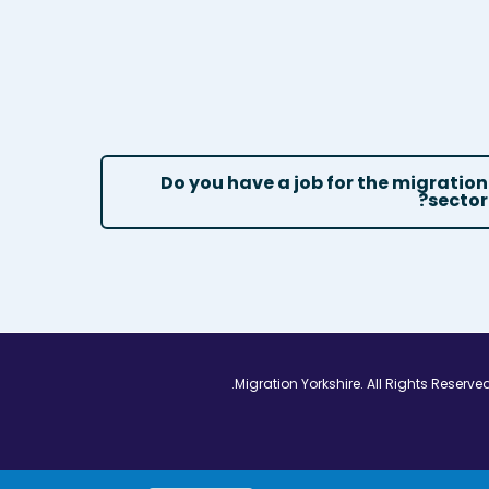
Do you have a job for the migration
sector?
Vimeo - Opens in
Linkedin - Op
Twitter