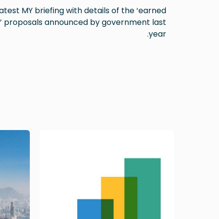
atest MY briefing with details of the ‘earned
’ proposals announced by government last
year.
Image
Image