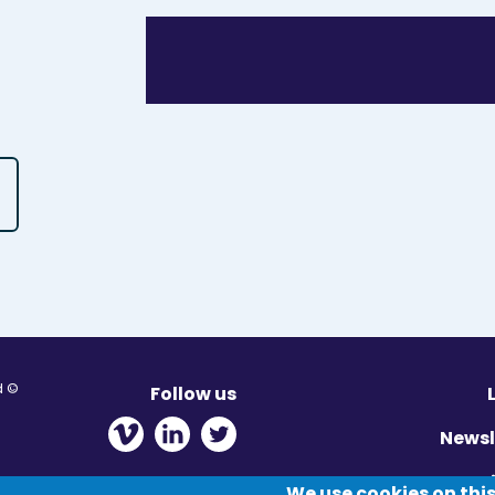
© Migration Yorkshire. All Rights Reserved.
Follow us
 new window
ens in new window
 - Opens in new window
Newsl
Pr
We use cookies on this