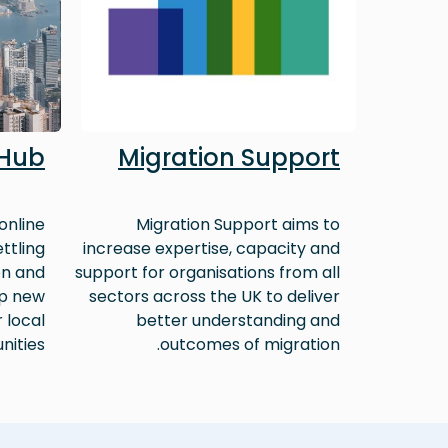
 Hub
Migration Support
online
Migration Support aims to
ttling
increase expertise, capacity and
on and
support for organisations from all
lp new
sectors across the UK to deliver
r local
better understanding and
ities.
outcomes of migration.