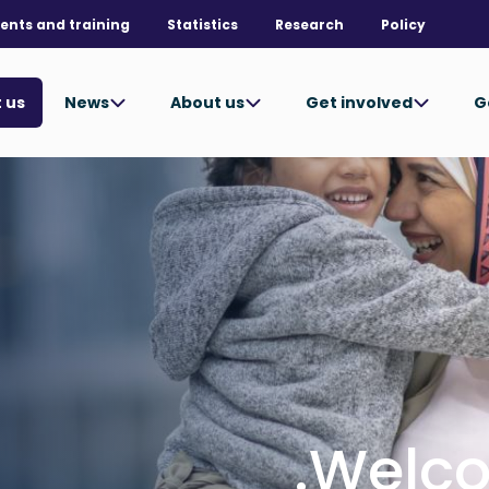
ents and training
Statistics
Research
Policy
News
About us
Get involved
G
 us
Welco