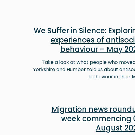
We Suffer in Silence: Explori
experiences of antisoci
behaviour – May 20
Take a look at what people who moved
Yorkshire and Humber told us about antisoc
behaviour in their li
Migration news round
week commencing 
August 20