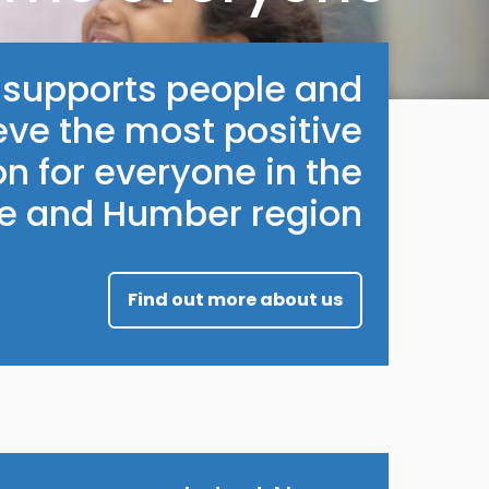
e supports people and
eve the most positive
n for everyone in the
re and Humber region.
Find out more about us