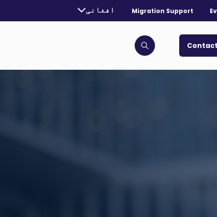
urrently selected language:
افغانی
Migration Support
Ev
. Toggle for more languages.
Contact
Click to open search bar