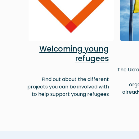
Welcoming young
refugees
The Ukra
Find out about the different
orga
projects you can be involved with
alread
to help support young refugees