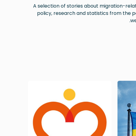
A selection of stories about migration-rela
policy, research and statistics from the p
we
Image