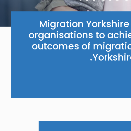
Migration Yorkshir
organisations to achi
outcomes of migratio
Yorkshi