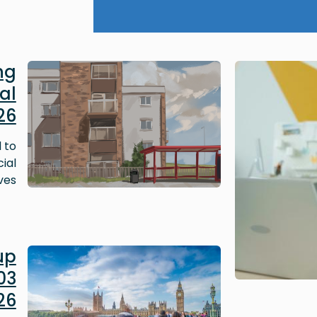
Image
ng
al
26
 to
ial
ves.
Image
up
03
26