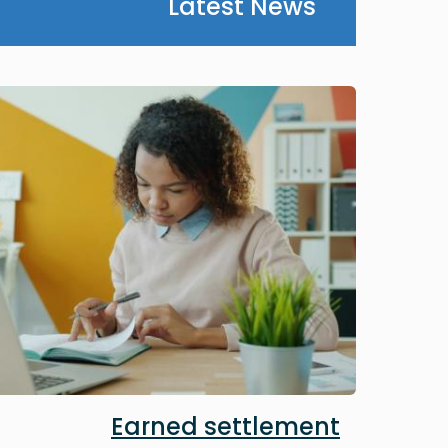
Latest News
Image
Earned settlement