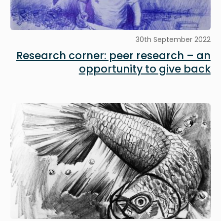
30th September 2022
Research corner: peer research – an
opportunity to give back
Image