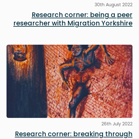
30th August 2022
Research corner: being a peer
researcher with Migration Yorkshire
Image
26th July 2022
Research corner: breaking through