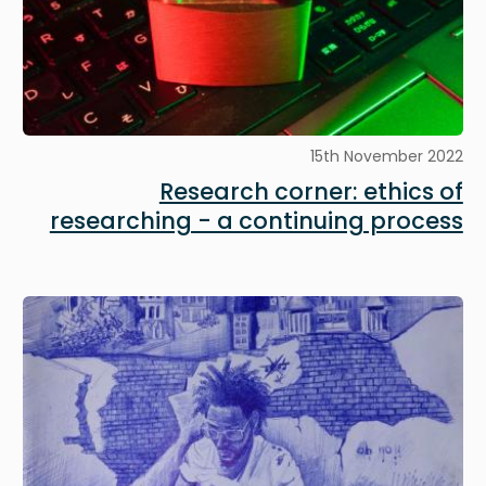
15th November 2022
Research corner: ethics of
researching - a continuing process
Image