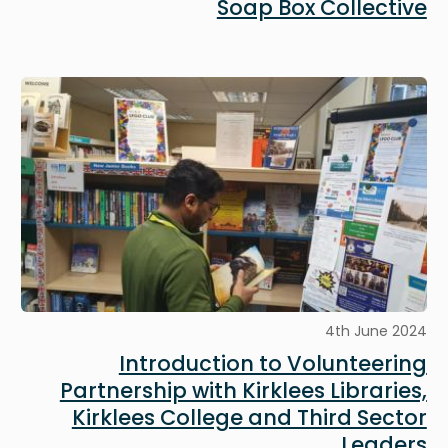
Soap Box Collective
Image
4th June 2024
Introduction to Volunteering
Partnership with Kirklees Libraries,
Kirklees College and Third Sector
Leaders