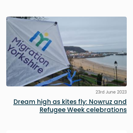
Image
23rd June 2023
Dream high as kites fly: Nowruz and
Refugee Week celebrations
Image