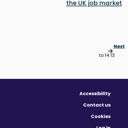
the UK job market
Next
13 to 14
Accessibility
Contact us
Cookies
Log in