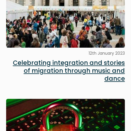
12th January 2023
Celebrating integration and stories
of migration through music and
dance
Image