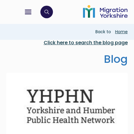
Skip
Skip
to
to
main
tion menu
 to open search bar
main
content
content
Breadcrumb
Back to
Home
Click here to search the blog page
Blog
Image