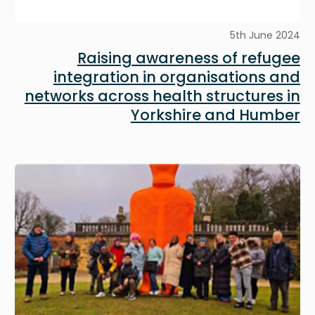
5th June 2024
Raising awareness of refugee
integration in organisations and
networks across health structures in
Yorkshire and Humber
Image