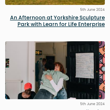
5th June 2024
An Afternoon at Yorkshire Sculpture
Park with Learn for Life Enterprise
Image
5th June 2024