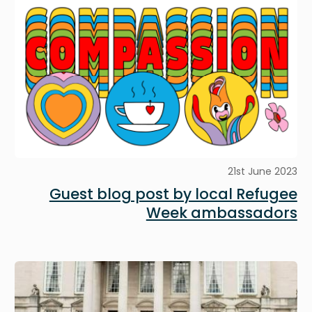
21st June 2023
Guest blog post by local Refugee
Week ambassadors
Image