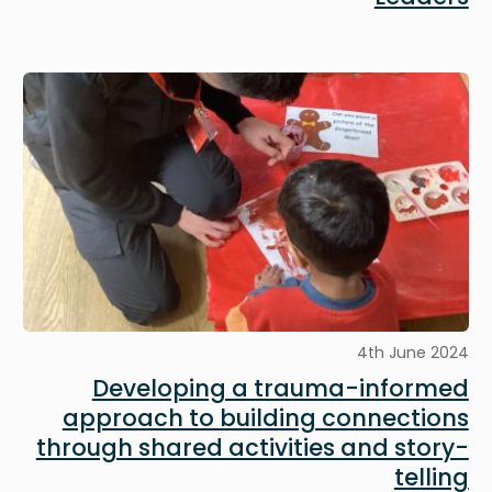
Image
4th June 2024
Developing a trauma-informed
approach to building connections
through shared activities and story-
telling