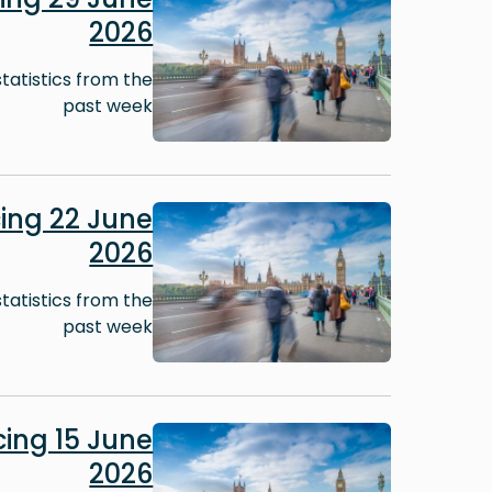
2026
tatistics from the
past week
Image
ing 22 June
2026
tatistics from the
past week
Image
ing 15 June
2026