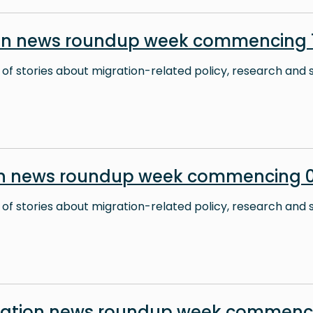
on news roundup week commencing 1
 of stories about migration-related policy, research and s
on news roundup week commencing 0
 of stories about migration-related policy, research and s
ration news roundup week commenc