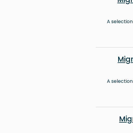
A selection
Mig
A selection
Mig