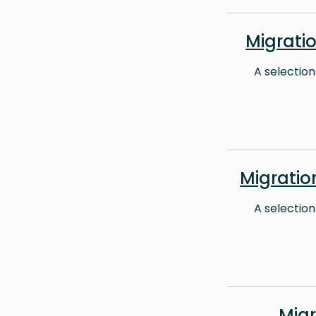
Migrati
A selection
Migrati
A selection
Mig