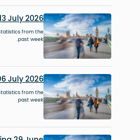
Image
3 July 2026
tatistics from the
past week.
Image
6 July 2026
tatistics from the
past week
Image
ing 29 June