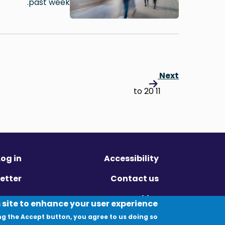
past week.
Next
11 to 20
Log in
Accessibility
etter
Contact us
ivacy
Cookies
 site to enhance your user experience
ng the Accept button, you agree to us doing so.