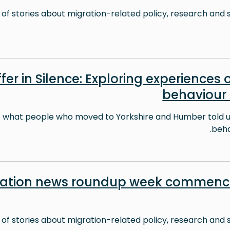
 of stories about migration-related policy, research and s
fer in Silence: Exploring experiences o
behaviour
t what people who moved to Yorkshire and Humber told us
behav
ration news roundup week commenci
 of stories about migration-related policy, research and s