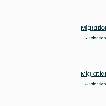
Migrati
A selection
Migrati
A selection