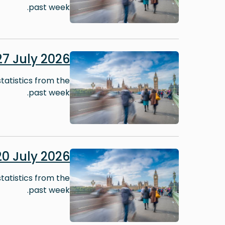
past week.
Image
7 July 2026
tatistics from the
past week.
Image
0 July 2026
tatistics from the
past week.