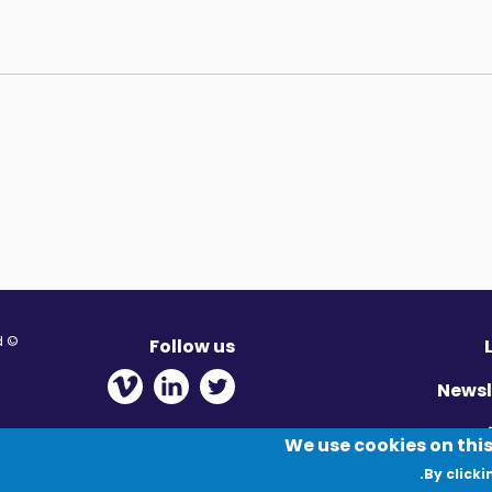
© Migration Yorkshire. All Rights Reserved.
Follow us
 new window
ens in new window
 - Opens in new window
Newsl
Pr
We use cookies on this
By clicki