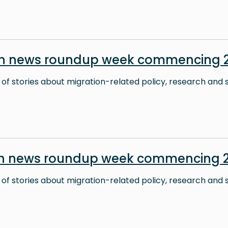
on news roundup week commencing 2
 of stories about migration-related policy, research and s
on news roundup week commencing 2
 of stories about migration-related policy, research and s