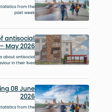
tatistics from the
past week
Image
f antisocial
 – May 2026
 about antisocial
iour in their lives.
Image
ng 08 June
2026
tatistics from the