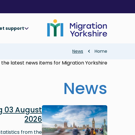
Skip
Skip
to
to
main
main
content
content
et support
Breadcrumb
News
Home
the latest news items for Migration Yorkshire.
News
Image
 03 August
2026
tatistics from the