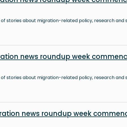
 of stories about migration-related policy, research and s
ration news roundup week commenc
 of stories about migration-related policy, research and s
ration news roundup week commenc