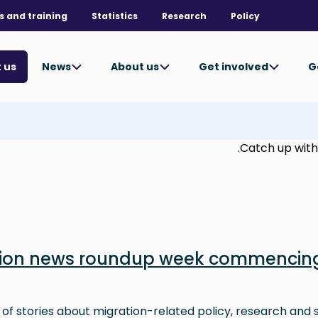
s and training
Statistics
Research
Policy
News
About us
Get involved
G
 us
Catch up with 
tion news roundup week commencing
 of stories about migration-related policy, research and s