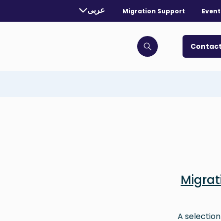
rently selected language:
عربى
Migration Support
Event
. Toggle for more languages.
Contact
Click to open search bar
Migra
A selection