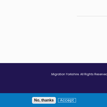
Vimeo - Opens in
Linkedin - Op
Twitter
Accept
No, thanks