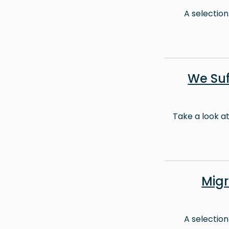
A selection
We Suf
Take a look a
Mig
A selection