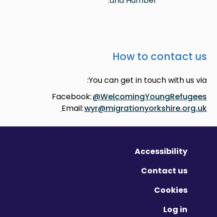
and Humber.
How to contact us
You can get in touch with us via:
Facebook:
@WelcomingYoungRefugees
Email:
wyr@migrationyorkshire.org.uk
Accessibility
Contact us
Cookies
Log in