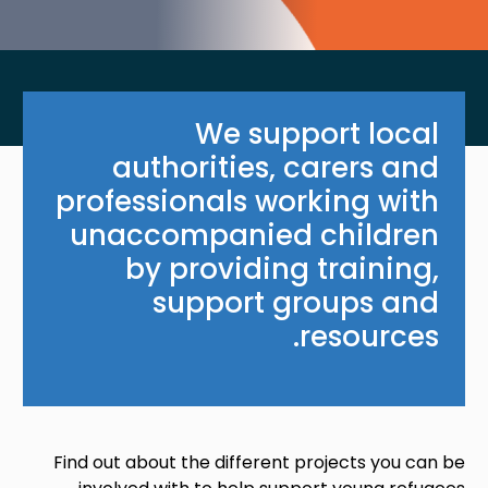
We support local
authorities, carers and
professionals working with
unaccompanied children
by providing training,
support groups and
resources.
Find out about the different projects you can be