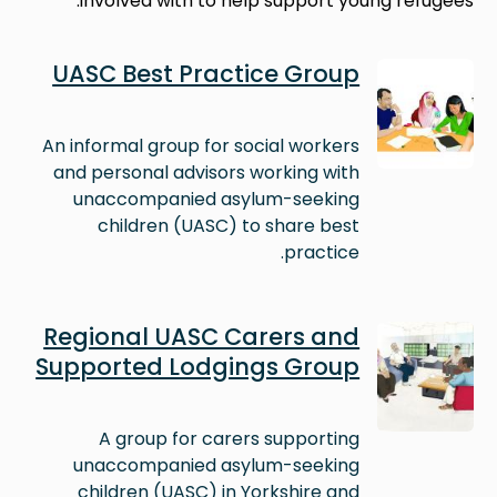
involved with to help support young refugees.
Image
UASC Best Practice Group
An informal group for social workers
and personal advisors working with
unaccompanied asylum-seeking
children (UASC) to share best
practice.
Image
Regional UASC Carers and
Supported Lodgings Group
A group for carers supporting
unaccompanied asylum-seeking
children (UASC) in Yorkshire and