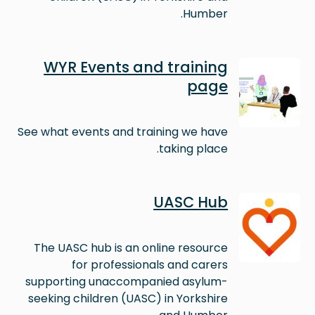
Humber.
Image
WYR Events and training
page
See what events and training we have
taking place.
Image
UASC Hub
The UASC hub is an online resource
for professionals and carers
supporting unaccompanied asylum-
seeking children (UASC) in Yorkshire