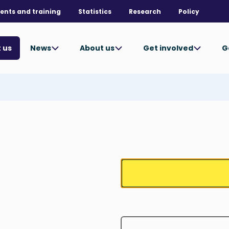
ents and training
Statistics
Research
Policy
News
About us
Get involved
G
 us