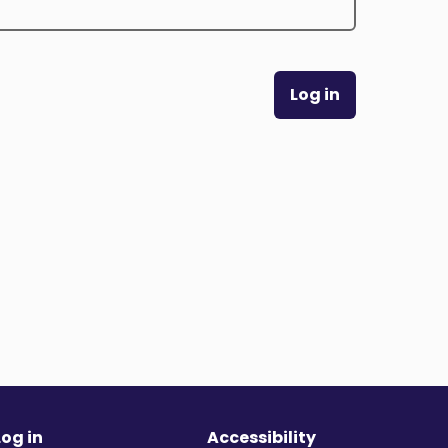
Log in
Log in
Accessibility