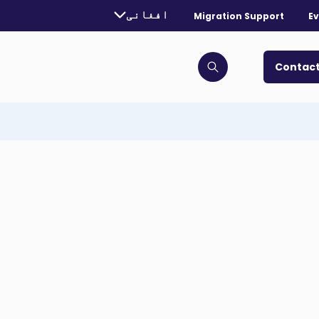
urrently selected language:
افغانی
Migration Support
Ev
. Toggle for more languages.
Contact
Click to open search bar