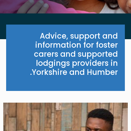
Advice, support and
information for foster
carers and supported
lodgings providers in
Yorkshire and Humber.
Image