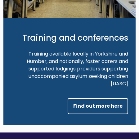
Training and conferences
Training available locally in Yorkshire and
Humber, and nationally, foster carers and
supported lodgings providers supporting
unaccompanied asylum seeking children
[UASC].
Find out more here