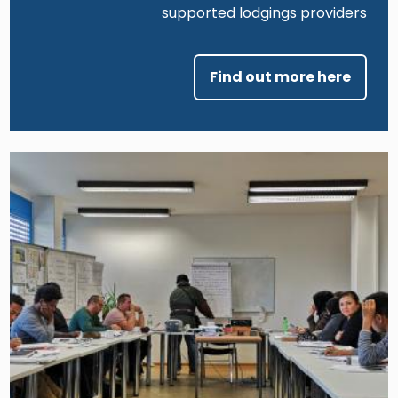
supported lodgings providers
Find out more here
Image