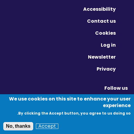
Accessibility
Contact us
Cookies
Log in
Newsletter
Privacy
Follow us
Vimeo - Opens in new window
Linkedin - Opens in new window
Twitter - Opens in new window
We use cookies on this site to enhance your user
experience
By clicking the Accept button, you agree to us doing so.
© Migration Yorkshire. All Rights Reserved.
Accept
No, thanks