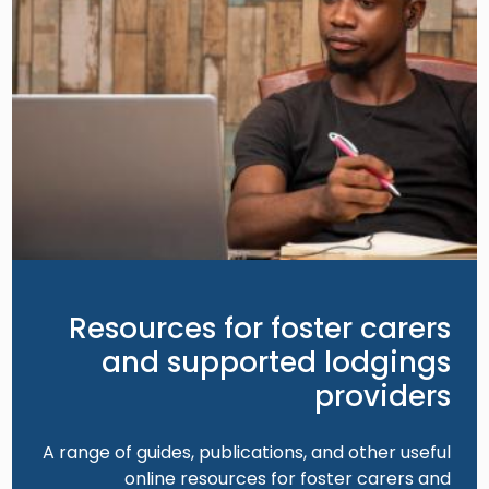
Resources for foster carers
and supported lodgings
providers
A range of guides, publications, and other useful
online resources for foster carers and